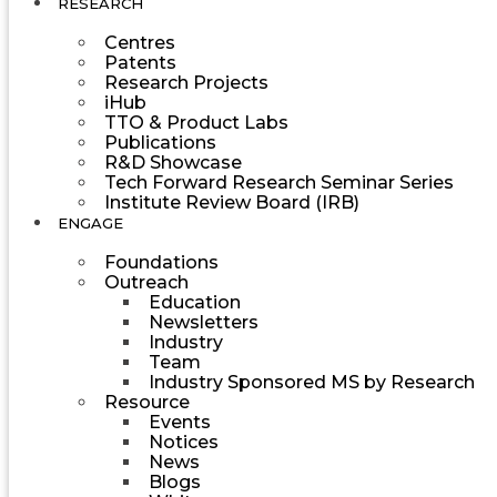
RESEARCH
Centres
Patents
Research Projects
iHub
TTO & Product Labs
Publications
R&D Showcase
Tech Forward Research Seminar Series
Institute Review Board (IRB)
ENGAGE
Foundations
Outreach
Education
Newsletters
Industry
Team
Industry Sponsored MS by Research
Resource
Events
Notices
News
Blogs