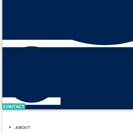
CONTACT
ABOUT