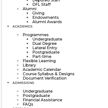
Deputed Staff
DFL Staff
Alumni
Giving
Endowments
Alumni Awards
ACADEMICS
Programmes
Undergraduate
Dual Degree
Lateral Entry
Postgraduate
Part-time
Flexible Learning
Library
Academic Calendar
Course Syllabus & Designs
Document Verification
ADMISSIONS
Undergraduate
Postgraduate
Financial Assistance
FAQs