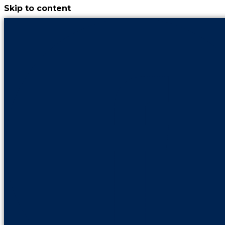
Skip to content