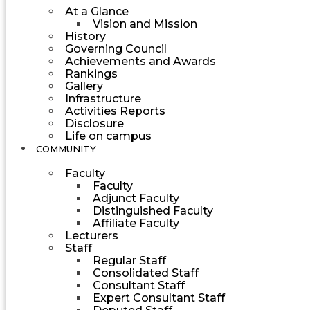
At a Glance
Vision and Mission
History
Governing Council
Achievements and Awards
Rankings
Gallery
Infrastructure
Activities Reports
Disclosure
Life on campus
COMMUNITY
Faculty
Faculty
Adjunct Faculty
Distinguished Faculty
Affiliate Faculty
Lecturers
Staff
Regular Staff
Consolidated Staff
Consultant Staff
Expert Consultant Staff