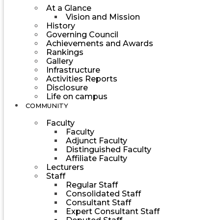
At a Glance
Vision and Mission
History
Governing Council
Achievements and Awards
Rankings
Gallery
Infrastructure
Activities Reports
Disclosure
Life on campus
COMMUNITY
Faculty
Faculty
Adjunct Faculty
Distinguished Faculty
Affiliate Faculty
Lecturers
Staff
Regular Staff
Consolidated Staff
Consultant Staff
Expert Consultant Staff