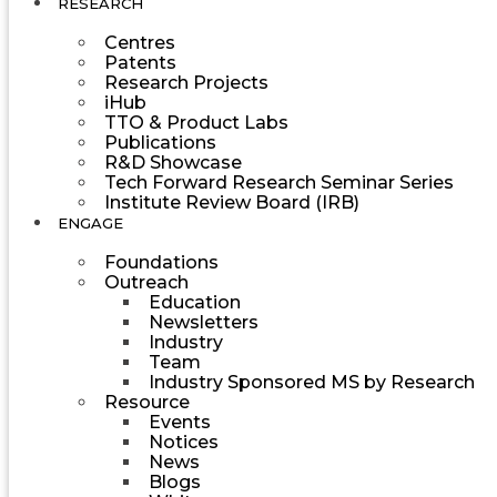
RESEARCH
Centres
Patents
Research Projects
iHub
TTO & Product Labs
Publications
R&D Showcase
Tech Forward Research Seminar Series
Institute Review Board (IRB)
ENGAGE
Foundations
Outreach
Education
Newsletters
Industry
Team
Industry Sponsored MS by Research
Resource
Events
Notices
News
Blogs