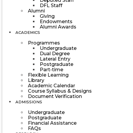
Deputed Staff
DFL Staff
Alumni
Giving
Endowments
Alumni Awards
ACADEMICS
Programmes
Undergraduate
Dual Degree
Lateral Entry
Postgraduate
Part-time
Flexible Learning
Library
Academic Calendar
Course Syllabus & Designs
Document Verification
ADMISSIONS
Undergraduate
Postgraduate
Financial Assistance
FAQs