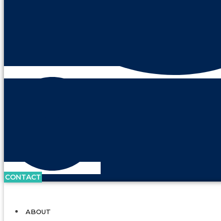
CONTACT
ABOUT