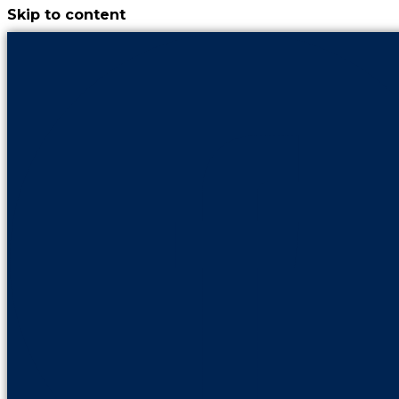
Skip to content