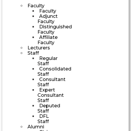
Faculty
Faculty
Adjunct
Faculty
Distinguished
Faculty
Affiliate
Faculty
Lecturers
Staff
Regular
Staff
Consolidated
Staff
Consultant
Staff
Expert
Consultant
Staff
Deputed
Staff
DFL
Staff
Alumni