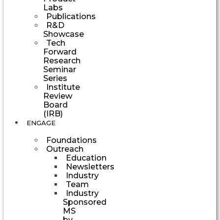
Labs
Publications
R&D
Showcase
Tech
Forward
Research
Seminar
Series
Institute
Review
Board
(IRB)
ENGAGE
Foundations
Outreach
Education
Newsletters
Industry
Team
Industry
Sponsored
MS
by