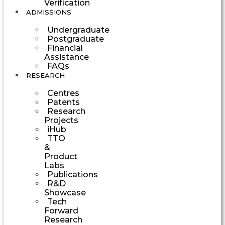
Verification
ADMISSIONS
Undergraduate
Postgraduate
Financial
Assistance
FAQs
RESEARCH
Centres
Patents
Research
Projects
iHub
TTO
&
Product
Labs
Publications
R&D
Showcase
Tech
Forward
Research