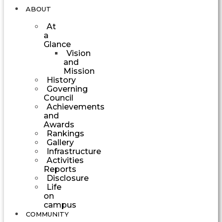
ABOUT
At
a
Glance
Vision
and
Mission
History
Governing
Council
Achievements
and
Awards
Rankings
Gallery
Infrastructure
Activities
Reports
Disclosure
Life
on
campus
COMMUNITY