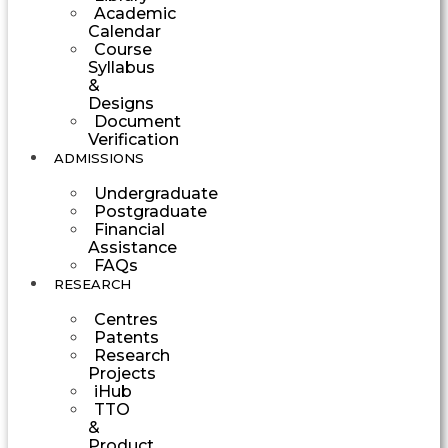
Academic
Calendar
Course
Syllabus
&
Designs
Document
Verification
ADMISSIONS
Undergraduate
Postgraduate
Financial
Assistance
FAQs
RESEARCH
Centres
Patents
Research
Projects
iHub
TTO
&
Product