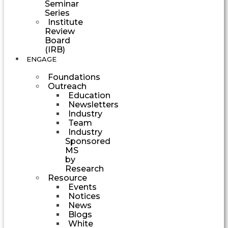
Seminar
Series
Institute
Review
Board
(IRB)
ENGAGE
Foundations
Outreach
Education
Newsletters
Industry
Team
Industry
Sponsored
MS
by
Research
Resource
Events
Notices
News
Blogs
White