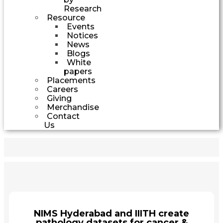
Research
Resource
Events
Notices
News
Blogs
White
papers
Placements
Careers
Giving
Merchandise
Contact
Us
NIMS Hyderabad and IIITH create
pathology datasets for cancer &