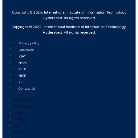
Copyright © 2024, International Institute of Information Technology
Hyderabad. All rights reserved.
Copyright © 2024, International Institute of Information Technology,
Hyderabad. All rights reserved.
Privacy policy
Disclosure
IQAC
NAAC
AICTE
NIRF
ICC
Contact Us
Privacy policy
Disclosure
IQAC
NAAC
AICTE
NIRF