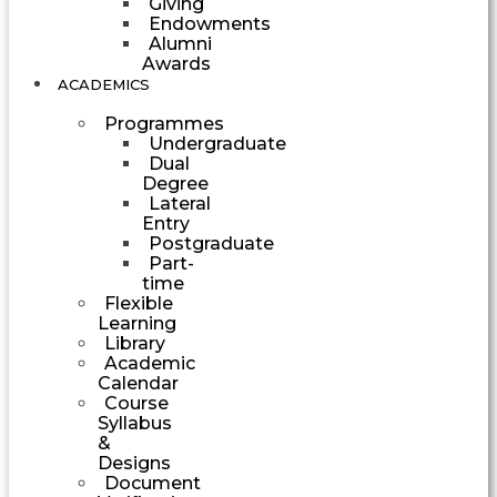
Giving
Endowments
Alumni
Awards
ACADEMICS
Programmes
Undergraduate
Dual
Degree
Lateral
Entry
Postgraduate
Part-
time
Flexible
Learning
Library
Academic
Calendar
Course
Syllabus
&
Designs
Document