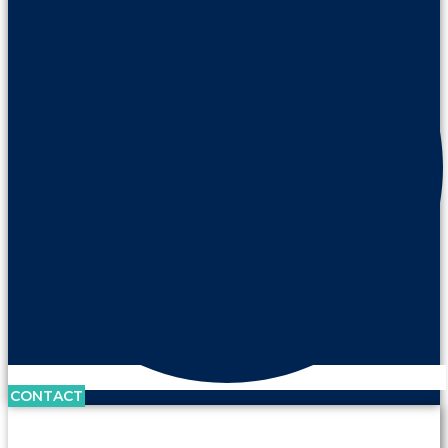
CONTACT