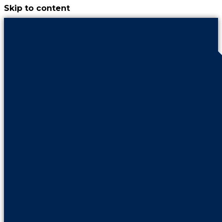
Skip to content