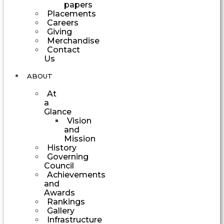
papers
Placements
Careers
Giving
Merchandise
Contact
Us
ABOUT
At
a
Glance
Vision
and
Mission
History
Governing
Council
Achievements
and
Awards
Rankings
Gallery
Infrastructure