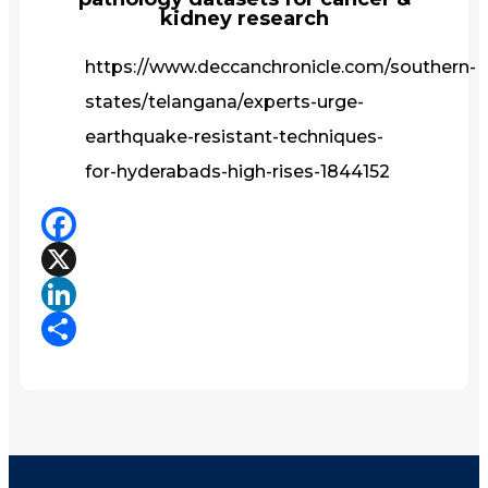
kidney research
https://www.deccanchronicle.com/southern-
states/telangana/experts-urge-
earthquake-resistant-techniques-
for-hyderabads-high-rises-1844152
Facebook
X
LinkedIn
Share