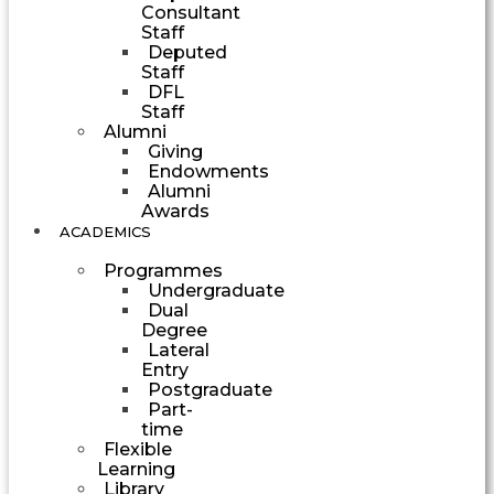
Consultant
Staff
Deputed
Staff
DFL
Staff
Alumni
Giving
Endowments
Alumni
Awards
ACADEMICS
Programmes
Undergraduate
Dual
Degree
Lateral
Entry
Postgraduate
Part-
time
Flexible
Learning
Library