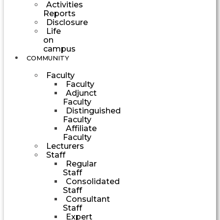
Activities
Reports
Disclosure
Life
on
campus
COMMUNITY
Faculty
Faculty
Adjunct
Faculty
Distinguished
Faculty
Affiliate
Faculty
Lecturers
Staff
Regular
Staff
Consolidated
Staff
Consultant
Staff
Expert