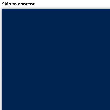
Skip to content