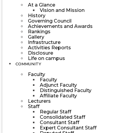
At a Glance
Vision and Mission
History
Governing Council
Achievements and Awards
Rankings
Gallery
Infrastructure
Activities Reports
Disclosure
Life on campus
COMMUNITY
Faculty
Faculty
Adjunct Faculty
Distinguished Faculty
Affiliate Faculty
Lecturers
Staff
Regular Staff
Consolidated Staff
Consultant Staff
Expert Consultant Staff