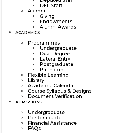
Deputed Staff
DFL Staff
Alumni
Giving
Endowments
Alumni Awards
ACADEMICS
Programmes
Undergraduate
Dual Degree
Lateral Entry
Postgraduate
Part-time
Flexible Learning
Library
Academic Calendar
Course Syllabus & Designs
Document Verification
ADMISSIONS
Undergraduate
Postgraduate
Financial Assistance
FAQs