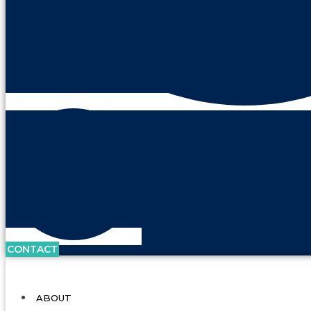
CONTACT
ABOUT