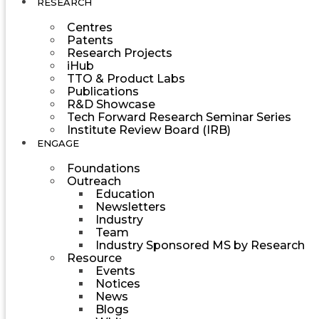
RESEARCH
Centres
Patents
Research Projects
iHub
TTO & Product Labs
Publications
R&D Showcase
Tech Forward Research Seminar Series
Institute Review Board (IRB)
ENGAGE
Foundations
Outreach
Education
Newsletters
Industry
Team
Industry Sponsored MS by Research
Resource
Events
Notices
News
Blogs