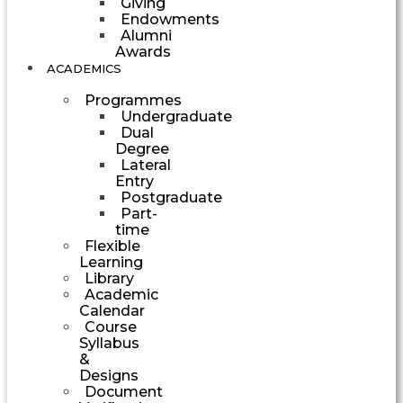
Giving
Endowments
Alumni
Awards
ACADEMICS
Programmes
Undergraduate
Dual
Degree
Lateral
Entry
Postgraduate
Part-
time
Flexible
Learning
Library
Academic
Calendar
Course
Syllabus
&
Designs
Document