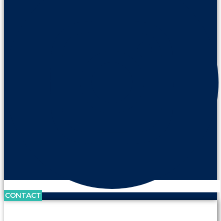
CONTACT