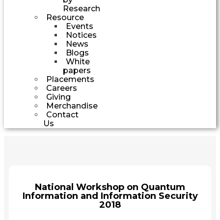
Research
Resource
Events
Notices
News
Blogs
White
papers
Placements
Careers
Giving
Merchandise
Contact
Us
National Workshop on Quantum
Information and Information Security
2018