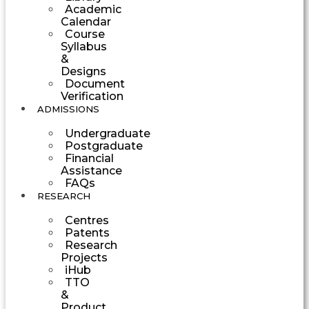
Academic
Calendar
Course
Syllabus
&
Designs
Document
Verification
ADMISSIONS
Undergraduate
Postgraduate
Financial
Assistance
FAQs
RESEARCH
Centres
Patents
Research
Projects
iHub
TTO
&
Product