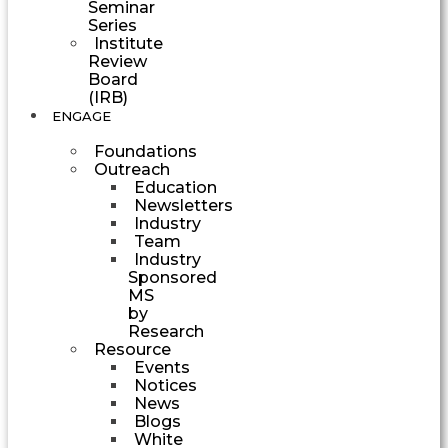
Seminar
Series
Institute
Review
Board
(IRB)
ENGAGE
Foundations
Outreach
Education
Newsletters
Industry
Team
Industry
Sponsored
MS
by
Research
Resource
Events
Notices
News
Blogs
White