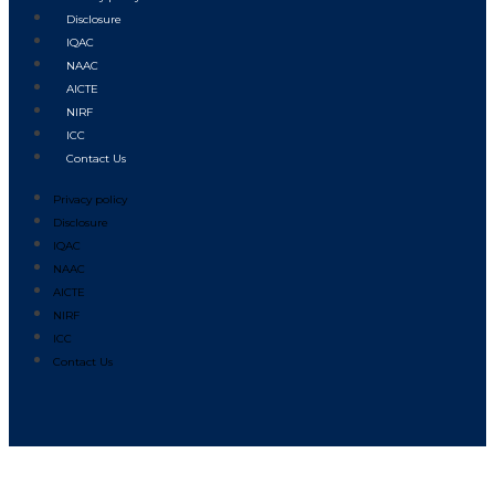
Disclosure
IQAC
NAAC
AICTE
NIRF
ICC
Contact Us
Privacy policy
Disclosure
IQAC
NAAC
AICTE
NIRF
ICC
Contact Us