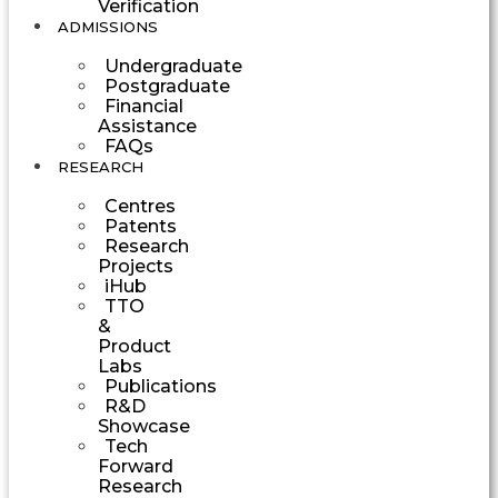
Verification
ADMISSIONS
Undergraduate
Postgraduate
Financial
Assistance
FAQs
RESEARCH
Centres
Patents
Research
Projects
iHub
TTO
&
Product
Labs
Publications
R&D
Showcase
Tech
Forward
Research