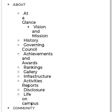
ABOUT
At
a
Glance
Vision
and
Mission
History
Governing
Council
Achievements
and
Awards
Rankings
Gallery
Infrastructure
Activities
Reports
Disclosure
Life
on
campus
COMMUNITY