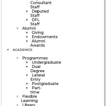
Consultant
Staff
Deputed
Staff
DFL
Staff
Alumni
Giving
Endowments
Alumni
Awards
ACADEMICS
Programmes
Undergraduate
Dual
Degree
Lateral
Entry
Postgraduate
Part-
time
Flexible
Learning
Library