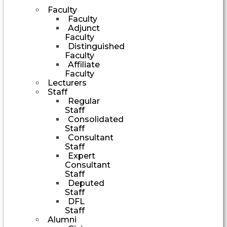
Faculty
Faculty
Adjunct
Faculty
Distinguished
Faculty
Affiliate
Faculty
Lecturers
Staff
Regular
Staff
Consolidated
Staff
Consultant
Staff
Expert
Consultant
Staff
Deputed
Staff
DFL
Staff
Alumni