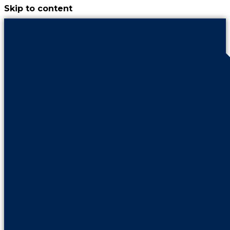
Skip to content