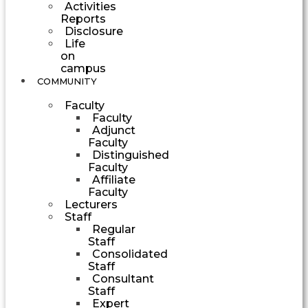
Activities
Reports
Disclosure
Life
on
campus
COMMUNITY
Faculty
Faculty
Adjunct
Faculty
Distinguished
Faculty
Affiliate
Faculty
Lecturers
Staff
Regular
Staff
Consolidated
Staff
Consultant
Staff
Expert