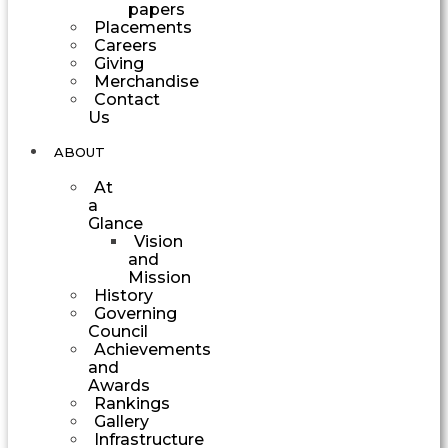
papers
Placements
Careers
Giving
Merchandise
Contact
Us
ABOUT
At
a
Glance
Vision
and
Mission
History
Governing
Council
Achievements
and
Awards
Rankings
Gallery
Infrastructure