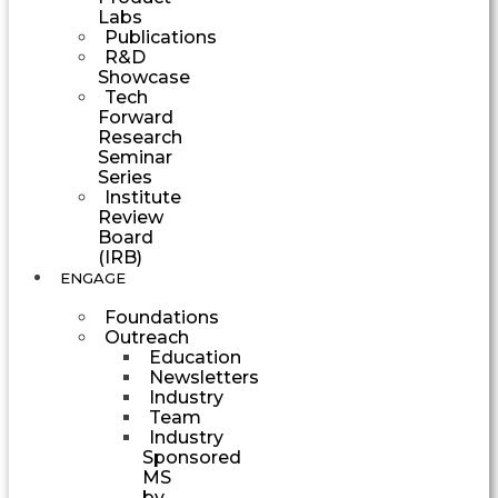
Labs
Publications
R&D
Showcase
Tech
Forward
Research
Seminar
Series
Institute
Review
Board
(IRB)
ENGAGE
Foundations
Outreach
Education
Newsletters
Industry
Team
Industry
Sponsored
MS
by