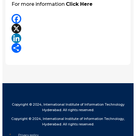
For more information
Click Here
Facebook
X
LinkedIn
Share
Copyright © 2024, International Institute of Information Technology
Hyderabad. All rights reserved.
Copyright © 2024, International Institute of Information Technology,
Hyderabad. All rights reserved.
Privacy policy