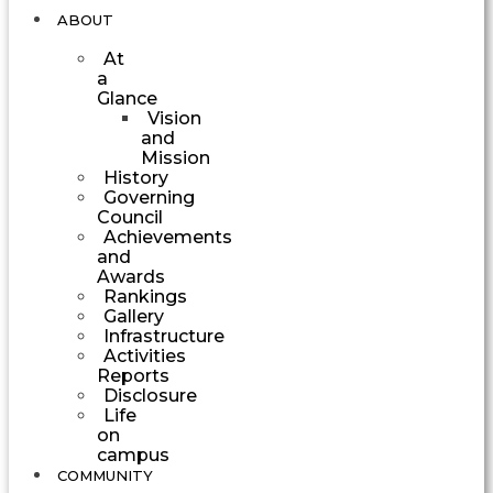
ABOUT
At
a
Glance
Vision
and
Mission
History
Governing
Council
Achievements
and
Awards
Rankings
Gallery
Infrastructure
Activities
Reports
Disclosure
Life
on
campus
COMMUNITY