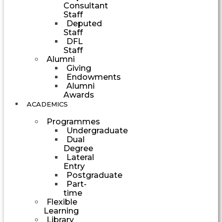
Consultant
Staff
Deputed
Staff
DFL
Staff
Alumni
Giving
Endowments
Alumni
Awards
ACADEMICS
Programmes
Undergraduate
Dual
Degree
Lateral
Entry
Postgraduate
Part-
time
Flexible
Learning
Library