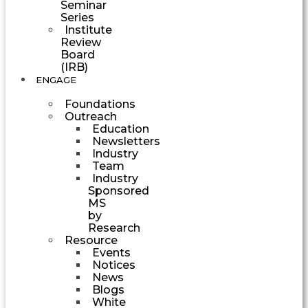
Seminar
Series
Institute
Review
Board
(IRB)
ENGAGE
Foundations
Outreach
Education
Newsletters
Industry
Team
Industry
Sponsored
MS
by
Research
Resource
Events
Notices
News
Blogs
White