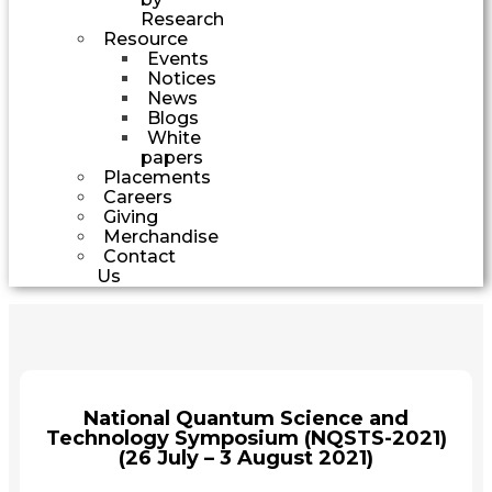
Research
Resource
Events
Notices
News
Blogs
White
papers
Placements
Careers
Giving
Merchandise
Contact
Us
National Quantum Science and
Technology Symposium (NQSTS-2021)
(26 July – 3 August 2021)