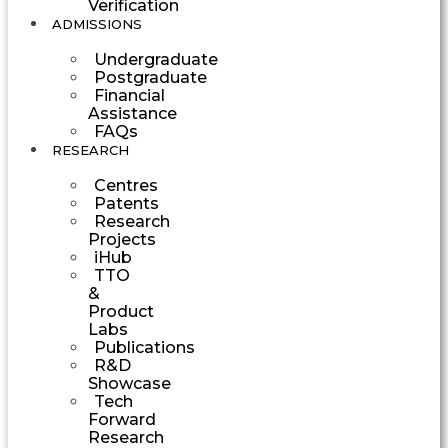
Verification
ADMISSIONS
Undergraduate
Postgraduate
Financial
Assistance
FAQs
RESEARCH
Centres
Patents
Research
Projects
iHub
TTO
&
Product
Labs
Publications
R&D
Showcase
Tech
Forward
Research