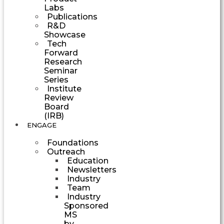
Labs
Publications
R&D
Showcase
Tech
Forward
Research
Seminar
Series
Institute
Review
Board
(IRB)
ENGAGE
Foundations
Outreach
Education
Newsletters
Industry
Team
Industry
Sponsored
MS
by