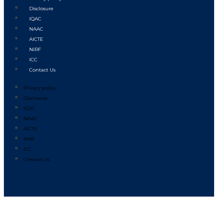
Disclosure
IQAC
NAAC
AICTE
NIRF
ICC
Contact Us
Privacy policy
Disclosure
IQAC
NAAC
AICTE
NIRF
ICC
Contact Us