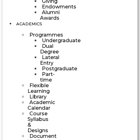
Giving
Endowments
Alumni
Awards
ACADEMICS
Programmes
Undergraduate
Dual
Degree
Lateral
Entry
Postgraduate
Part-
time
Flexible
Learning
Library
Academic
Calendar
Course
Syllabus
&
Designs
Document