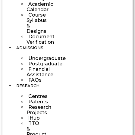
Academic
Calendar
Course
Syllabus
&
Designs
Document
Verification
ADMISSIONS
Undergraduate
Postgraduate
Financial
Assistance
FAQs
RESEARCH
Centres
Patents
Research
Projects
iHub
TTO
&
Product