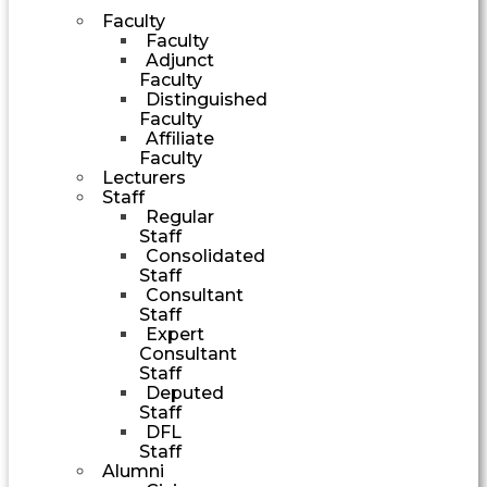
Faculty
Faculty
Adjunct
Faculty
Distinguished
Faculty
Affiliate
Faculty
Lecturers
Staff
Regular
Staff
Consolidated
Staff
Consultant
Staff
Expert
Consultant
Staff
Deputed
Staff
DFL
Staff
Alumni