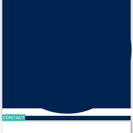
CONTACT