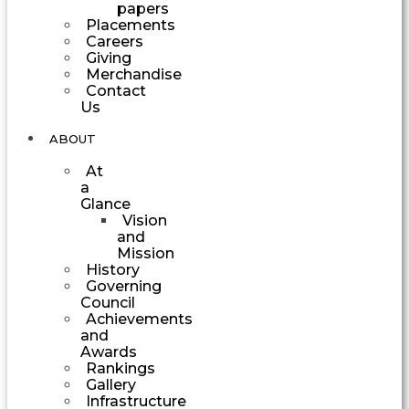
papers
Placements
Careers
Giving
Merchandise
Contact
Us
ABOUT
At
a
Glance
Vision
and
Mission
History
Governing
Council
Achievements
and
Awards
Rankings
Gallery
Infrastructure