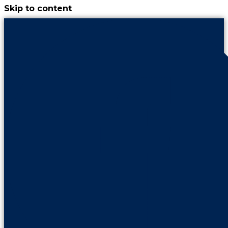
Skip to content