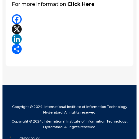
For more information
Click Here
Facebook
X
LinkedIn
Share
Copyright © 2024, International Institute of Information Technology
Hyderabad. All rights reserved.
Copyright © 2024, International Institute of Information Technology,
Hyderabad. All rights reserved.
Privacy policy