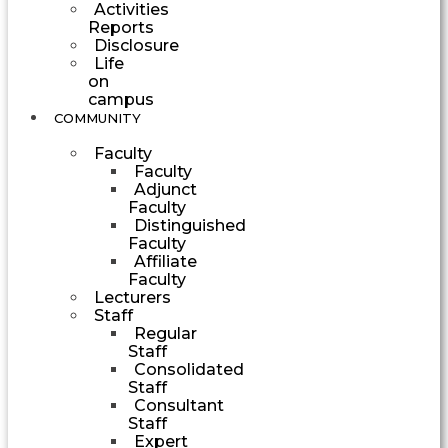
Activities
Reports
Disclosure
Life
on
campus
COMMUNITY
Faculty
Faculty
Adjunct
Faculty
Distinguished
Faculty
Affiliate
Faculty
Lecturers
Staff
Regular
Staff
Consolidated
Staff
Consultant
Staff
Expert