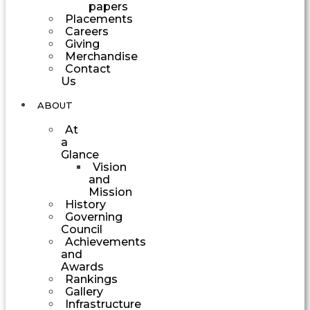
papers
Placements
Careers
Giving
Merchandise
Contact
Us
ABOUT
At
a
Glance
Vision
and
Mission
History
Governing
Council
Achievements
and
Awards
Rankings
Gallery
Infrastructure