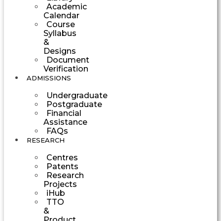
Academic
Calendar
Course
Syllabus
&
Designs
Document
Verification
ADMISSIONS
Undergraduate
Postgraduate
Financial
Assistance
FAQs
RESEARCH
Centres
Patents
Research
Projects
iHub
TTO
&
Product