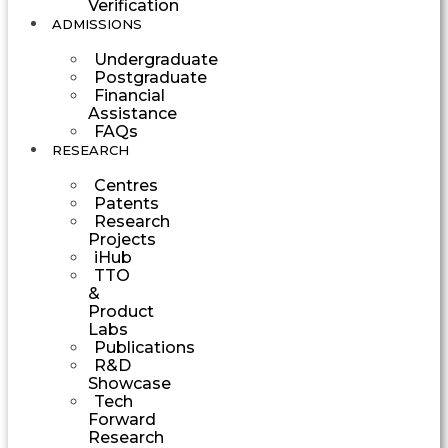
Verification
ADMISSIONS
Undergraduate
Postgraduate
Financial
Assistance
FAQs
RESEARCH
Centres
Patents
Research
Projects
iHub
TTO
&
Product
Labs
Publications
R&D
Showcase
Tech
Forward
Research