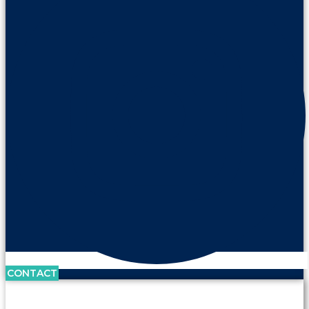
CONTACT