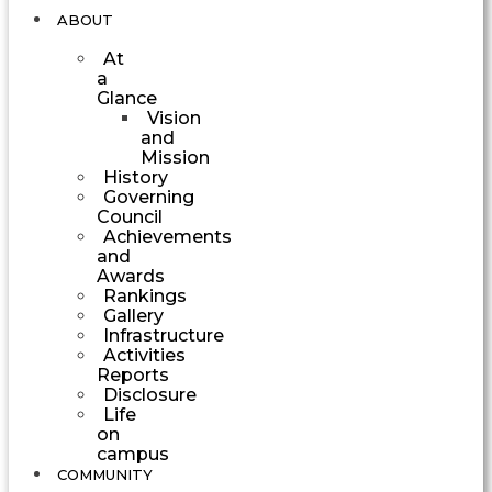
ABOUT
At
a
Glance
Vision
and
Mission
History
Governing
Council
Achievements
and
Awards
Rankings
Gallery
Infrastructure
Activities
Reports
Disclosure
Life
on
campus
COMMUNITY