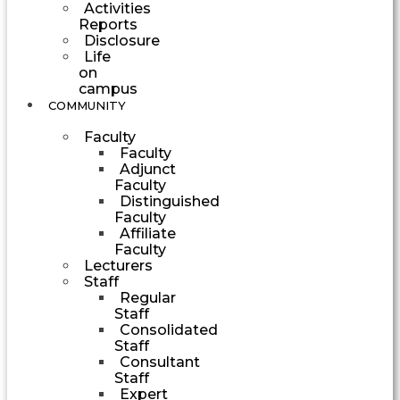
Activities
Reports
Disclosure
Life
on
campus
COMMUNITY
Faculty
Faculty
Adjunct
Faculty
Distinguished
Faculty
Affiliate
Faculty
Lecturers
Staff
Regular
Staff
Consolidated
Staff
Consultant
Staff
Expert