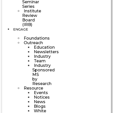
Seminar
Series
Institute
Review
Board
(IRB)
ENGAGE
Foundations
Outreach
Education
Newsletters
Industry
Team
Industry
Sponsored
MS
by
Research
Resource
Events
Notices
News
Blogs
White