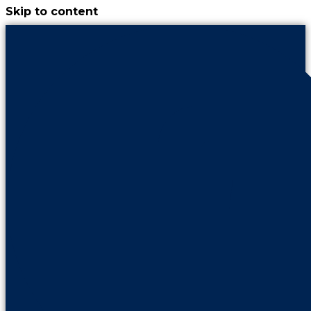
Skip to content