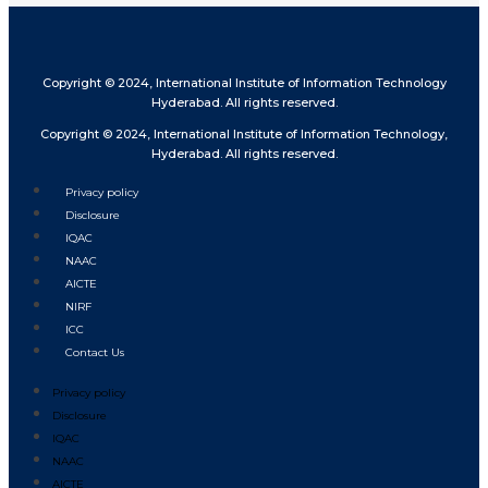
Copyright © 2024, International Institute of Information Technology
Hyderabad. All rights reserved.
Copyright © 2024, International Institute of Information Technology,
Hyderabad. All rights reserved.
Privacy policy
Disclosure
IQAC
NAAC
AICTE
NIRF
ICC
Contact Us
Privacy policy
Disclosure
IQAC
NAAC
AICTE