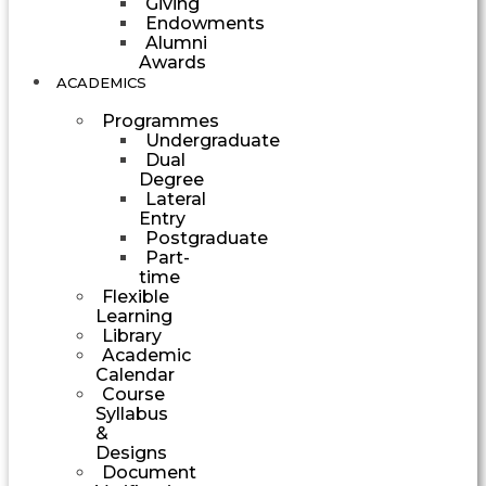
Giving
Endowments
Alumni
Awards
ACADEMICS
Programmes
Undergraduate
Dual
Degree
Lateral
Entry
Postgraduate
Part-
time
Flexible
Learning
Library
Academic
Calendar
Course
Syllabus
&
Designs
Document