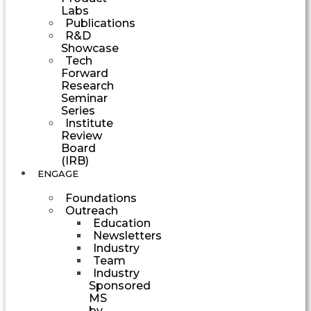
Labs
Publications
R&D
Showcase
Tech
Forward
Research
Seminar
Series
Institute
Review
Board
(IRB)
ENGAGE
Foundations
Outreach
Education
Newsletters
Industry
Team
Industry
Sponsored
MS
by