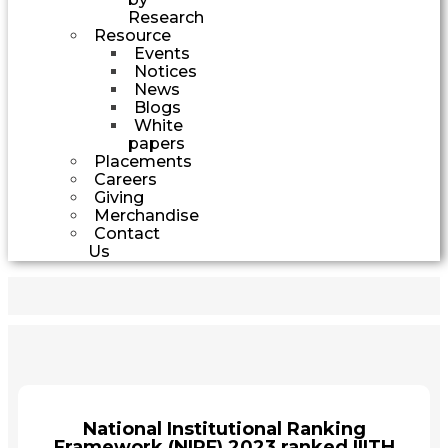
Research
Resource
Events
Notices
News
Blogs
White
papers
Placements
Careers
Giving
Merchandise
Contact
Us
National Institutional Ranking
Framework (NIRF) 2023 ranked IIITH