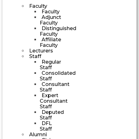
Faculty
Faculty
Adjunct
Faculty
Distinguished
Faculty
Affiliate
Faculty
Lecturers
Staff
Regular
Staff
Consolidated
Staff
Consultant
Staff
Expert
Consultant
Staff
Deputed
Staff
DFL
Staff
Alumni