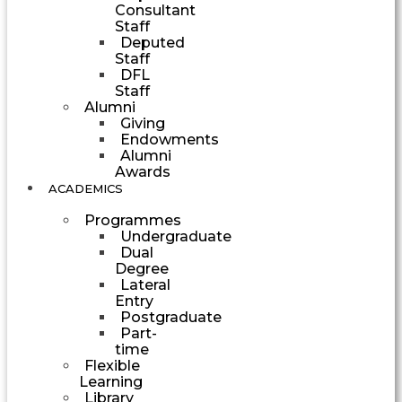
Consultant
Staff
Deputed
Staff
DFL
Staff
Alumni
Giving
Endowments
Alumni
Awards
ACADEMICS
Programmes
Undergraduate
Dual
Degree
Lateral
Entry
Postgraduate
Part-
time
Flexible
Learning
Library