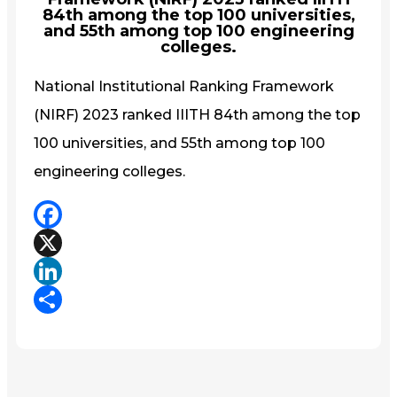
84th among the top 100 universities,
and 55th among top 100 engineering
colleges.
National Institutional Ranking Framework
(NIRF) 2023 ranked IIITH 84th among the top
100 universities, and 55th among top 100
engineering colleges.
Facebook
X
LinkedIn
Share