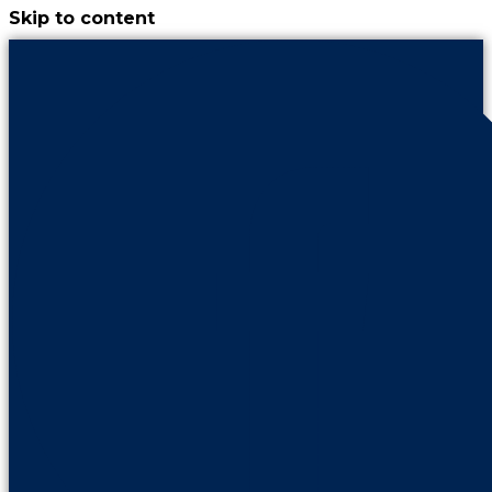
Skip to content