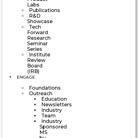
Labs
Publications
R&D
Showcase
Tech
Forward
Research
Seminar
Series
Institute
Review
Board
(IRB)
ENGAGE
Foundations
Outreach
Education
Newsletters
Industry
Team
Industry
Sponsored
MS
by