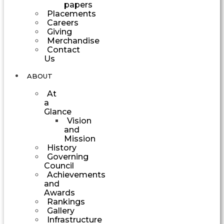
papers
Placements
Careers
Giving
Merchandise
Contact
Us
ABOUT
At
a
Glance
Vision
and
Mission
History
Governing
Council
Achievements
and
Awards
Rankings
Gallery
Infrastructure