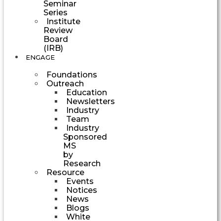
Seminar
Series
Institute
Review
Board
(IRB)
ENGAGE
Foundations
Outreach
Education
Newsletters
Industry
Team
Industry
Sponsored
MS
by
Research
Resource
Events
Notices
News
Blogs
White