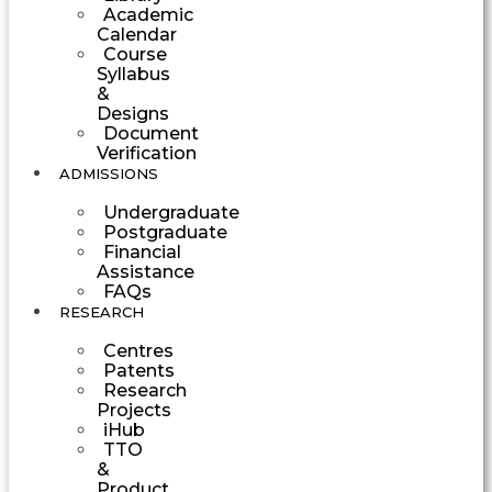
Academic
Calendar
Course
Syllabus
&
Designs
Document
Verification
ADMISSIONS
Undergraduate
Postgraduate
Financial
Assistance
FAQs
RESEARCH
Centres
Patents
Research
Projects
iHub
TTO
&
Product