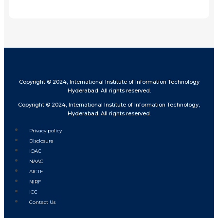
Share
Copyright © 2024, International Institute of Information Technology
Hyderabad. All rights reserved.
Copyright © 2024, International Institute of Information Technology,
Hyderabad. All rights reserved.
Privacy policy
Disclosure
IQAC
NAAC
AICTE
NIRF
ICC
Contact Us