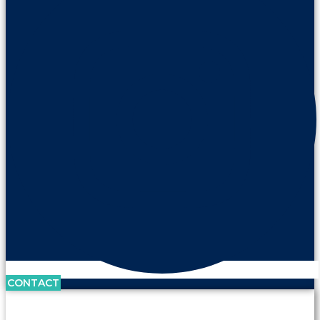
CONTACT