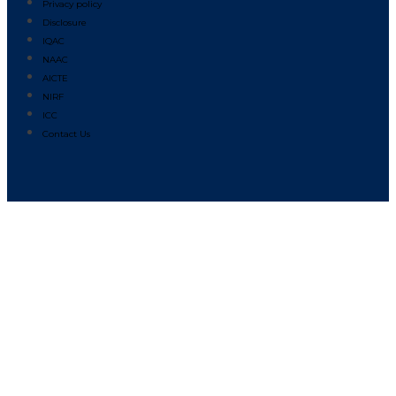
Privacy policy
Disclosure
IQAC
NAAC
AICTE
NIRF
ICC
Contact Us