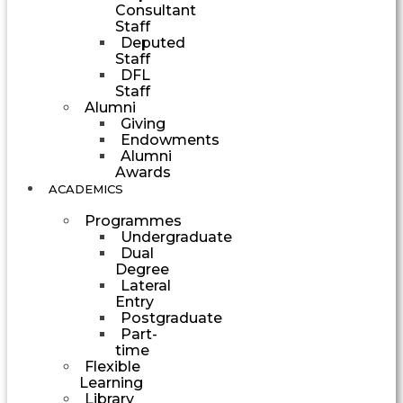
Consultant
Staff
Deputed
Staff
DFL
Staff
Alumni
Giving
Endowments
Alumni
Awards
ACADEMICS
Programmes
Undergraduate
Dual
Degree
Lateral
Entry
Postgraduate
Part-
time
Flexible
Learning
Library