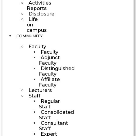
Activities
Reports
Disclosure
Life
on
campus
COMMUNITY
Faculty
Faculty
Adjunct
Faculty
Distinguished
Faculty
Affiliate
Faculty
Lecturers
Staff
Regular
Staff
Consolidated
Staff
Consultant
Staff
Expert