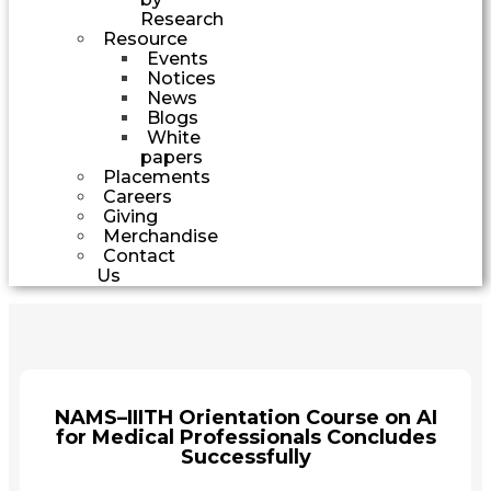
Research
Resource
Events
Notices
News
Blogs
White
papers
Placements
Careers
Giving
Merchandise
Contact
Us
NAMS–IIITH Orientation Course on AI
for Medical Professionals Concludes
Successfully