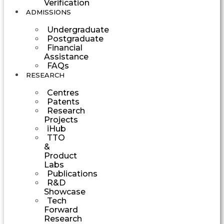
Verification
ADMISSIONS
Undergraduate
Postgraduate
Financial
Assistance
FAQs
RESEARCH
Centres
Patents
Research
Projects
iHub
TTO
&
Product
Labs
Publications
R&D
Showcase
Tech
Forward
Research