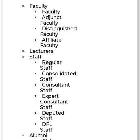
Faculty
Faculty
Adjunct
Faculty
Distinguished
Faculty
Affiliate
Faculty
Lecturers
Staff
Regular
Staff
Consolidated
Staff
Consultant
Staff
Expert
Consultant
Staff
Deputed
Staff
DFL
Staff
Alumni