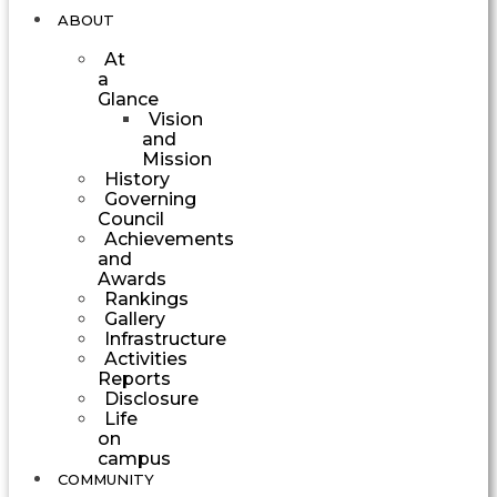
ABOUT
At
a
Glance
Vision
and
Mission
History
Governing
Council
Achievements
and
Awards
Rankings
Gallery
Infrastructure
Activities
Reports
Disclosure
Life
on
campus
COMMUNITY