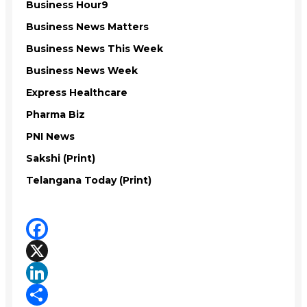
Business Hour9
Business News Matters
Business News This Week
Business News Week
Express Healthcare
Pharma Biz
PNI News
Sakshi (Print)
Telangana Today (Print)
Facebook
X
LinkedIn