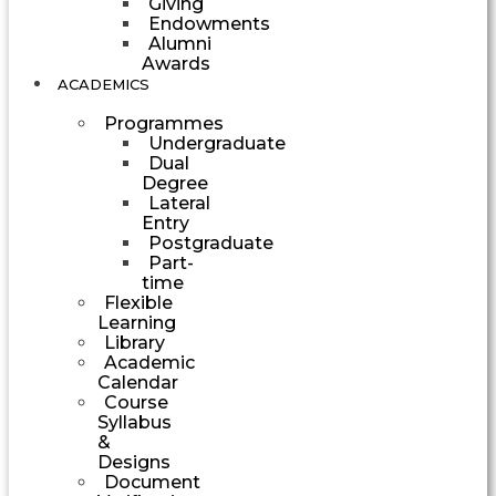
Giving
Endowments
Alumni
Awards
ACADEMICS
Programmes
Undergraduate
Dual
Degree
Lateral
Entry
Postgraduate
Part-
time
Flexible
Learning
Library
Academic
Calendar
Course
Syllabus
&
Designs
Document