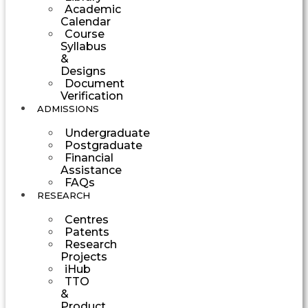
Academic
Calendar
Course
Syllabus
&
Designs
Document
Verification
ADMISSIONS
Undergraduate
Postgraduate
Financial
Assistance
FAQs
RESEARCH
Centres
Patents
Research
Projects
iHub
TTO
&
Product