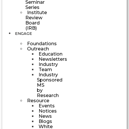
Seminar
Series
Institute
Review
Board
(IRB)
ENGAGE
Foundations
Outreach
Education
Newsletters
Industry
Team
Industry
Sponsored
MS
by
Research
Resource
Events
Notices
News
Blogs
White