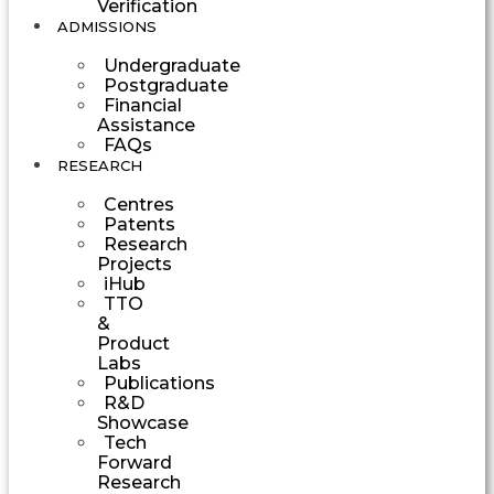
Verification
ADMISSIONS
Undergraduate
Postgraduate
Financial
Assistance
FAQs
RESEARCH
Centres
Patents
Research
Projects
iHub
TTO
&
Product
Labs
Publications
R&D
Showcase
Tech
Forward
Research