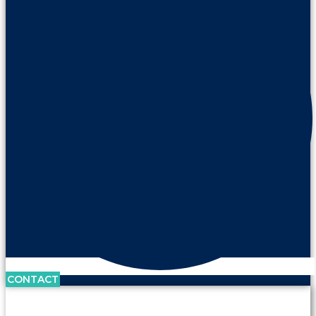
CONTACT