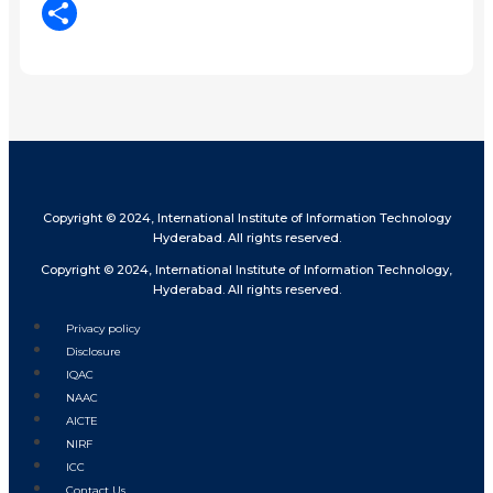
LinkedIn
Share
Copyright © 2024, International Institute of Information Technology
Hyderabad. All rights reserved.
Copyright © 2024, International Institute of Information Technology,
Hyderabad. All rights reserved.
Privacy policy
Disclosure
IQAC
NAAC
AICTE
NIRF
ICC
Contact Us