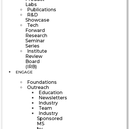
Labs
Publications
R&D
Showcase
Tech
Forward
Research
Seminar
Series
Institute
Review
Board
(IRB)
ENGAGE
Foundations
Outreach
Education
Newsletters
Industry
Team
Industry
Sponsored
MS
by