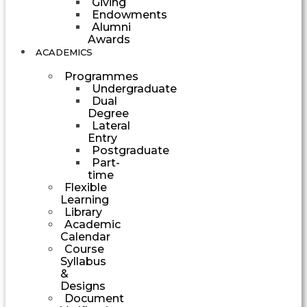
Giving
Endowments
Alumni
Awards
ACADEMICS
Programmes
Undergraduate
Dual
Degree
Lateral
Entry
Postgraduate
Part-
time
Flexible
Learning
Library
Academic
Calendar
Course
Syllabus
&
Designs
Document