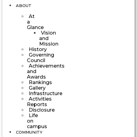
ABOUT
At
a
Glance
Vision
and
Mission
History
Governing
Council
Achievements
and
Awards
Rankings
Gallery
Infrastructure
Activities
Reports
Disclosure
Life
on
campus
COMMUNITY