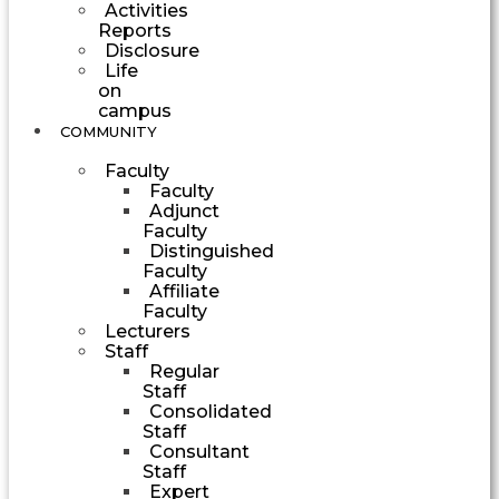
Activities
Reports
Disclosure
Life
on
campus
COMMUNITY
Faculty
Faculty
Adjunct
Faculty
Distinguished
Faculty
Affiliate
Faculty
Lecturers
Staff
Regular
Staff
Consolidated
Staff
Consultant
Staff
Expert