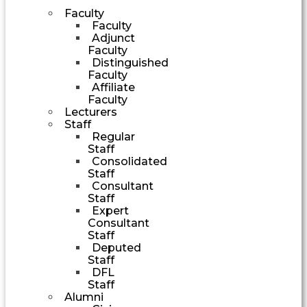
Faculty
Faculty
Adjunct
Faculty
Distinguished
Faculty
Affiliate
Faculty
Lecturers
Staff
Regular
Staff
Consolidated
Staff
Consultant
Staff
Expert
Consultant
Staff
Deputed
Staff
DFL
Staff
Alumni