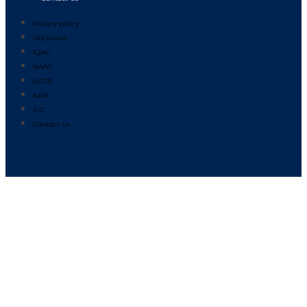
Privacy policy
Disclosure
IQAC
NAAC
AICTE
NIRF
ICC
Contact Us