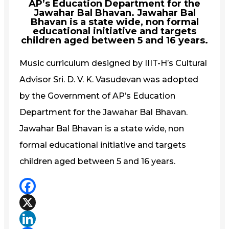
AP’s Education Department for the
Jawahar Bal Bhavan. Jawahar Bal
Bhavan is a state wide, non formal
educational initiative and targets
children aged between 5 and 16 years.
Music curriculum designed by IIIT-H’s Cultural
Advisor Sri. D. V. K. Vasudevan was adopted
by the Government of AP’s Education
Department for the Jawahar Bal Bhavan.
Jawahar Bal Bhavan is a state wide, non
formal educational initiative and targets
children aged between 5 and 16 years.
Facebook
X