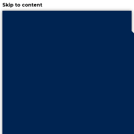
Skip to content