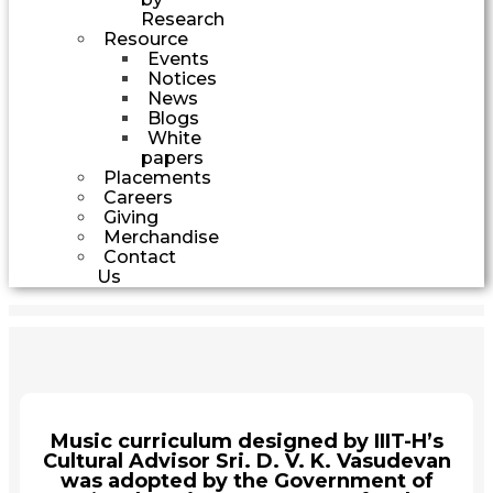
Research
Resource
Events
Notices
News
Blogs
White
papers
Placements
Careers
Giving
Merchandise
Contact
Us
Music curriculum designed by IIIT-H’s
Cultural Advisor Sri. D. V. K. Vasudevan
was adopted by the Government of