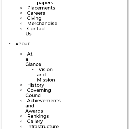
papers
Placements
Careers
Giving
Merchandise
Contact
Us
ABOUT
At
a
Glance
Vision
and
Mission
History
Governing
Council
Achievements
and
Awards
Rankings
Gallery
Infrastructure