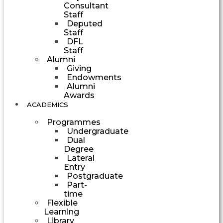
Consultant
Staff
Deputed
Staff
DFL
Staff
Alumni
Giving
Endowments
Alumni
Awards
ACADEMICS
Programmes
Undergraduate
Dual
Degree
Lateral
Entry
Postgraduate
Part-
time
Flexible
Learning
Library