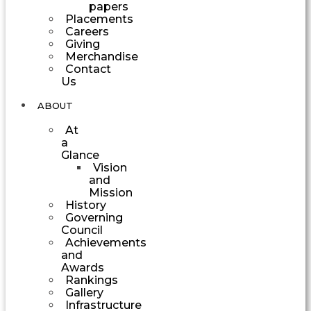
papers
Placements
Careers
Giving
Merchandise
Contact
Us
ABOUT
At
a
Glance
Vision
and
Mission
History
Governing
Council
Achievements
and
Awards
Rankings
Gallery
Infrastructure