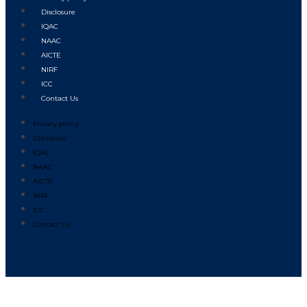
Disclosure
IQAC
NAAC
AICTE
NIRF
ICC
Contact Us
Privacy policy
Disclosure
IQAC
NAAC
AICTE
NIRF
ICC
Contact Us