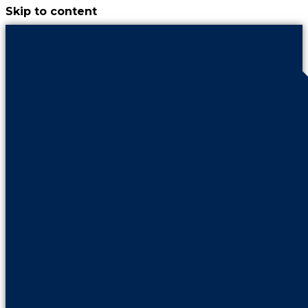
Skip to content