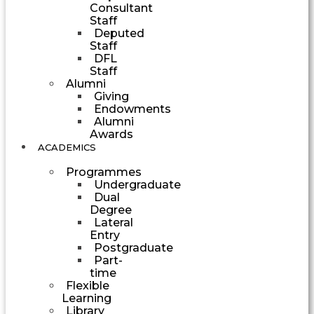
Consultant
Staff
Deputed
Staff
DFL
Staff
Alumni
Giving
Endowments
Alumni
Awards
ACADEMICS
Programmes
Undergraduate
Dual
Degree
Lateral
Entry
Postgraduate
Part-
time
Flexible
Learning
Library