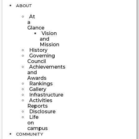
ABOUT
At
a
Glance
Vision
and
Mission
History
Governing
Council
Achievements
and
Awards
Rankings
Gallery
Infrastructure
Activities
Reports
Disclosure
Life
on
campus
COMMUNITY