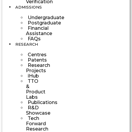
Verification
ADMISSIONS
Undergraduate
Postgraduate
Financial
Assistance
FAQs
RESEARCH
Centres
Patents
Research
Projects
iHub
TTO
&
Product
Labs
Publications
R&D
Showcase
Tech
Forward
Research