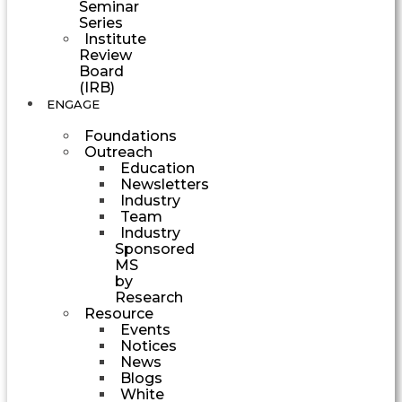
Seminar
Series
Institute
Review
Board
(IRB)
ENGAGE
Foundations
Outreach
Education
Newsletters
Industry
Team
Industry
Sponsored
MS
by
Research
Resource
Events
Notices
News
Blogs
White