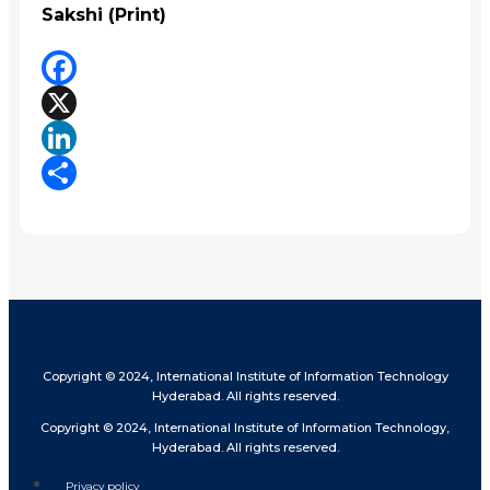
Sakshi (Print)
Facebook
X
LinkedIn
Share
Copyright © 2024, International Institute of Information Technology
Hyderabad. All rights reserved.
Copyright © 2024, International Institute of Information Technology,
Hyderabad. All rights reserved.
Privacy policy