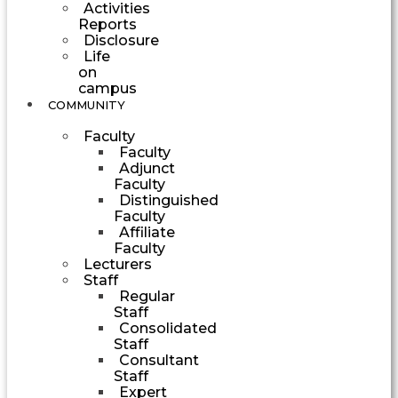
Activities
Reports
Disclosure
Life
on
campus
COMMUNITY
Faculty
Faculty
Adjunct
Faculty
Distinguished
Faculty
Affiliate
Faculty
Lecturers
Staff
Regular
Staff
Consolidated
Staff
Consultant
Staff
Expert