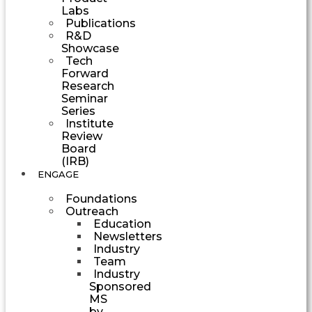
Labs
Publications
R&D
Showcase
Tech
Forward
Research
Seminar
Series
Institute
Review
Board
(IRB)
ENGAGE
Foundations
Outreach
Education
Newsletters
Industry
Team
Industry
Sponsored
MS
by