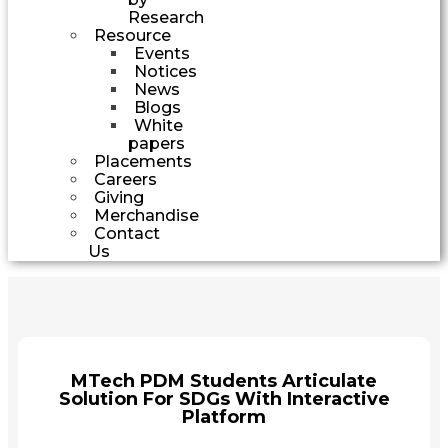
Research
Resource
Events
Notices
News
Blogs
White
papers
Placements
Careers
Giving
Merchandise
Contact
Us
MTech PDM Students Articulate
Solution For SDGs With Interactive
Platform