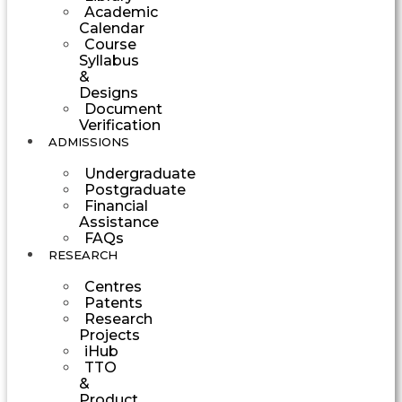
Academic
Calendar
Course
Syllabus
&
Designs
Document
Verification
ADMISSIONS
Undergraduate
Postgraduate
Financial
Assistance
FAQs
RESEARCH
Centres
Patents
Research
Projects
iHub
TTO
&
Product