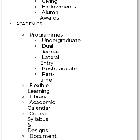
Giving
Endowments
Alumni
Awards
ACADEMICS
Programmes
Undergraduate
Dual
Degree
Lateral
Entry
Postgraduate
Part-
time
Flexible
Learning
Library
Academic
Calendar
Course
Syllabus
&
Designs
Document