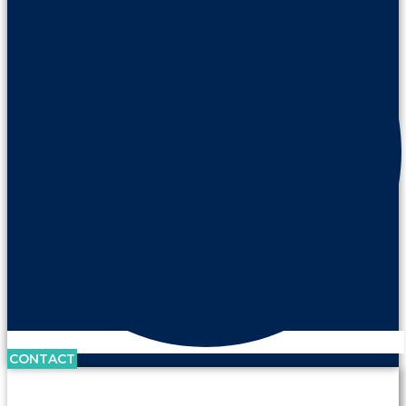
CONTACT