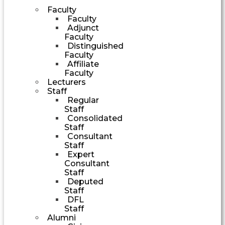
Faculty
Faculty
Adjunct
Faculty
Distinguished
Faculty
Affiliate
Faculty
Lecturers
Staff
Regular
Staff
Consolidated
Staff
Consultant
Staff
Expert
Consultant
Staff
Deputed
Staff
DFL
Staff
Alumni