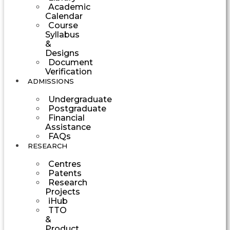
Academic
Calendar
Course
Syllabus
&
Designs
Document
Verification
ADMISSIONS
Undergraduate
Postgraduate
Financial
Assistance
FAQs
RESEARCH
Centres
Patents
Research
Projects
iHub
TTO
&
Product