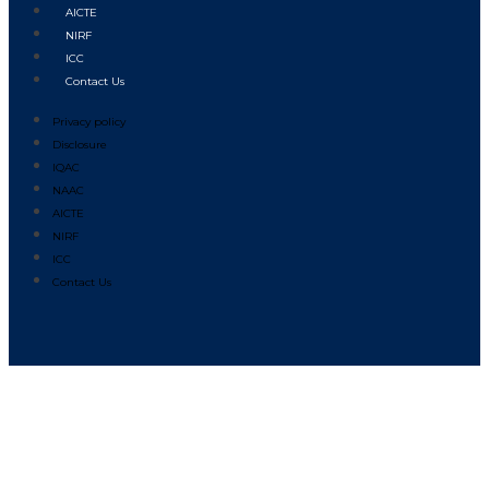
AICTE
NIRF
ICC
Contact Us
Privacy policy
Disclosure
IQAC
NAAC
AICTE
NIRF
ICC
Contact Us