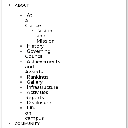
ABOUT
At
a
Glance
Vision
and
Mission
History
Governing
Council
Achievements
and
Awards
Rankings
Gallery
Infrastructure
Activities
Reports
Disclosure
Life
on
campus
COMMUNITY