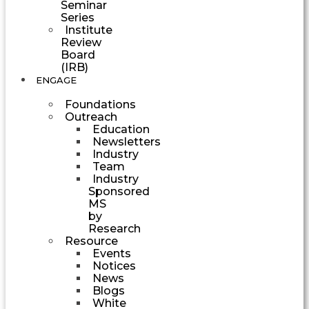
Seminar
Series
Institute
Review
Board
(IRB)
ENGAGE
Foundations
Outreach
Education
Newsletters
Industry
Team
Industry
Sponsored
MS
by
Research
Resource
Events
Notices
News
Blogs
White