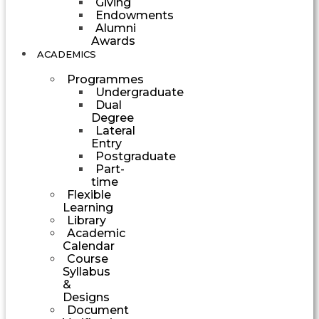
Giving
Endowments
Alumni
Awards
ACADEMICS
Programmes
Undergraduate
Dual
Degree
Lateral
Entry
Postgraduate
Part-
time
Flexible
Learning
Library
Academic
Calendar
Course
Syllabus
&
Designs
Document