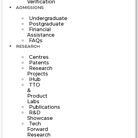
Verification
ADMISSIONS
Undergraduate
Postgraduate
Financial
Assistance
FAQs
RESEARCH
Centres
Patents
Research
Projects
iHub
TTO
&
Product
Labs
Publications
R&D
Showcase
Tech
Forward
Research