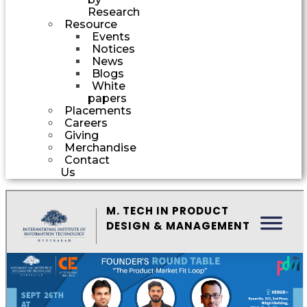
Research
Resource
Events
Notices
News
Blogs
White
papers
Placements
Careers
Giving
Merchandise
Contact
Us