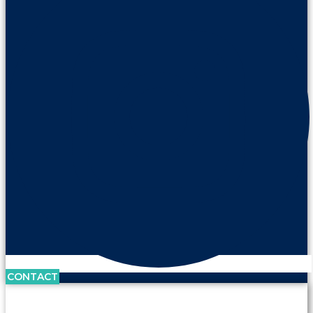
CONTACT