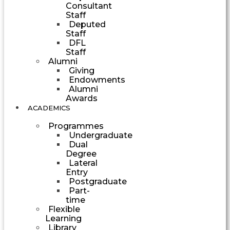
Consultant
Staff
Deputed
Staff
DFL
Staff
Alumni
Giving
Endowments
Alumni
Awards
ACADEMICS
Programmes
Undergraduate
Dual
Degree
Lateral
Entry
Postgraduate
Part-
time
Flexible
Learning
Library