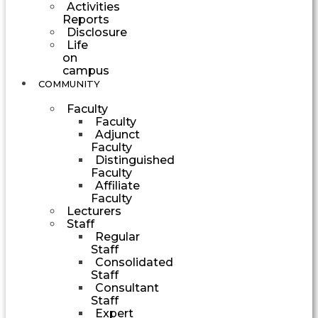
Activities
Reports
Disclosure
Life
on
campus
COMMUNITY
Faculty
Faculty
Adjunct
Faculty
Distinguished
Faculty
Affiliate
Faculty
Lecturers
Staff
Regular
Staff
Consolidated
Staff
Consultant
Staff
Expert