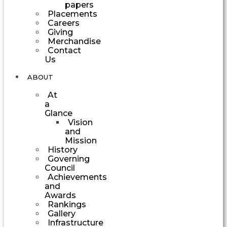
papers
Placements
Careers
Giving
Merchandise
Contact
Us
ABOUT
At
a
Glance
Vision
and
Mission
History
Governing
Council
Achievements
and
Awards
Rankings
Gallery
Infrastructure