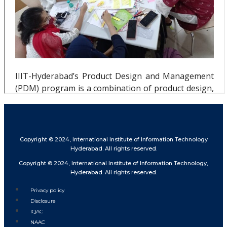
Copyright © 2024, International Institute of Information Technology
Hyderabad. All rights reserved.
Copyright © 2024, International Institute of Information Technology,
Hyderabad. All rights reserved.
Privacy policy
Disclosure
IQAC
NAAC