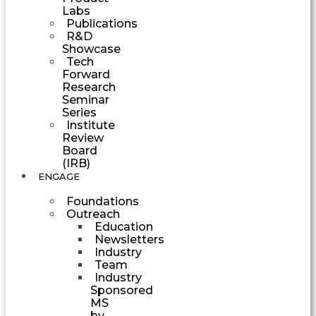
Labs
Publications
R&D
Showcase
Tech
Forward
Research
Seminar
Series
Institute
Review
Board
(IRB)
ENGAGE
Foundations
Outreach
Education
Newsletters
Industry
Team
Industry
Sponsored
MS
by