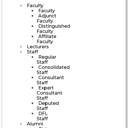
Faculty
Faculty
Adjunct
Faculty
Distinguished
Faculty
Affiliate
Faculty
Lecturers
Staff
Regular
Staff
Consolidated
Staff
Consultant
Staff
Expert
Consultant
Staff
Deputed
Staff
DFL
Staff
Alumni