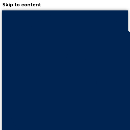
Skip to content