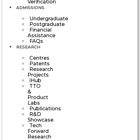
Verification
ADMISSIONS
Undergraduate
Postgraduate
Financial
Assistance
FAQs
RESEARCH
Centres
Patents
Research
Projects
iHub
TTO
&
Product
Labs
Publications
R&D
Showcase
Tech
Forward
Research