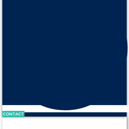
CONTACT