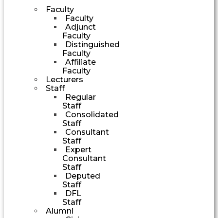
Faculty
Faculty
Adjunct
Faculty
Distinguished
Faculty
Affiliate
Faculty
Lecturers
Staff
Regular
Staff
Consolidated
Staff
Consultant
Staff
Expert
Consultant
Staff
Deputed
Staff
DFL
Staff
Alumni