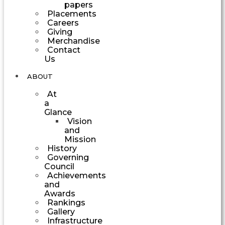
papers
Placements
Careers
Giving
Merchandise
Contact
Us
ABOUT
At
a
Glance
Vision
and
Mission
History
Governing
Council
Achievements
and
Awards
Rankings
Gallery
Infrastructure