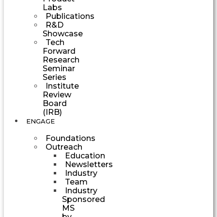
Labs
Publications
R&D
Showcase
Tech
Forward
Research
Seminar
Series
Institute
Review
Board
(IRB)
ENGAGE
Foundations
Outreach
Education
Newsletters
Industry
Team
Industry
Sponsored
MS
by