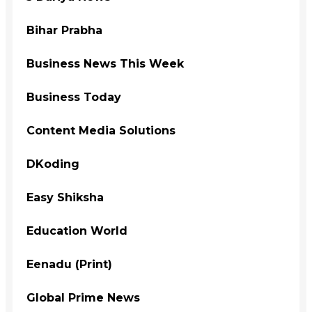
Bihar Prabha
Business News This Week
Business Today
Content Media Solutions
DKoding
Easy Shiksha
Education World
Eenadu (Print)
Global Prime News