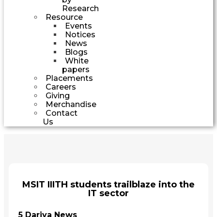
Research
Resource
Events
Notices
News
Blogs
White
papers
Placements
Careers
Giving
Merchandise
Contact
Us
MSIT IIITH students trailblaze into the
IT sector
5 Dariya News