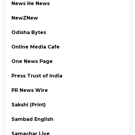
News He News
NewZNew
Odisha Bytes
Online Media Cafe
One News Page
Press Trust of India
PR News Wire
Sakshi (Print)
Sambad English
Samachar Live