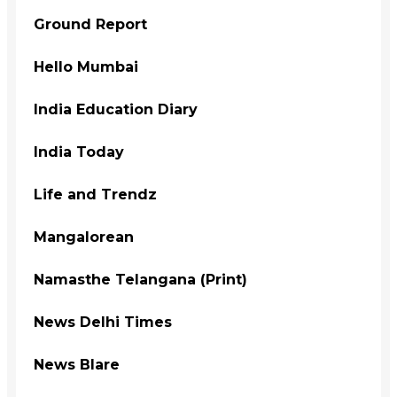
Ground Report
Hello Mumbai
India Education Diary
India Today
Life and Trendz
Mangalorean
Namasthe Telangana (Print)
News Delhi Times
News Blare