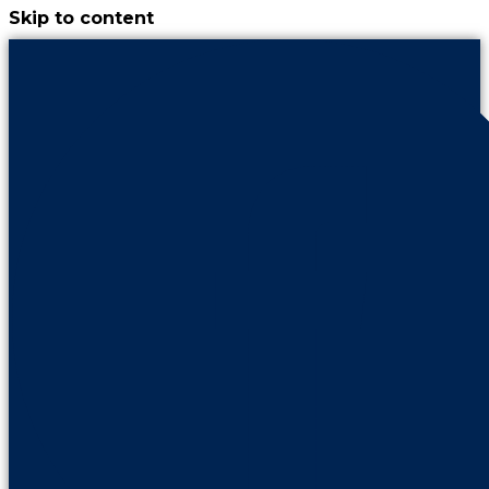
Skip to content