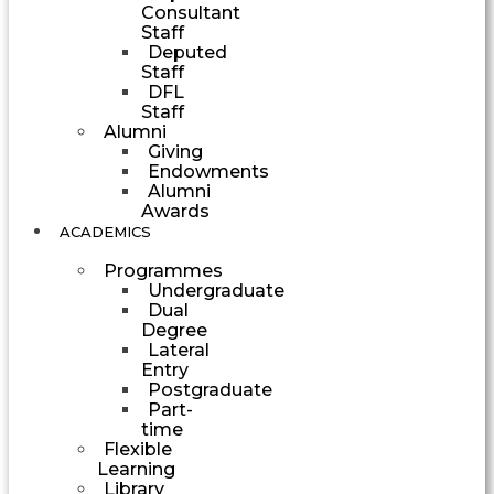
Consultant
Staff
Deputed
Staff
DFL
Staff
Alumni
Giving
Endowments
Alumni
Awards
ACADEMICS
Programmes
Undergraduate
Dual
Degree
Lateral
Entry
Postgraduate
Part-
time
Flexible
Learning
Library