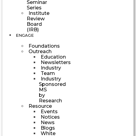
Seminar
Series
Institute
Review
Board
(IRB)
ENGAGE
Foundations
Outreach
Education
Newsletters
Industry
Team
Industry
Sponsored
MS
by
Research
Resource
Events
Notices
News
Blogs
White