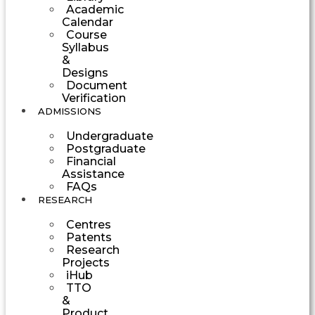
Academic
Calendar
Course
Syllabus
&
Designs
Document
Verification
ADMISSIONS
Undergraduate
Postgraduate
Financial
Assistance
FAQs
RESEARCH
Centres
Patents
Research
Projects
iHub
TTO
&
Product