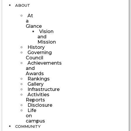
ABOUT
At
a
Glance
Vision
and
Mission
History
Governing
Council
Achievements
and
Awards
Rankings
Gallery
Infrastructure
Activities
Reports
Disclosure
Life
on
campus
COMMUNITY