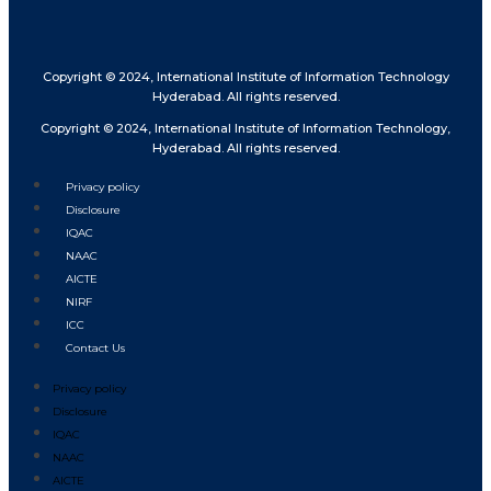
Copyright © 2024, International Institute of Information Technology
Hyderabad. All rights reserved.
Copyright © 2024, International Institute of Information Technology,
Hyderabad. All rights reserved.
Privacy policy
Disclosure
IQAC
NAAC
AICTE
NIRF
ICC
Contact Us
Privacy policy
Disclosure
IQAC
NAAC
AICTE