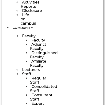
Activities
Reports
Disclosure
Life
on
campus
COMMUNITY
Faculty
Faculty
Adjunct
Faculty
Distinguished
Faculty
Affiliate
Faculty
Lecturers
Staff
Regular
Staff
Consolidated
Staff
Consultant
Staff
Expert