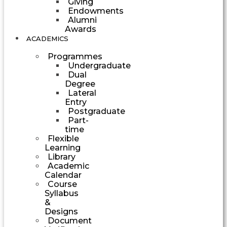
Giving
Endowments
Alumni
Awards
ACADEMICS
Programmes
Undergraduate
Dual
Degree
Lateral
Entry
Postgraduate
Part-
time
Flexible
Learning
Library
Academic
Calendar
Course
Syllabus
&
Designs
Document