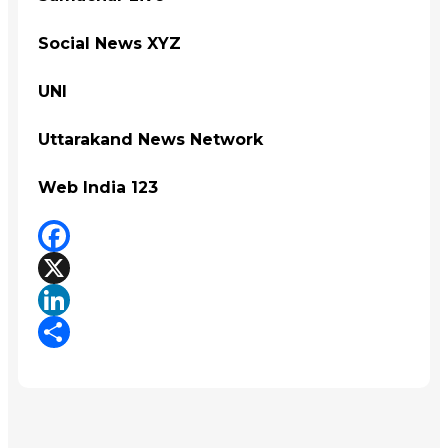
Social News XYZ
UNI
Uttarakand News Network
Web India 123
Facebook
X
LinkedIn
Share