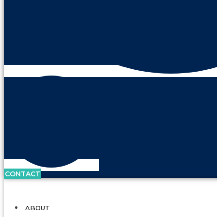
CONTACT
ABOUT