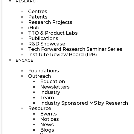
RESEARCH
Centres
Patents
Research Projects
iHub
TTO & Product Labs
Publications
R&D Showcase
Tech Forward Research Seminar Series
Institute Review Board (IRB)
ENGAGE
Foundations
Outreach
Education
Newsletters
Industry
Team
Industry Sponsored MS by Research
Resource
Events
Notices
News
Blogs