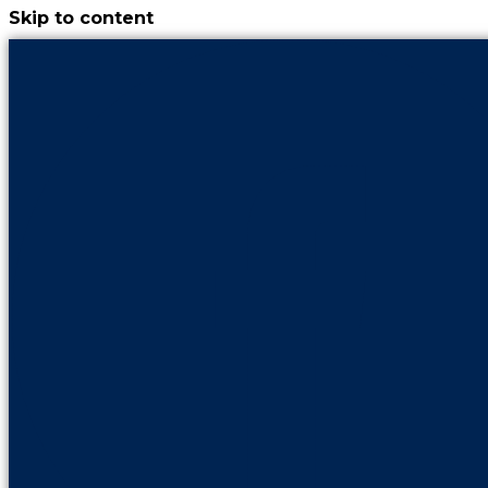
Skip to content