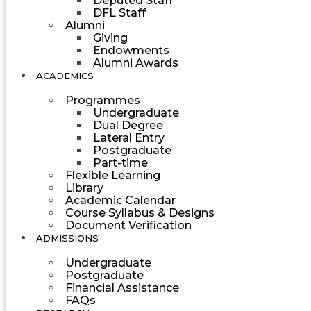
Deputed Staff
DFL Staff
Alumni
Giving
Endowments
Alumni Awards
ACADEMICS
Programmes
Undergraduate
Dual Degree
Lateral Entry
Postgraduate
Part-time
Flexible Learning
Library
Academic Calendar
Course Syllabus & Designs
Document Verification
ADMISSIONS
Undergraduate
Postgraduate
Financial Assistance
FAQs