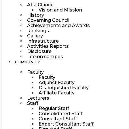
At a Glance
Vision and Mission
History
Governing Council
Achievements and Awards
Rankings
Gallery
Infrastructure
Activities Reports
Disclosure
Life on campus
COMMUNITY
Faculty
Faculty
Adjunct Faculty
Distinguished Faculty
Affiliate Faculty
Lecturers
Staff
Regular Staff
Consolidated Staff
Consultant Staff
Expert Consultant Staff