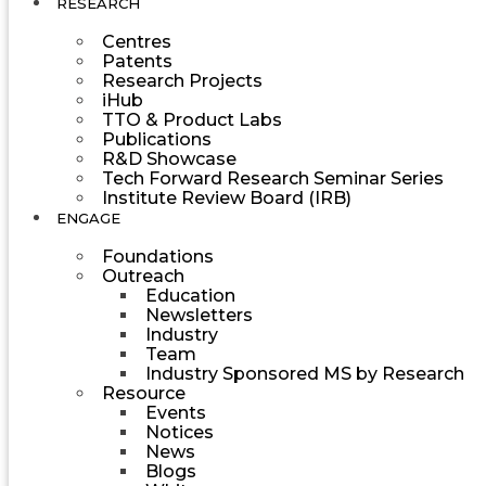
RESEARCH
Centres
Patents
Research Projects
iHub
TTO & Product Labs
Publications
R&D Showcase
Tech Forward Research Seminar Series
Institute Review Board (IRB)
ENGAGE
Foundations
Outreach
Education
Newsletters
Industry
Team
Industry Sponsored MS by Research
Resource
Events
Notices
News
Blogs