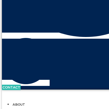
CONTACT
ABOUT