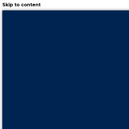
Skip to content