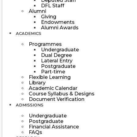
Deputed Staff
DFL Staff
Alumni
Giving
Endowments
Alumni Awards
ACADEMICS
Programmes
Undergraduate
Dual Degree
Lateral Entry
Postgraduate
Part-time
Flexible Learning
Library
Academic Calendar
Course Syllabus & Designs
Document Verification
ADMISSIONS
Undergraduate
Postgraduate
Financial Assistance
FAQs