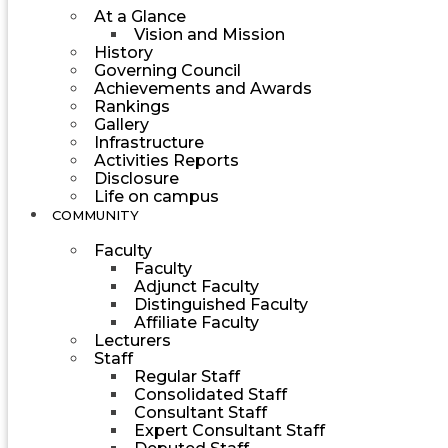
At a Glance
Vision and Mission
History
Governing Council
Achievements and Awards
Rankings
Gallery
Infrastructure
Activities Reports
Disclosure
Life on campus
COMMUNITY
Faculty
Faculty
Adjunct Faculty
Distinguished Faculty
Affiliate Faculty
Lecturers
Staff
Regular Staff
Consolidated Staff
Consultant Staff
Expert Consultant Staff