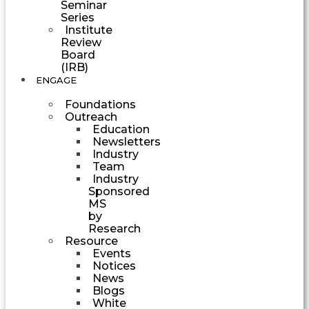
Seminar
Series
Institute
Review
Board
(IRB)
ENGAGE
Foundations
Outreach
Education
Newsletters
Industry
Team
Industry
Sponsored
MS
by
Research
Resource
Events
Notices
News
Blogs
White