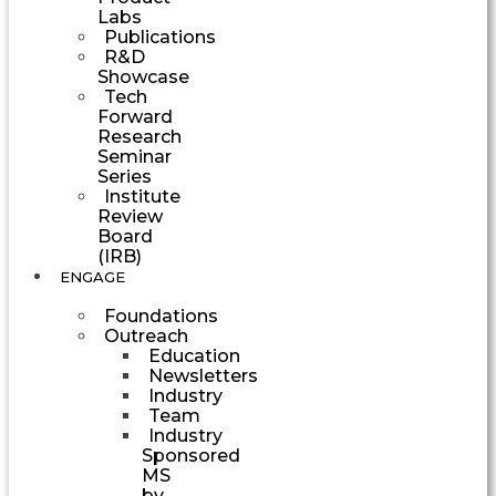
Labs
Publications
R&D
Showcase
Tech
Forward
Research
Seminar
Series
Institute
Review
Board
(IRB)
ENGAGE
Foundations
Outreach
Education
Newsletters
Industry
Team
Industry
Sponsored
MS
by