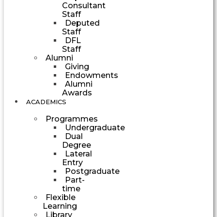
Consultant
Staff
Deputed
Staff
DFL
Staff
Alumni
Giving
Endowments
Alumni
Awards
ACADEMICS
Programmes
Undergraduate
Dual
Degree
Lateral
Entry
Postgraduate
Part-
time
Flexible
Learning
Library