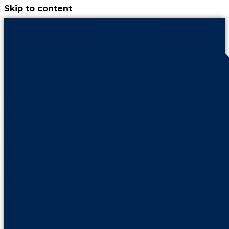
Skip to content