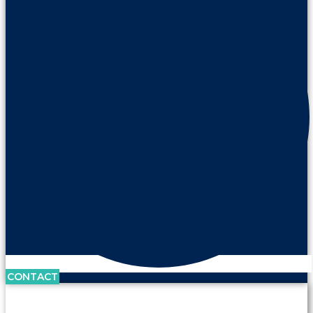
CONTACT