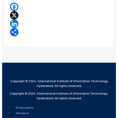
Facebook
X
LinkedIn
Share
Copyright © 2024, International Institute of Information Technology
Hyderabad. All rights reserved.
Copyright © 2024, International Institute of Information Technology,
Hyderabad. All rights reserved.
Privacy policy
Disclosure