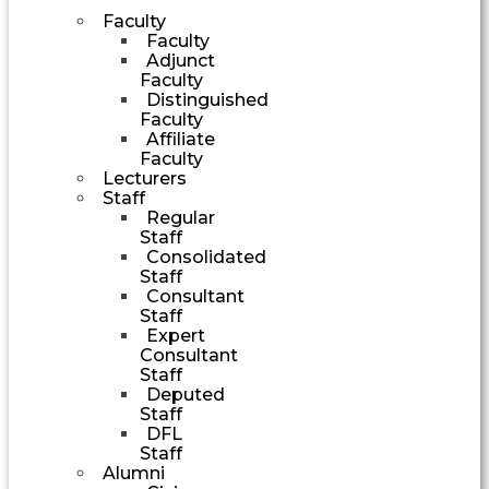
Faculty
Faculty
Adjunct
Faculty
Distinguished
Faculty
Affiliate
Faculty
Lecturers
Staff
Regular
Staff
Consolidated
Staff
Consultant
Staff
Expert
Consultant
Staff
Deputed
Staff
DFL
Staff
Alumni