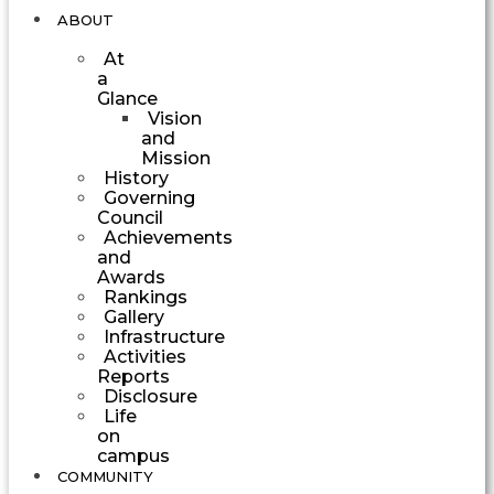
ABOUT
At
a
Glance
Vision
and
Mission
History
Governing
Council
Achievements
and
Awards
Rankings
Gallery
Infrastructure
Activities
Reports
Disclosure
Life
on
campus
COMMUNITY