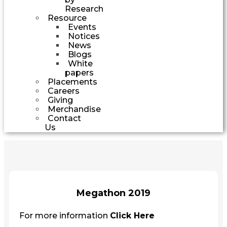
Research
Resource
Events
Notices
News
Blogs
White
papers
Placements
Careers
Giving
Merchandise
Contact
Us
Megathon 2019
For more information
Click Here