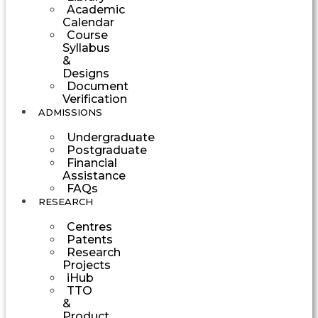
Academic
Calendar
Course
Syllabus
&
Designs
Document
Verification
ADMISSIONS
Undergraduate
Postgraduate
Financial
Assistance
FAQs
RESEARCH
Centres
Patents
Research
Projects
iHub
TTO
&
Product