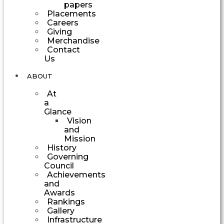
papers
Placements
Careers
Giving
Merchandise
Contact
Us
ABOUT
At
a
Glance
Vision
and
Mission
History
Governing
Council
Achievements
and
Awards
Rankings
Gallery
Infrastructure