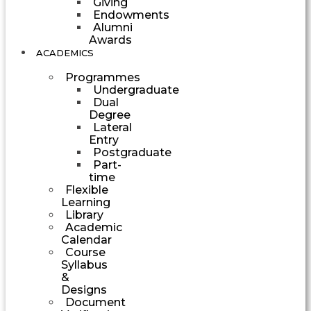
Giving
Endowments
Alumni
Awards
ACADEMICS
Programmes
Undergraduate
Dual
Degree
Lateral
Entry
Postgraduate
Part-
time
Flexible
Learning
Library
Academic
Calendar
Course
Syllabus
&
Designs
Document