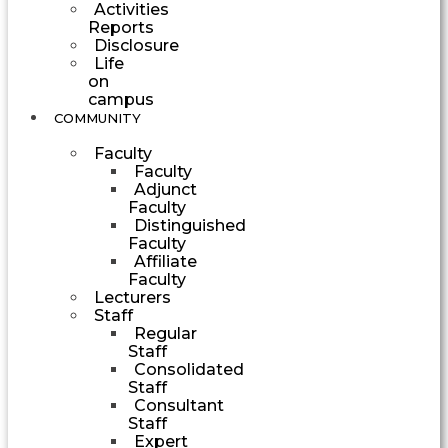
Activities
Reports
Disclosure
Life
on
campus
COMMUNITY
Faculty
Faculty
Adjunct
Faculty
Distinguished
Faculty
Affiliate
Faculty
Lecturers
Staff
Regular
Staff
Consolidated
Staff
Consultant
Staff
Expert