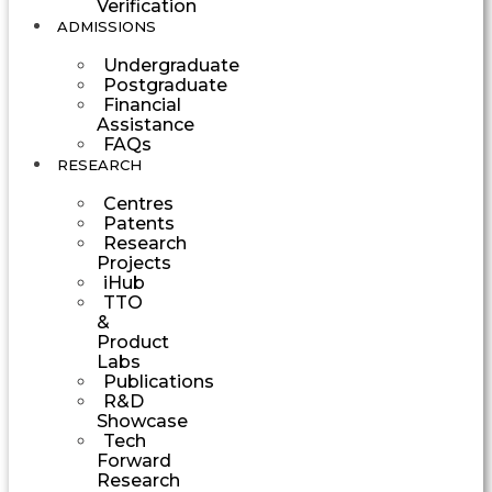
Verification
ADMISSIONS
Undergraduate
Postgraduate
Financial
Assistance
FAQs
RESEARCH
Centres
Patents
Research
Projects
iHub
TTO
&
Product
Labs
Publications
R&D
Showcase
Tech
Forward
Research