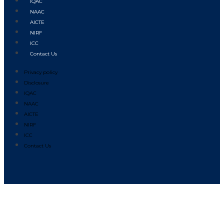
IQAC
NAAC
AICTE
NIRF
ICC
Contact Us
Privacy policy
Disclosure
IQAC
NAAC
AICTE
NIRF
ICC
Contact Us