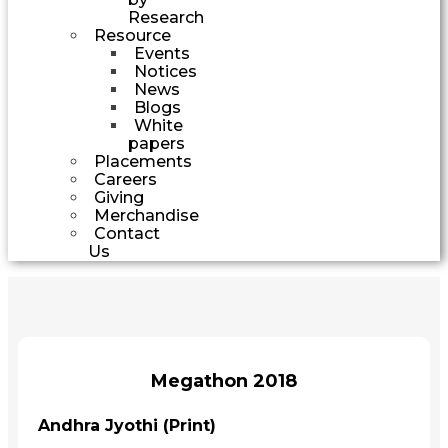
Research
Resource
Events
Notices
News
Blogs
White
papers
Placements
Careers
Giving
Merchandise
Contact
Us
Megathon 2018
Andhra Jyothi (Print)