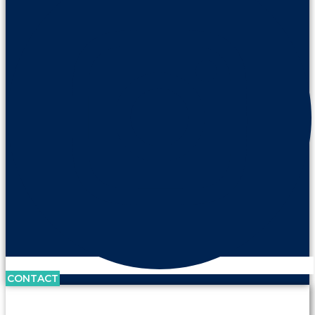
CONTACT