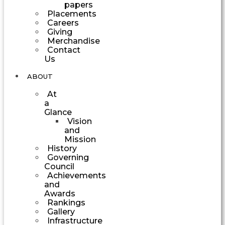
papers
Placements
Careers
Giving
Merchandise
Contact
Us
ABOUT
At
a
Glance
Vision
and
Mission
History
Governing
Council
Achievements
and
Awards
Rankings
Gallery
Infrastructure