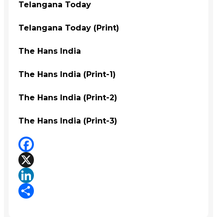
Telangana Today
Telangana Today (Print)
The Hans India
The Hans India (Print-1)
The Hans India (Print-2)
The Hans India (Print-3)
Facebook
X
LinkedIn
Share