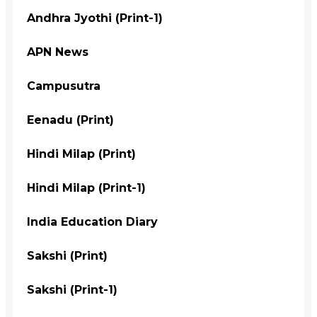
Andhra Jyothi (Print-1)
APN News
Campusutra
Eenadu (Print)
Hindi Milap (Print)
Hindi Milap (Print-1)
India Education Diary
Sakshi (Print)
Sakshi (Print-1)