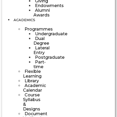
Giving
Endowments
Alumni
Awards
ACADEMICS
Programmes
Undergraduate
Dual
Degree
Lateral
Entry
Postgraduate
Part-
time
Flexible
Learning
Library
Academic
Calendar
Course
Syllabus
&
Designs
Document