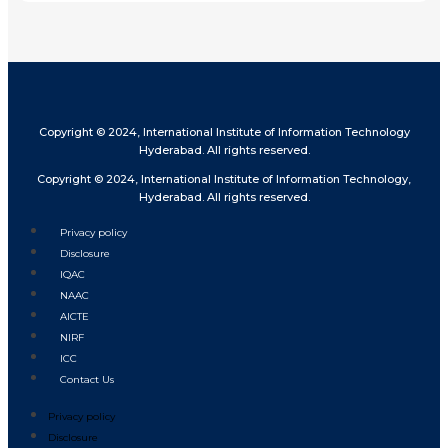
Copyright © 2024, International Institute of Information Technology
Hyderabad. All rights reserved.
Copyright © 2024, International Institute of Information Technology,
Hyderabad. All rights reserved.
Privacy policy
Disclosure
IQAC
NAAC
AICTE
NIRF
ICC
Contact Us
Privacy policy
Disclosure