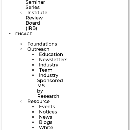
Seminar
Series
Institute
Review
Board
(IRB)
ENGAGE
Foundations
Outreach
Education
Newsletters
Industry
Team
Industry
Sponsored
MS
by
Research
Resource
Events
Notices
News
Blogs
White