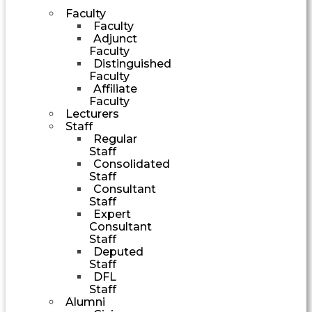
Faculty
Faculty
Adjunct
Faculty
Distinguished
Faculty
Affiliate
Faculty
Lecturers
Staff
Regular
Staff
Consolidated
Staff
Consultant
Staff
Expert
Consultant
Staff
Deputed
Staff
DFL
Staff
Alumni