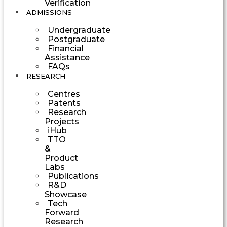
Verification
ADMISSIONS
Undergraduate
Postgraduate
Financial
Assistance
FAQs
RESEARCH
Centres
Patents
Research
Projects
iHub
TTO
&
Product
Labs
Publications
R&D
Showcase
Tech
Forward
Research