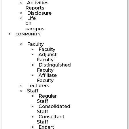
Activities
Reports
Disclosure
Life
on
campus
COMMUNITY
Faculty
Faculty
Adjunct
Faculty
Distinguished
Faculty
Affiliate
Faculty
Lecturers
Staff
Regular
Staff
Consolidated
Staff
Consultant
Staff
Expert