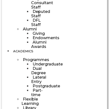
Consultant
Staff
Deputed
Staff
DFL
Staff
Alumni
Giving
Endowments
Alumni
Awards
ACADEMICS
Programmes
Undergraduate
Dual
Degree
Lateral
Entry
Postgraduate
Part-
time
Flexible
Learning
Library