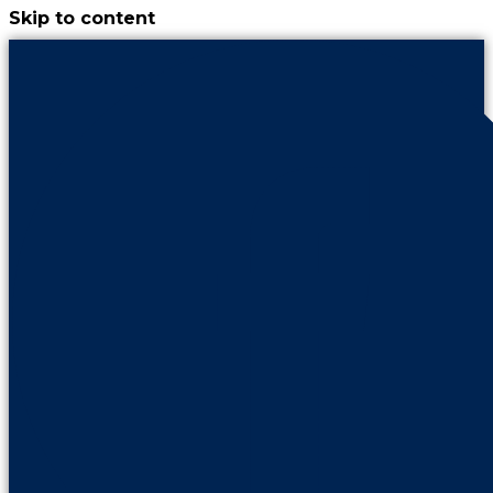
Skip to content