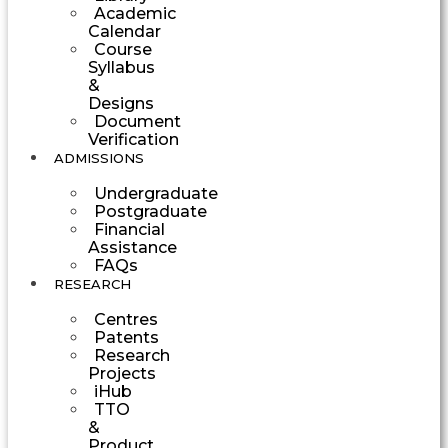
Academic
Calendar
Course
Syllabus
&
Designs
Document
Verification
ADMISSIONS
Undergraduate
Postgraduate
Financial
Assistance
FAQs
RESEARCH
Centres
Patents
Research
Projects
iHub
TTO
&
Product