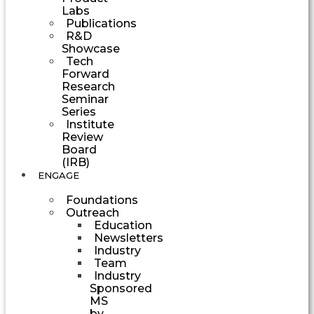
Labs
Publications
R&D
Showcase
Tech
Forward
Research
Seminar
Series
Institute
Review
Board
(IRB)
ENGAGE
Foundations
Outreach
Education
Newsletters
Industry
Team
Industry
Sponsored
MS
by