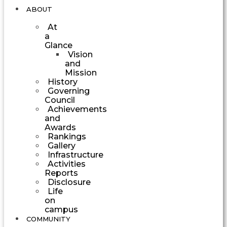
ABOUT
At
a
Glance
Vision
and
Mission
History
Governing
Council
Achievements
and
Awards
Rankings
Gallery
Infrastructure
Activities
Reports
Disclosure
Life
on
campus
COMMUNITY