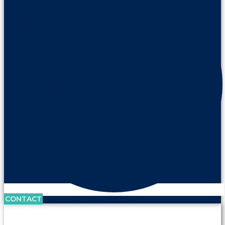
CONTACT