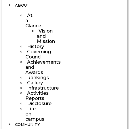
ABOUT
At
a
Glance
Vision
and
Mission
History
Governing
Council
Achievements
and
Awards
Rankings
Gallery
Infrastructure
Activities
Reports
Disclosure
Life
on
campus
COMMUNITY