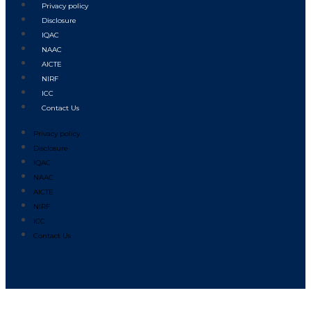
Privacy policy
Disclosure
IQAC
NAAC
AICTE
NIRF
ICC
Contact Us
Privacy policy
Disclosure
IQAC
NAAC
AICTE
NIRF
ICC
Contact Us