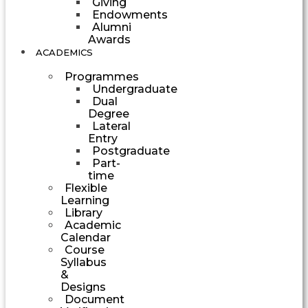
Giving
Endowments
Alumni
Awards
ACADEMICS
Programmes
Undergraduate
Dual
Degree
Lateral
Entry
Postgraduate
Part-
time
Flexible
Learning
Library
Academic
Calendar
Course
Syllabus
&
Designs
Document