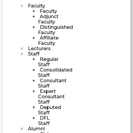
Faculty
Faculty
Adjunct
Faculty
Distinguished
Faculty
Affiliate
Faculty
Lecturers
Staff
Regular
Staff
Consolidated
Staff
Consultant
Staff
Expert
Consultant
Staff
Deputed
Staff
DFL
Staff
Alumni