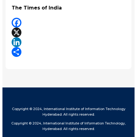
The Times of India
Facebook
X
LinkedIn
Share
Copyright © 2024, International Institute of Information Technology
Hyderabad. All rights reserved.
Copyright © 2024, International Institute of Information Technology,
Hyderabad. All rights reserved.