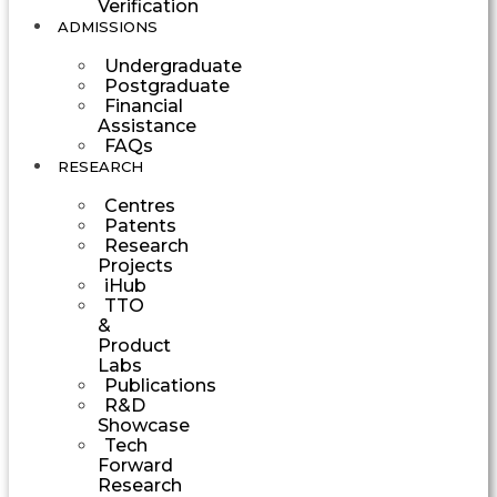
Verification
ADMISSIONS
Undergraduate
Postgraduate
Financial
Assistance
FAQs
RESEARCH
Centres
Patents
Research
Projects
iHub
TTO
&
Product
Labs
Publications
R&D
Showcase
Tech
Forward
Research