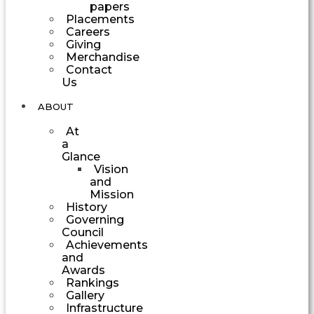
papers
Placements
Careers
Giving
Merchandise
Contact
Us
ABOUT
At
a
Glance
Vision
and
Mission
History
Governing
Council
Achievements
and
Awards
Rankings
Gallery
Infrastructure