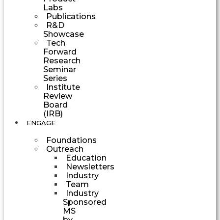
Labs
Publications
R&D
Showcase
Tech
Forward
Research
Seminar
Series
Institute
Review
Board
(IRB)
ENGAGE
Foundations
Outreach
Education
Newsletters
Industry
Team
Industry
Sponsored
MS
by