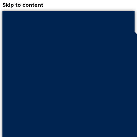
Skip to content