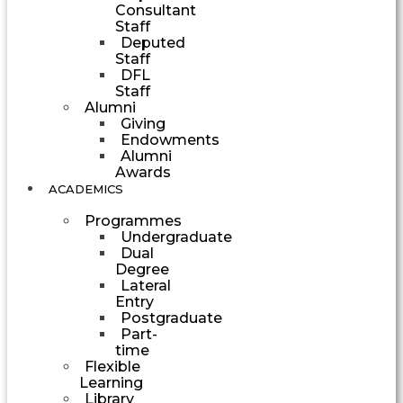
Consultant
Staff
Deputed
Staff
DFL
Staff
Alumni
Giving
Endowments
Alumni
Awards
ACADEMICS
Programmes
Undergraduate
Dual
Degree
Lateral
Entry
Postgraduate
Part-
time
Flexible
Learning
Library