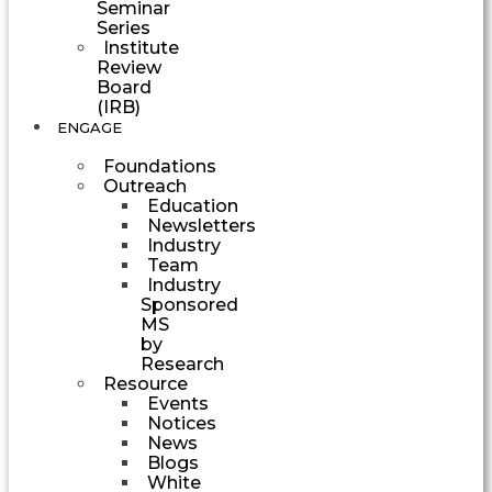
Seminar
Series
Institute
Review
Board
(IRB)
ENGAGE
Foundations
Outreach
Education
Newsletters
Industry
Team
Industry
Sponsored
MS
by
Research
Resource
Events
Notices
News
Blogs
White