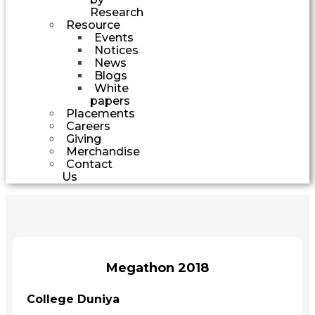
Research
Resource
Events
Notices
News
Blogs
White
papers
Placements
Careers
Giving
Merchandise
Contact
Us
Megathon 2018
College Duniya