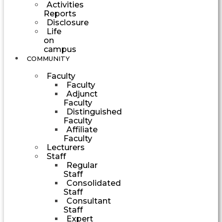
Activities
Reports
Disclosure
Life
on
campus
COMMUNITY
Faculty
Faculty
Adjunct
Faculty
Distinguished
Faculty
Affiliate
Faculty
Lecturers
Staff
Regular
Staff
Consolidated
Staff
Consultant
Staff
Expert