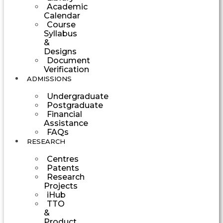
Academic
Calendar
Course
Syllabus
&
Designs
Document
Verification
ADMISSIONS
Undergraduate
Postgraduate
Financial
Assistance
FAQs
RESEARCH
Centres
Patents
Research
Projects
iHub
TTO
&
Product