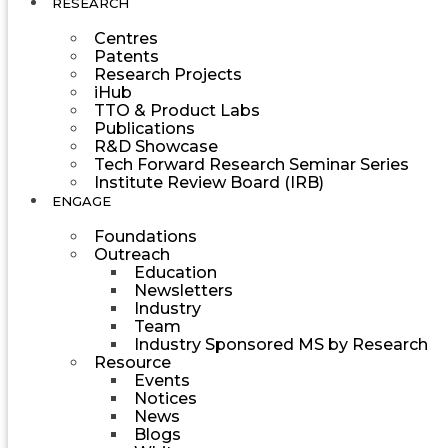
RESEARCH
Centres
Patents
Research Projects
iHub
TTO & Product Labs
Publications
R&D Showcase
Tech Forward Research Seminar Series
Institute Review Board (IRB)
ENGAGE
Foundations
Outreach
Education
Newsletters
Industry
Team
Industry Sponsored MS by Research
Resource
Events
Notices
News
Blogs