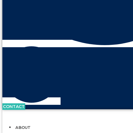
CONTACT
ABOUT