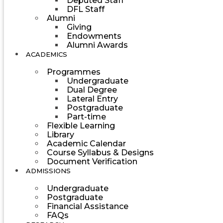
Deputed Staff
DFL Staff
Alumni
Giving
Endowments
Alumni Awards
ACADEMICS
Programmes
Undergraduate
Dual Degree
Lateral Entry
Postgraduate
Part-time
Flexible Learning
Library
Academic Calendar
Course Syllabus & Designs
Document Verification
ADMISSIONS
Undergraduate
Postgraduate
Financial Assistance
FAQs