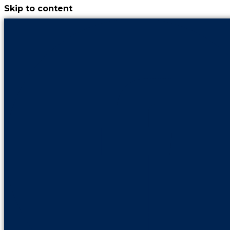
Skip to content