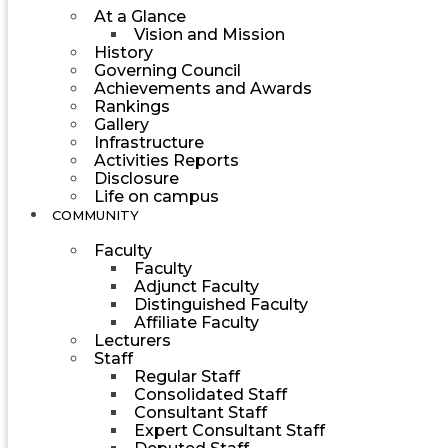
At a Glance
Vision and Mission
History
Governing Council
Achievements and Awards
Rankings
Gallery
Infrastructure
Activities Reports
Disclosure
Life on campus
COMMUNITY
Faculty
Faculty
Adjunct Faculty
Distinguished Faculty
Affiliate Faculty
Lecturers
Staff
Regular Staff
Consolidated Staff
Consultant Staff
Expert Consultant Staff