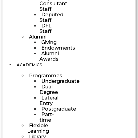
Consultant
Staff
Deputed
Staff
DFL
Staff
Alumni
Giving
Endowments
Alumni
Awards
ACADEMICS
Programmes
Undergraduate
Dual
Degree
Lateral
Entry
Postgraduate
Part-
time
Flexible
Learning
Library