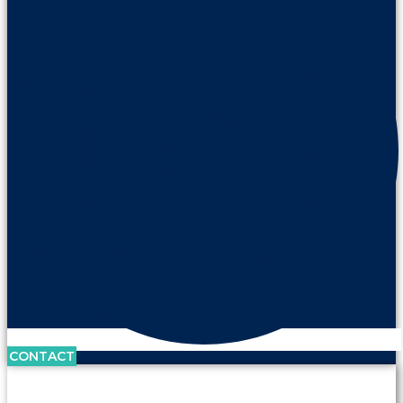
CONTACT