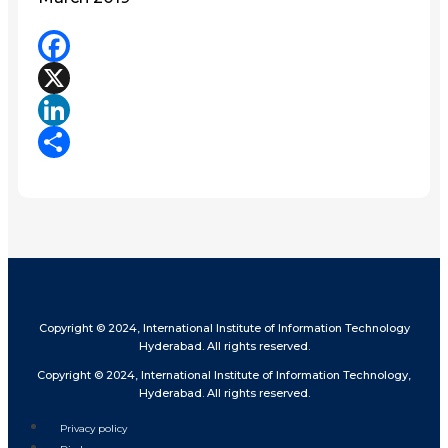
Facebook
X
LinkedIn
Share
Copyright © 2024, International Institute of Information Technology
Hyderabad. All rights reserved.
Copyright © 2024, International Institute of Information Technology,
Hyderabad. All rights reserved.
Privacy policy