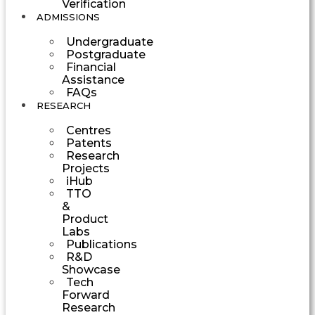
Verification
ADMISSIONS
Undergraduate
Postgraduate
Financial
Assistance
FAQs
RESEARCH
Centres
Patents
Research
Projects
iHub
TTO
&
Product
Labs
Publications
R&D
Showcase
Tech
Forward
Research