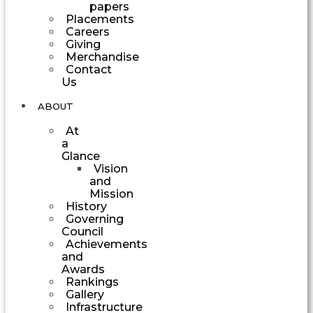
papers
Placements
Careers
Giving
Merchandise
Contact
Us
ABOUT
At
a
Glance
Vision
and
Mission
History
Governing
Council
Achievements
and
Awards
Rankings
Gallery
Infrastructure