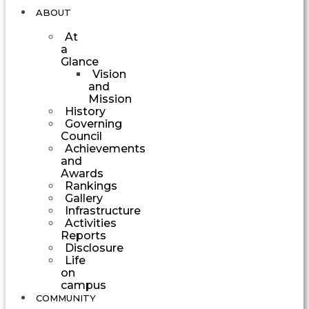
ABOUT
At
a
Glance
Vision
and
Mission
History
Governing
Council
Achievements
and
Awards
Rankings
Gallery
Infrastructure
Activities
Reports
Disclosure
Life
on
campus
COMMUNITY