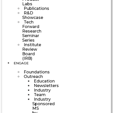
Labs
Publications
R&D
Showcase
Tech
Forward
Research
Seminar
Series
Institute
Review
Board
(IRB)
ENGAGE
Foundations
Outreach
Education
Newsletters
Industry
Team
Industry
Sponsored
MS
by