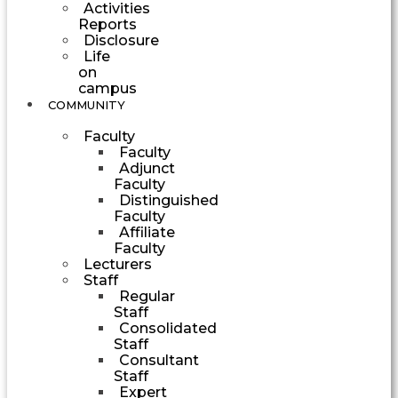
Activities
Reports
Disclosure
Life
on
campus
COMMUNITY
Faculty
Faculty
Adjunct
Faculty
Distinguished
Faculty
Affiliate
Faculty
Lecturers
Staff
Regular
Staff
Consolidated
Staff
Consultant
Staff
Expert