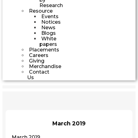
Research
Resource
Events
Notices
News
Blogs
White
papers
Placements
Careers
Giving
Merchandise
Contact
Us
March 2019
March 2019