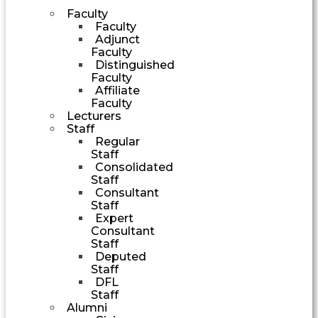
Faculty
Faculty
Adjunct
Faculty
Distinguished
Faculty
Affiliate
Faculty
Lecturers
Staff
Regular
Staff
Consolidated
Staff
Consultant
Staff
Expert
Consultant
Staff
Deputed
Staff
DFL
Staff
Alumni