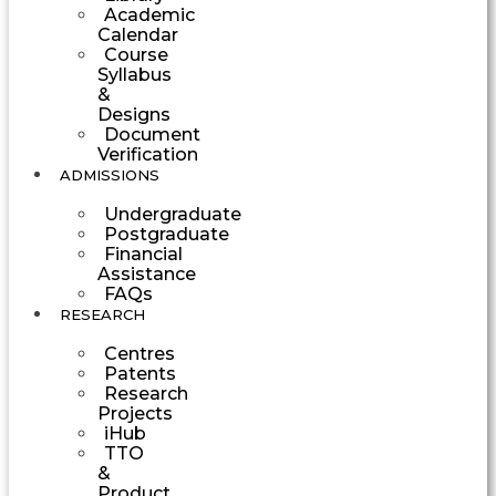
Academic
Calendar
Course
Syllabus
&
Designs
Document
Verification
ADMISSIONS
Undergraduate
Postgraduate
Financial
Assistance
FAQs
RESEARCH
Centres
Patents
Research
Projects
iHub
TTO
&
Product