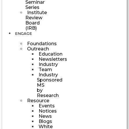
Seminar
Series
Institute
Review
Board
(IRB)
ENGAGE
Foundations
Outreach
Education
Newsletters
Industry
Team
Industry
Sponsored
MS
by
Research
Resource
Events
Notices
News
Blogs
White