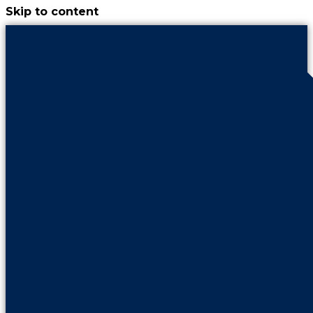
Skip to content