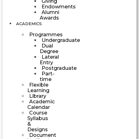
Giving
Endowments
Alumni
Awards
ACADEMICS
Programmes
Undergraduate
Dual
Degree
Lateral
Entry
Postgraduate
Part-
time
Flexible
Learning
Library
Academic
Calendar
Course
Syllabus
&
Designs
Document