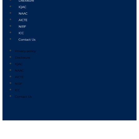
Disclosure
IQAC
NAAC
AICTE
NIRF
ICC
Contact Us
Privacy policy
Disclosure
IQAC
NAAC
AICTE
NIRF
ICC
Contact Us