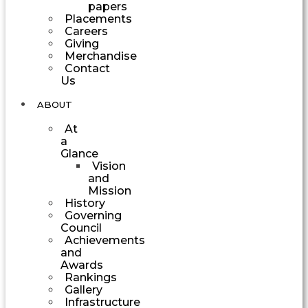
papers
Placements
Careers
Giving
Merchandise
Contact
Us
ABOUT
At
a
Glance
Vision
and
Mission
History
Governing
Council
Achievements
and
Awards
Rankings
Gallery
Infrastructure