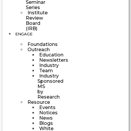
Seminar
Series
Institute
Review
Board
(IRB)
ENGAGE
Foundations
Outreach
Education
Newsletters
Industry
Team
Industry
Sponsored
MS
by
Research
Resource
Events
Notices
News
Blogs
White