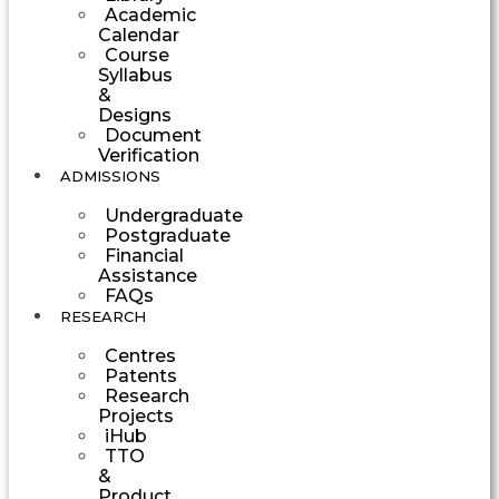
Academic
Calendar
Course
Syllabus
&
Designs
Document
Verification
ADMISSIONS
Undergraduate
Postgraduate
Financial
Assistance
FAQs
RESEARCH
Centres
Patents
Research
Projects
iHub
TTO
&
Product