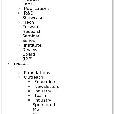
Labs
Publications
R&D
Showcase
Tech
Forward
Research
Seminar
Series
Institute
Review
Board
(IRB)
ENGAGE
Foundations
Outreach
Education
Newsletters
Industry
Team
Industry
Sponsored
MS
by