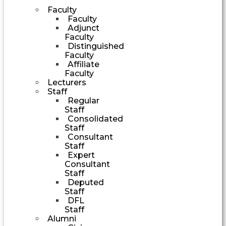
Faculty
Faculty
Adjunct
Faculty
Distinguished
Faculty
Affiliate
Faculty
Lecturers
Staff
Regular
Staff
Consolidated
Staff
Consultant
Staff
Expert
Consultant
Staff
Deputed
Staff
DFL
Staff
Alumni