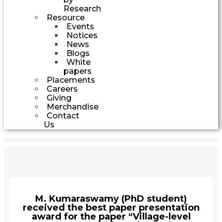
Research
Resource
Events
Notices
News
Blogs
White
papers
Placements
Careers
Giving
Merchandise
Contact
Us
M. Kumaraswamy (PhD student)
received the best paper presentation
award for the paper “Village-level