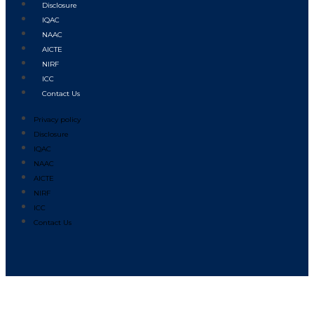
Disclosure
IQAC
NAAC
AICTE
NIRF
ICC
Contact Us
Privacy policy
Disclosure
IQAC
NAAC
AICTE
NIRF
ICC
Contact Us