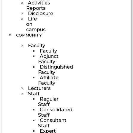
Activities
Reports
Disclosure
Life
on
campus
COMMUNITY
Faculty
Faculty
Adjunct
Faculty
Distinguished
Faculty
Affiliate
Faculty
Lecturers
Staff
Regular
Staff
Consolidated
Staff
Consultant
Staff
Expert