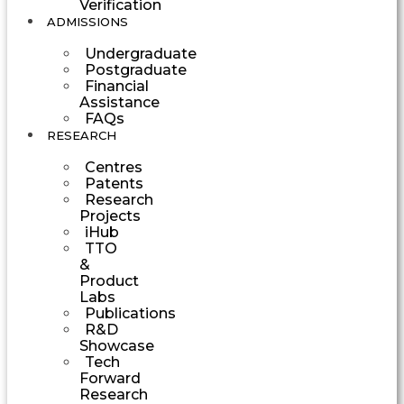
Verification
ADMISSIONS
Undergraduate
Postgraduate
Financial
Assistance
FAQs
RESEARCH
Centres
Patents
Research
Projects
iHub
TTO
&
Product
Labs
Publications
R&D
Showcase
Tech
Forward
Research