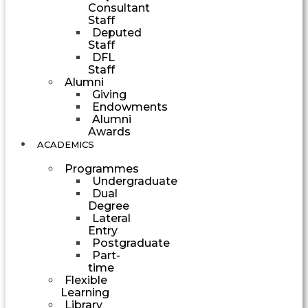
Consultant
Staff
Deputed
Staff
DFL
Staff
Alumni
Giving
Endowments
Alumni
Awards
ACADEMICS
Programmes
Undergraduate
Dual
Degree
Lateral
Entry
Postgraduate
Part-
time
Flexible
Learning
Library