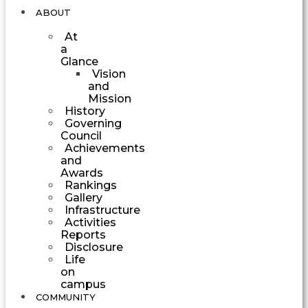
ABOUT
At
a
Glance
Vision
and
Mission
History
Governing
Council
Achievements
and
Awards
Rankings
Gallery
Infrastructure
Activities
Reports
Disclosure
Life
on
campus
COMMUNITY