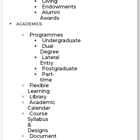
Giving
Endowments
Alumni
Awards
ACADEMICS
Programmes
Undergraduate
Dual
Degree
Lateral
Entry
Postgraduate
Part-
time
Flexible
Learning
Library
Academic
Calendar
Course
Syllabus
&
Designs
Document