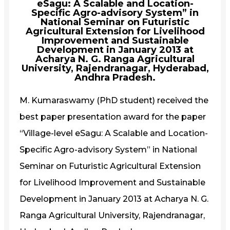
eSagu: A Scalable and Location-
Specific Agro-advisory System” in
National Seminar on Futuristic
Agricultural Extension for Livelihood
Improvement and Sustainable
Development in January 2013 at
Acharya N. G. Ranga Agricultural
University, Rajendranagar, Hyderabad,
Andhra Pradesh.
M. Kumaraswamy (PhD student) received the
best paper presentation award for the paper
“Village-level eSagu: A Scalable and Location-
Specific Agro-advisory System” in National
Seminar on Futuristic Agricultural Extension
for Livelihood Improvement and Sustainable
Development in January 2013 at Acharya N. G.
Ranga Agricultural University, Rajendranagar,