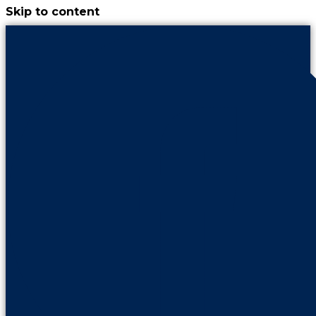
Skip to content