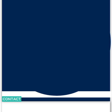
CONTACT