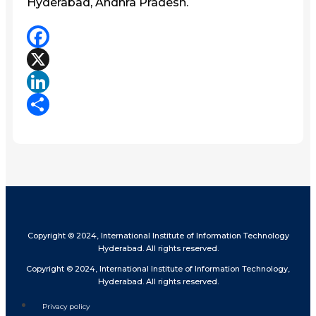
Hyderabad, Andhra Pradesh.
Facebook
X
LinkedIn
Share
Copyright © 2024, International Institute of Information Technology
Hyderabad. All rights reserved.
Copyright © 2024, International Institute of Information Technology,
Hyderabad. All rights reserved.
Privacy policy