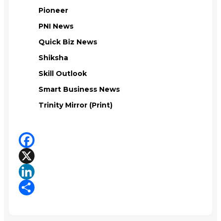
Pioneer
PNI News
Quick Biz News
Shiksha
Skill Outlook
Smart Business News
Trinity Mirror (Print)
Facebook
X
LinkedIn
Share