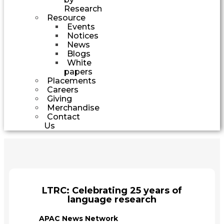
Research
Resource
Events
Notices
News
Blogs
White
papers
Placements
Careers
Giving
Merchandise
Contact
Us
LTRC: Celebrating 25 years of
language research
APAC News Network