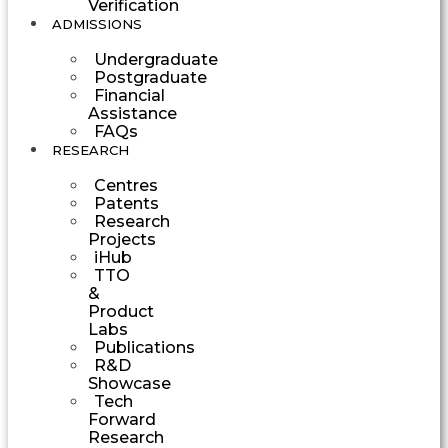
Verification
ADMISSIONS
Undergraduate
Postgraduate
Financial
Assistance
FAQs
RESEARCH
Centres
Patents
Research
Projects
iHub
TTO
&
Product
Labs
Publications
R&D
Showcase
Tech
Forward
Research