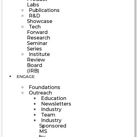
Labs
Publications
R&D
Showcase
Tech
Forward
Research
Seminar
Series
Institute
Review
Board
(IRB)
ENGAGE
Foundations
Outreach
Education
Newsletters
Industry
Team
Industry
Sponsored
MS
by