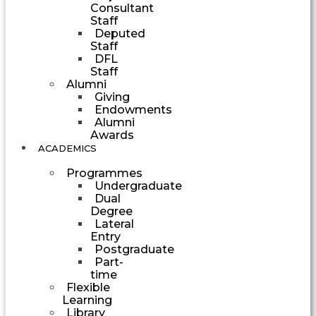
Consultant
Staff
Deputed
Staff
DFL
Staff
Alumni
Giving
Endowments
Alumni
Awards
ACADEMICS
Programmes
Undergraduate
Dual
Degree
Lateral
Entry
Postgraduate
Part-
time
Flexible
Learning
Library