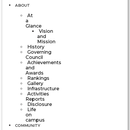
ABOUT
At
a
Glance
Vision
and
Mission
History
Governing
Council
Achievements
and
Awards
Rankings
Gallery
Infrastructure
Activities
Reports
Disclosure
Life
on
campus
COMMUNITY