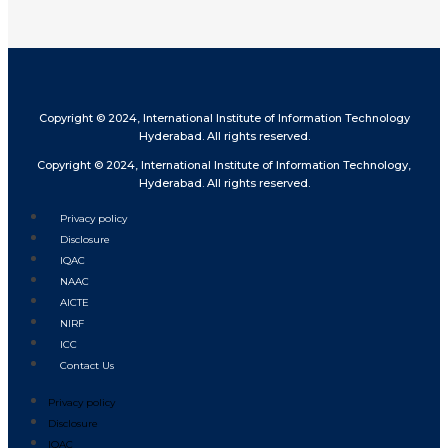
Copyright © 2024, International Institute of Information Technology
Hyderabad. All rights reserved.
Copyright © 2024, International Institute of Information Technology,
Hyderabad. All rights reserved.
Privacy policy
Disclosure
IQAC
NAAC
AICTE
NIRF
ICC
Contact Us
Privacy policy
Disclosure
IQAC