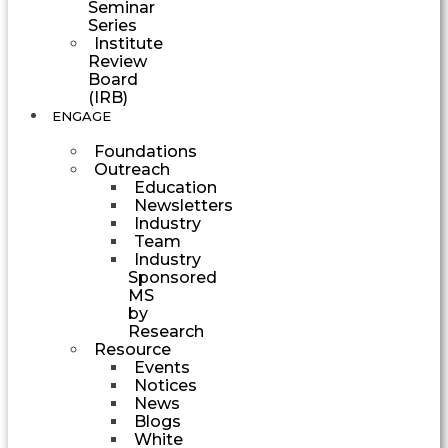
Seminar
Series
Institute
Review
Board
(IRB)
ENGAGE
Foundations
Outreach
Education
Newsletters
Industry
Team
Industry
Sponsored
MS
by
Research
Resource
Events
Notices
News
Blogs
White