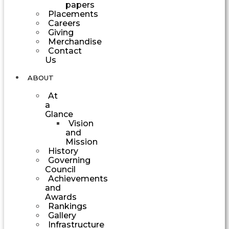
papers
Placements
Careers
Giving
Merchandise
Contact
Us
ABOUT
At
a
Glance
Vision
and
Mission
History
Governing
Council
Achievements
and
Awards
Rankings
Gallery
Infrastructure