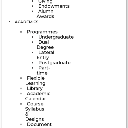
Giving
Endowments
Alumni
Awards
ACADEMICS
Programmes
Undergraduate
Dual
Degree
Lateral
Entry
Postgraduate
Part-
time
Flexible
Learning
Library
Academic
Calendar
Course
Syllabus
&
Designs
Document