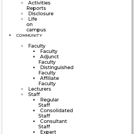
Activities
Reports
Disclosure
Life
on
campus
COMMUNITY
Faculty
Faculty
Adjunct
Faculty
Distinguished
Faculty
Affiliate
Faculty
Lecturers
Staff
Regular
Staff
Consolidated
Staff
Consultant
Staff
Expert