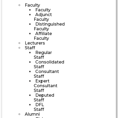
Faculty
Faculty
Adjunct
Faculty
Distinguished
Faculty
Affiliate
Faculty
Lecturers
Staff
Regular
Staff
Consolidated
Staff
Consultant
Staff
Expert
Consultant
Staff
Deputed
Staff
DFL
Staff
Alumni