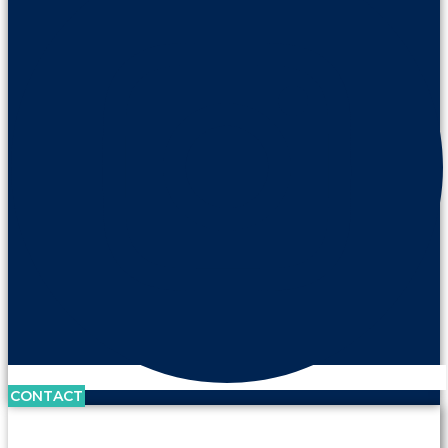
CONTACT