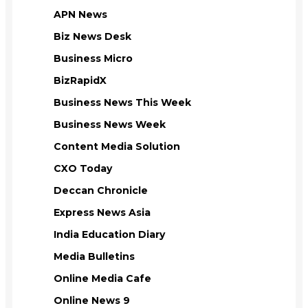
APN News
Biz News Desk
Business Micro
BizRapidX
Business News This Week
Business News Week
Content Media Solution
CXO Today
Deccan Chronicle
Express News Asia
India Education Diary
Media Bulletins
Online Media Cafe
Online News 9