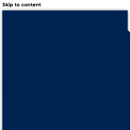
Skip to content