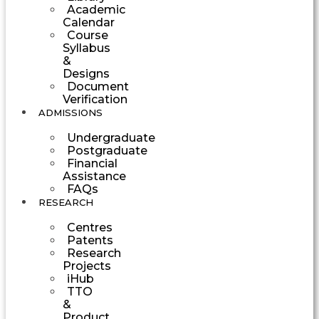
Academic
Calendar
Course
Syllabus
&
Designs
Document
Verification
ADMISSIONS
Undergraduate
Postgraduate
Financial
Assistance
FAQs
RESEARCH
Centres
Patents
Research
Projects
iHub
TTO
&
Product