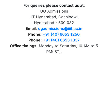
For queries please contact us at:
UG Admissions
IIIT Hyderabad, Gachibowli
Hyderabad - 500 032
Email:
ugadmissions@iiit.ac.in
Phone:
+91 (40) 6653 1250
Phone:
+91 (40) 6653 1337
Office timings:
Monday to Saturday, 10 AM to 5
PM(IST).