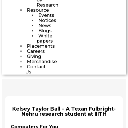
Research
Resource
Events
Notices
News
Blogs
White
papers
Placements
Careers
Giving
Merchandise
Contact
Us
Kelsey Taylor Ball – A Texan Fulbright-
Nehru research student at IIITH
Computers For You