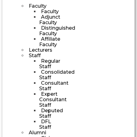
Faculty
Faculty
Adjunct
Faculty
Distinguished
Faculty
Affiliate
Faculty
Lecturers
Staff
Regular
Staff
Consolidated
Staff
Consultant
Staff
Expert
Consultant
Staff
Deputed
Staff
DFL
Staff
Alumni