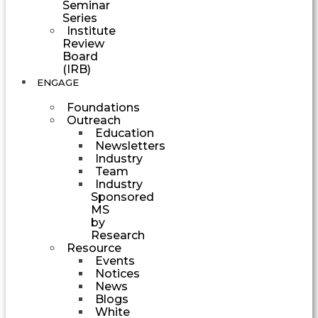
Seminar
Series
Institute
Review
Board
(IRB)
ENGAGE
Foundations
Outreach
Education
Newsletters
Industry
Team
Industry
Sponsored
MS
by
Research
Resource
Events
Notices
News
Blogs
White