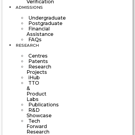
Verification
ADMISSIONS
Undergraduate
Postgraduate
Financial
Assistance
FAQs
RESEARCH
Centres
Patents
Research
Projects
iHub
TTO
&
Product
Labs
Publications
R&D
Showcase
Tech
Forward
Research