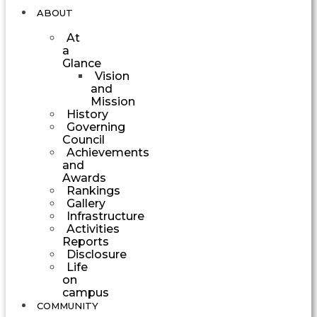
ABOUT
At
a
Glance
Vision
and
Mission
History
Governing
Council
Achievements
and
Awards
Rankings
Gallery
Infrastructure
Activities
Reports
Disclosure
Life
on
campus
COMMUNITY