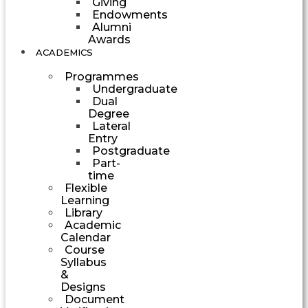
Giving
Endowments
Alumni
Awards
ACADEMICS
Programmes
Undergraduate
Dual
Degree
Lateral
Entry
Postgraduate
Part-
time
Flexible
Learning
Library
Academic
Calendar
Course
Syllabus
&
Designs
Document