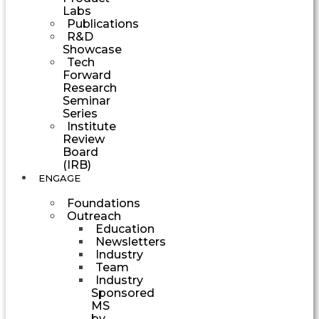
Labs
Publications
R&D
Showcase
Tech
Forward
Research
Seminar
Series
Institute
Review
Board
(IRB)
ENGAGE
Foundations
Outreach
Education
Newsletters
Industry
Team
Industry
Sponsored
MS
by