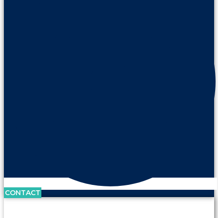
CONTACT