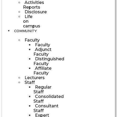
Activities
Reports
Disclosure
Life
on
campus
COMMUNITY
Faculty
Faculty
Adjunct
Faculty
Distinguished
Faculty
Affiliate
Faculty
Lecturers
Staff
Regular
Staff
Consolidated
Staff
Consultant
Staff
Expert