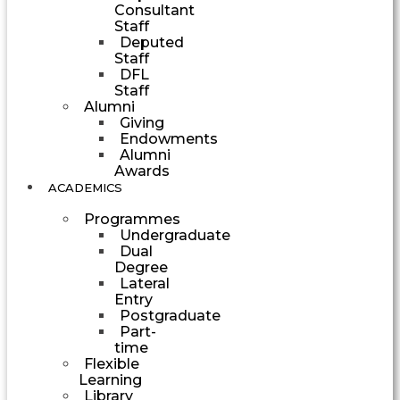
Consultant
Staff
Deputed
Staff
DFL
Staff
Alumni
Giving
Endowments
Alumni
Awards
ACADEMICS
Programmes
Undergraduate
Dual
Degree
Lateral
Entry
Postgraduate
Part-
time
Flexible
Learning
Library