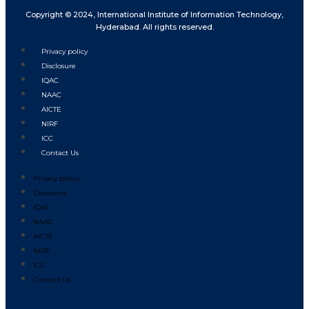
Copyright © 2024, International Institute of Information Technology,
Hyderabad. All rights reserved.
Privacy policy
Disclosure
IQAC
NAAC
AICTE
NIRF
ICC
Contact Us
Privacy policy
Disclosure
IQAC
NAAC
AICTE
NIRF
ICC
Contact Us