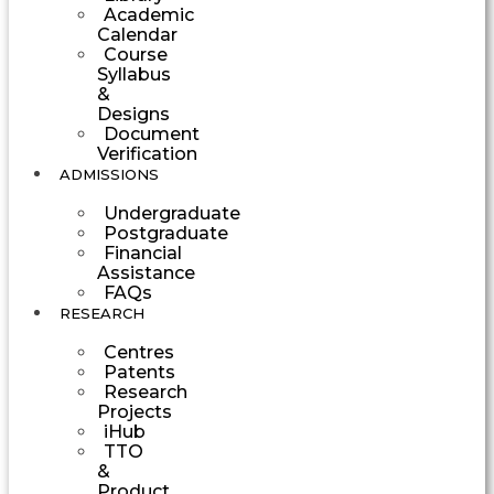
Academic
Calendar
Course
Syllabus
&
Designs
Document
Verification
ADMISSIONS
Undergraduate
Postgraduate
Financial
Assistance
FAQs
RESEARCH
Centres
Patents
Research
Projects
iHub
TTO
&
Product