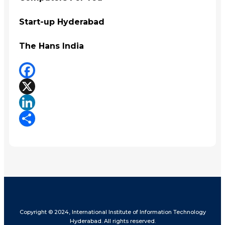
Start-up Hyderabad
The Hans India
Facebook
X
LinkedIn
Share
Copyright © 2024, International Institute of Information Technology
Hyderabad. All rights reserved.