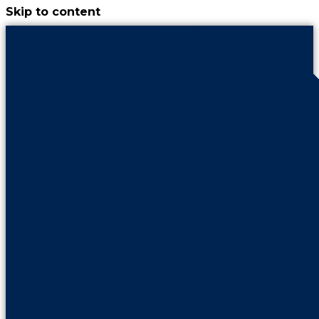
Skip to content