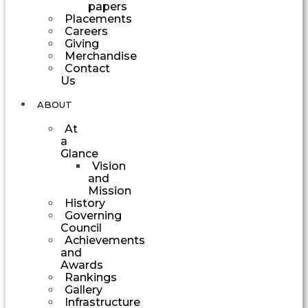
papers
Placements
Careers
Giving
Merchandise
Contact
Us
ABOUT
At
a
Glance
Vision
and
Mission
History
Governing
Council
Achievements
and
Awards
Rankings
Gallery
Infrastructure