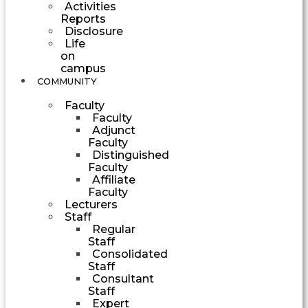
Activities
Reports
Disclosure
Life
on
campus
COMMUNITY
Faculty
Faculty
Adjunct
Faculty
Distinguished
Faculty
Affiliate
Faculty
Lecturers
Staff
Regular
Staff
Consolidated
Staff
Consultant
Staff
Expert