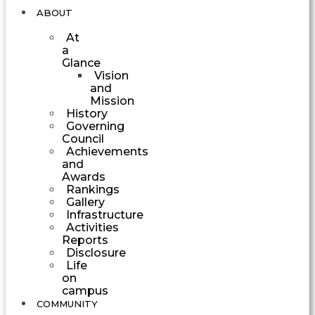
ABOUT
At
a
Glance
Vision
and
Mission
History
Governing
Council
Achievements
and
Awards
Rankings
Gallery
Infrastructure
Activities
Reports
Disclosure
Life
on
campus
COMMUNITY