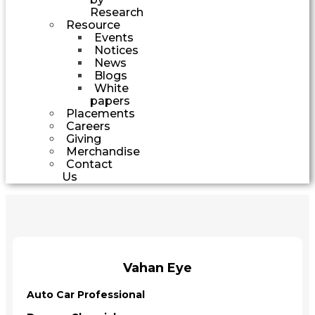
Research
Resource
Events
Notices
News
Blogs
White
papers
Placements
Careers
Giving
Merchandise
Contact
Us
Vahan Eye
Auto Car Professional