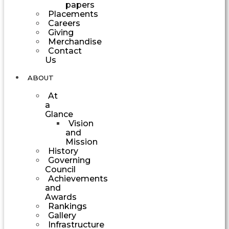
papers
Placements
Careers
Giving
Merchandise
Contact
Us
ABOUT
At
a
Glance
Vision
and
Mission
History
Governing
Council
Achievements
and
Awards
Rankings
Gallery
Infrastructure