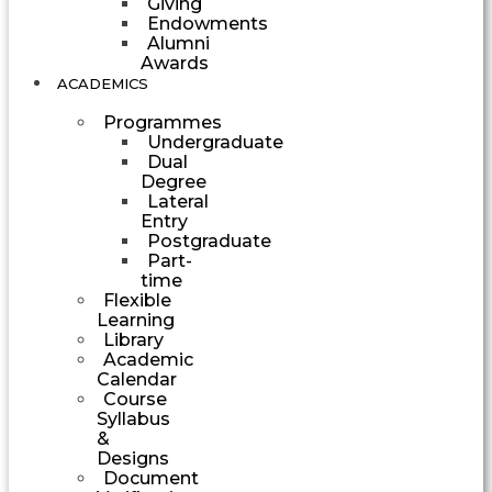
Giving
Endowments
Alumni
Awards
ACADEMICS
Programmes
Undergraduate
Dual
Degree
Lateral
Entry
Postgraduate
Part-
time
Flexible
Learning
Library
Academic
Calendar
Course
Syllabus
&
Designs
Document