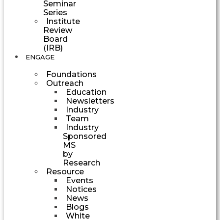
Seminar
Series
Institute
Review
Board
(IRB)
ENGAGE
Foundations
Outreach
Education
Newsletters
Industry
Team
Industry
Sponsored
MS
by
Research
Resource
Events
Notices
News
Blogs
White