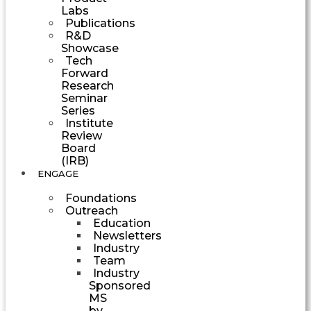
Labs
Publications
R&D
Showcase
Tech
Forward
Research
Seminar
Series
Institute
Review
Board
(IRB)
ENGAGE
Foundations
Outreach
Education
Newsletters
Industry
Team
Industry
Sponsored
MS
by