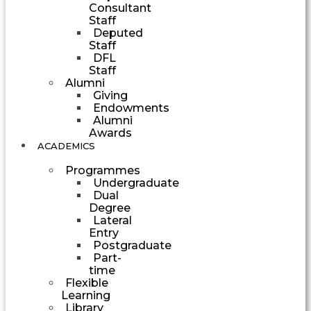
Consultant
Staff
Deputed
Staff
DFL
Staff
Alumni
Giving
Endowments
Alumni
Awards
ACADEMICS
Programmes
Undergraduate
Dual
Degree
Lateral
Entry
Postgraduate
Part-
time
Flexible
Learning
Library