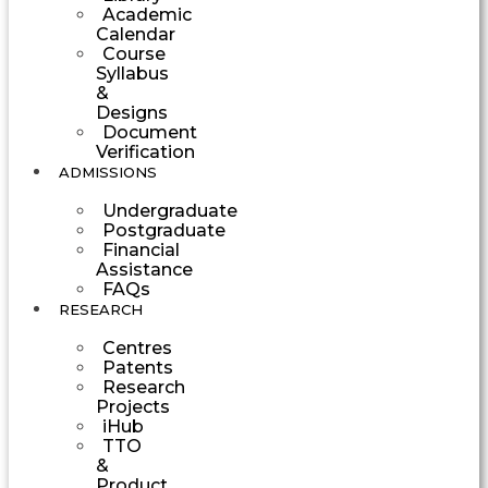
Academic
Calendar
Course
Syllabus
&
Designs
Document
Verification
ADMISSIONS
Undergraduate
Postgraduate
Financial
Assistance
FAQs
RESEARCH
Centres
Patents
Research
Projects
iHub
TTO
&
Product