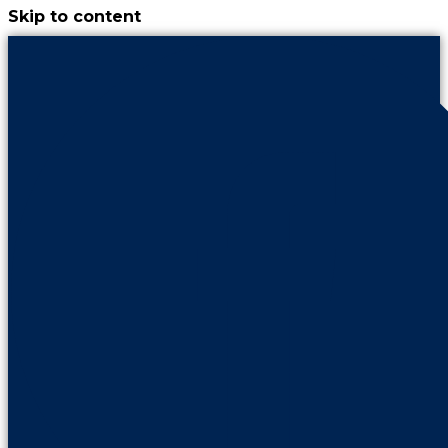
Skip to content