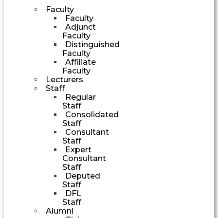
Faculty
Faculty
Adjunct
Faculty
Distinguished
Faculty
Affiliate
Faculty
Lecturers
Staff
Regular
Staff
Consolidated
Staff
Consultant
Staff
Expert
Consultant
Staff
Deputed
Staff
DFL
Staff
Alumni