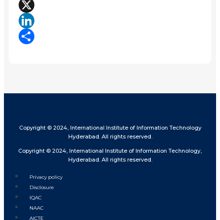
Facebook
X
LinkedIn
Share
Copyright © 2024, International Institute of Information Technology
Hyderabad. All rights reserved.
Copyright © 2024, International Institute of Information Technology,
Hyderabad. All rights reserved.
Privacy policy
Disclosure
IQAC
NAAC
AICTE