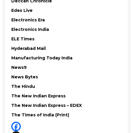
Deccan Chronicle
Edex Live
Electronics Era
Electronics India
ELE Times
Hyderabad Mail
Manufacturing Today India
News9
News Bytes
The Hindu
The New Indian Express
The New Indian Express – EDEX
The Times of India (Print)