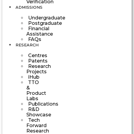
Verification
ADMISSIONS
Undergraduate
Postgraduate
Financial
Assistance
FAQs
RESEARCH
Centres
Patents
Research
Projects
iHub
TTO
&
Product
Labs
Publications
R&D
Showcase
Tech
Forward
Research