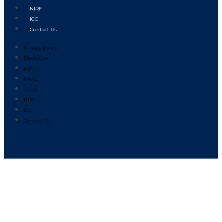
NIRF
ICC
Contact Us
Privacy policy
Disclosure
IQAC
NAAC
AICTE
NIRF
ICC
Contact Us