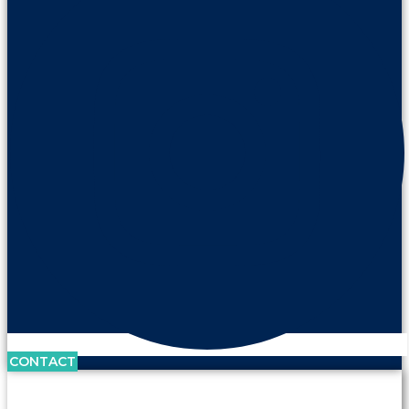
CONTACT