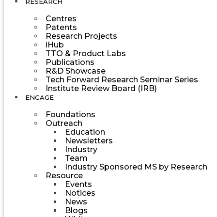
RESEARCH
Centres
Patents
Research Projects
iHub
TTO & Product Labs
Publications
R&D Showcase
Tech Forward Research Seminar Series
Institute Review Board (IRB)
ENGAGE
Foundations
Outreach
Education
Newsletters
Industry
Team
Industry Sponsored MS by Research
Resource
Events
Notices
News
Blogs