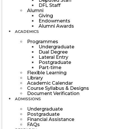
Deputed Staff
DFL Staff
Alumni
Giving
Endowments
Alumni Awards
ACADEMICS
Programmes
Undergraduate
Dual Degree
Lateral Entry
Postgraduate
Part-time
Flexible Learning
Library
Academic Calendar
Course Syllabus & Designs
Document Verification
ADMISSIONS
Undergraduate
Postgraduate
Financial Assistance
FAQs