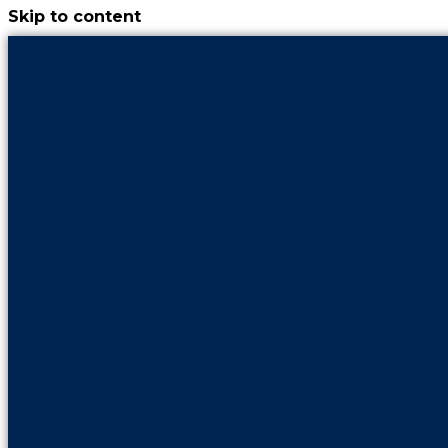
Skip to content