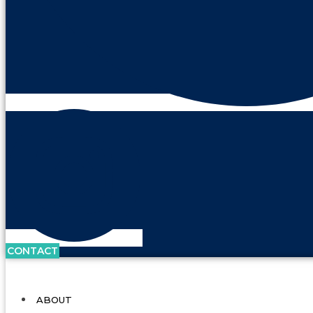
CONTACT
ABOUT