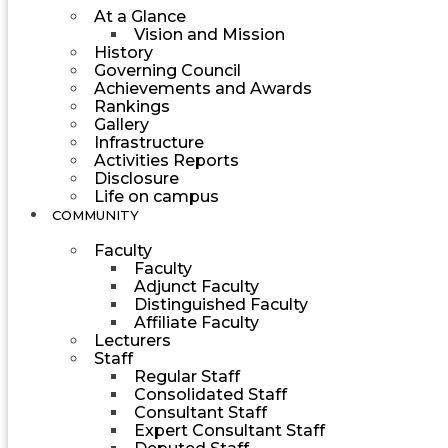
At a Glance
Vision and Mission
History
Governing Council
Achievements and Awards
Rankings
Gallery
Infrastructure
Activities Reports
Disclosure
Life on campus
COMMUNITY
Faculty
Faculty
Adjunct Faculty
Distinguished Faculty
Affiliate Faculty
Lecturers
Staff
Regular Staff
Consolidated Staff
Consultant Staff
Expert Consultant Staff