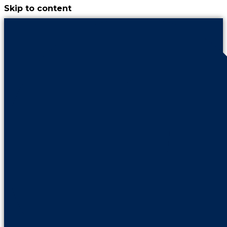
Skip to content