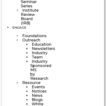
Seminar
Series
Institute
Review
Board
(IRB)
ENGAGE
Foundations
Outreach
Education
Newsletters
Industry
Team
Industry
Sponsored
MS
by
Research
Resource
Events
Notices
News
Blogs
White