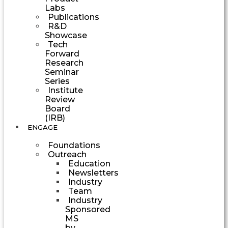
Labs
Publications
R&D
Showcase
Tech
Forward
Research
Seminar
Series
Institute
Review
Board
(IRB)
ENGAGE
Foundations
Outreach
Education
Newsletters
Industry
Team
Industry
Sponsored
MS
by