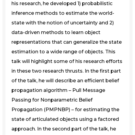
his research, he developed 1) probabilistic
inference methods to estimate the world-
state with the notion of uncertainty and 2)
data-driven methods to learn object
representations that can generalize the state
estimation to a wide range of objects. This
talk will highlight some of his research efforts
in these two research thrusts. In the first part
of the talk, he will describe an efficient belief
propagation algorithm – Pull Message
Passing for Nonparametric Belief
Propagation (PMPNBP) – for estimating the
state of articulated objects using a factored
approach. In the second part of the talk, he