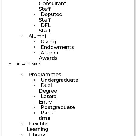
Consultant
Staff
Deputed
Staff
DFL
Staff
Alumni
Giving
Endowments
Alumni
Awards
ACADEMICS
Programmes
Undergraduate
Dual
Degree
Lateral
Entry
Postgraduate
Part-
time
Flexible
Learning
Library