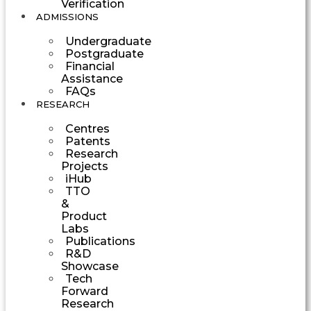
Verification
ADMISSIONS
Undergraduate
Postgraduate
Financial
Assistance
FAQs
RESEARCH
Centres
Patents
Research
Projects
iHub
TTO
&
Product
Labs
Publications
R&D
Showcase
Tech
Forward
Research