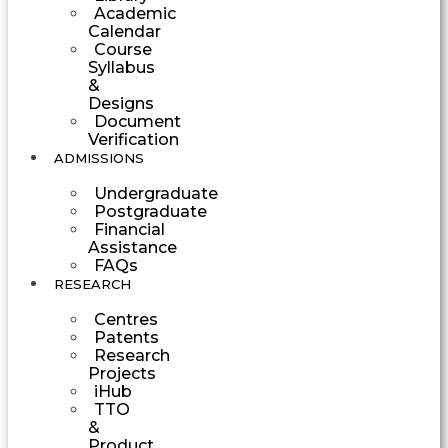
Academic
Calendar
Course
Syllabus
&
Designs
Document
Verification
ADMISSIONS
Undergraduate
Postgraduate
Financial
Assistance
FAQs
RESEARCH
Centres
Patents
Research
Projects
iHub
TTO
&
Product