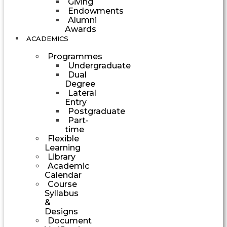
Giving
Endowments
Alumni
Awards
ACADEMICS
Programmes
Undergraduate
Dual
Degree
Lateral
Entry
Postgraduate
Part-
time
Flexible
Learning
Library
Academic
Calendar
Course
Syllabus
&
Designs
Document