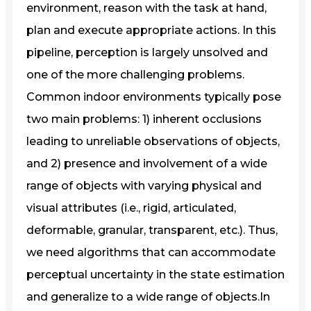
environment, reason with the task at hand,
plan and execute appropriate actions. In this
pipeline, perception is largely unsolved and
one of the more challenging problems.
Common indoor environments typically pose
two main problems: 1) inherent occlusions
leading to unreliable observations of objects,
and 2) presence and involvement of a wide
range of objects with varying physical and
visual attributes (i.e., rigid, articulated,
deformable, granular, transparent, etc.). Thus,
we need algorithms that can accommodate
perceptual uncertainty in the state estimation
and generalize to a wide range of objects.In