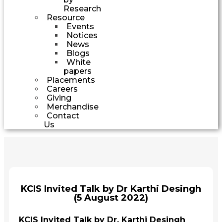
Research
Resource
Events
Notices
News
Blogs
White
papers
Placements
Careers
Giving
Merchandise
Contact
Us
KCIS Invited Talk by Dr Karthi Desingh
(5 August 2022)
KCIS Invited Talk by Dr. Karthi Desingh