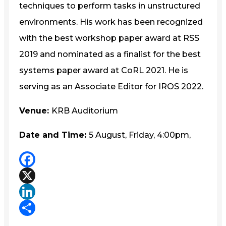
techniques to perform tasks in unstructured
environments. His work has been recognized
with the best workshop paper award at RSS
2019 and nominated as a finalist for the best
systems paper award at CoRL 2021. He is
serving as an Associate Editor for IROS 2022.
Venue:
KRB Auditorium
Date and Time:
5 August, Friday, 4:00pm,
Facebook
X
LinkedIn
Share