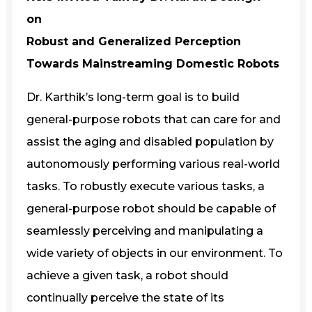
on
Robust and Generalized Perception
Towards Mainstreaming Domestic Robots
Dr. Karthik’s long-term goal is to build
general-purpose robots that can care for and
assist the aging and disabled population by
autonomously performing various real-world
tasks. To robustly execute various tasks, a
general-purpose robot should be capable of
seamlessly perceiving and manipulating a
wide variety of objects in our environment. To
achieve a given task, a robot should
continually perceive the state of its