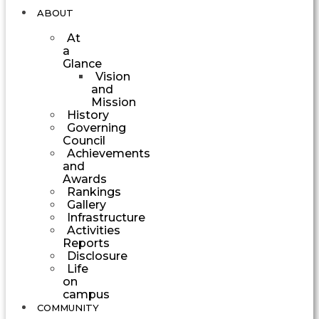
ABOUT
At
a
Glance
Vision
and
Mission
History
Governing
Council
Achievements
and
Awards
Rankings
Gallery
Infrastructure
Activities
Reports
Disclosure
Life
on
campus
COMMUNITY