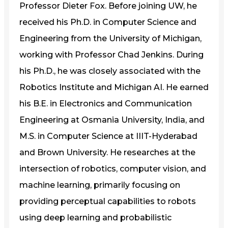
Professor Dieter Fox. Before joining UW, he
received his Ph.D. in Computer Science and
Engineering from the University of Michigan,
working with Professor Chad Jenkins. During
his Ph.D., he was closely associated with the
Robotics Institute and Michigan AI. He earned
his B.E. in Electronics and Communication
Engineering at Osmania University, India, and
M.S. in Computer Science at IIIT-Hyderabad
and Brown University. He researches at the
intersection of robotics, computer vision, and
machine learning, primarily focusing on
providing perceptual capabilities to robots
using deep learning and probabilistic