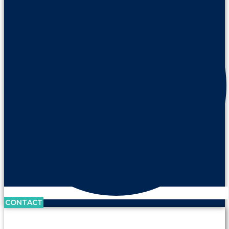
CONTACT