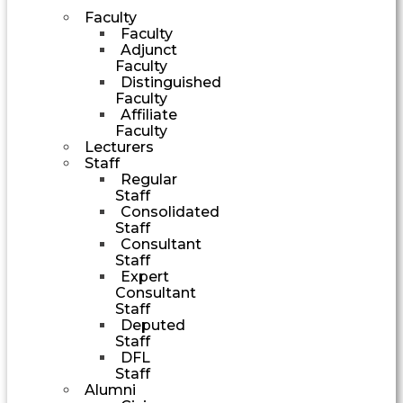
Faculty
Faculty
Adjunct
Faculty
Distinguished
Faculty
Affiliate
Faculty
Lecturers
Staff
Regular
Staff
Consolidated
Staff
Consultant
Staff
Expert
Consultant
Staff
Deputed
Staff
DFL
Staff
Alumni