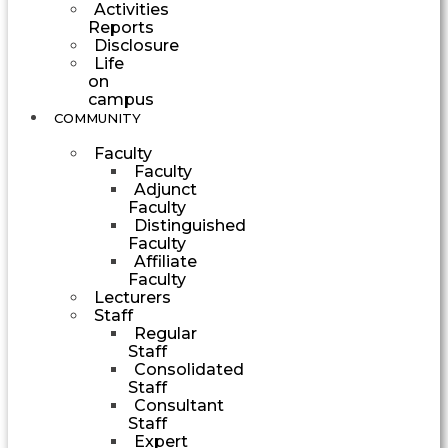
Activities
Reports
Disclosure
Life
on
campus
COMMUNITY
Faculty
Faculty
Adjunct
Faculty
Distinguished
Faculty
Affiliate
Faculty
Lecturers
Staff
Regular
Staff
Consolidated
Staff
Consultant
Staff
Expert