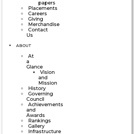
papers
Placements
Careers
Giving
Merchandise
Contact
Us
ABOUT
At
a
Glance
Vision
and
Mission
History
Governing
Council
Achievements
and
Awards
Rankings
Gallery
Infrastructure