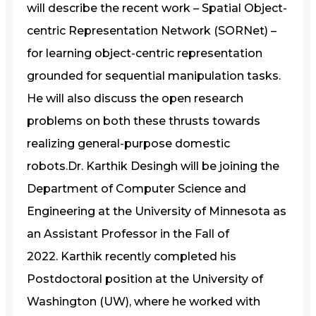
will describe the recent work – Spatial Object-
centric Representation Network (SORNet) –
for learning object-centric representation
grounded for sequential manipulation tasks.
He will also discuss the open research
problems on both these thrusts towards
realizing general-purpose domestic
robots.Dr. Karthik Desingh will be joining the
Department of Computer Science and
Engineering at the University of Minnesota as
an Assistant Professor in the Fall of
2022. Karthik recently completed his
Postdoctoral position at the University of
Washington (UW), where he worked with