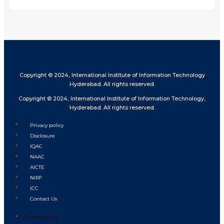
Copyright © 2024, International Institute of Information Technology
Hyderabad. All rights reserved.
Copyright © 2024, International Institute of Information Technology,
Hyderabad. All rights reserved.
Privacy policy
Disclosure
IQAC
NAAC
AICTE
NIRF
ICC
Contact Us
Privacy policy