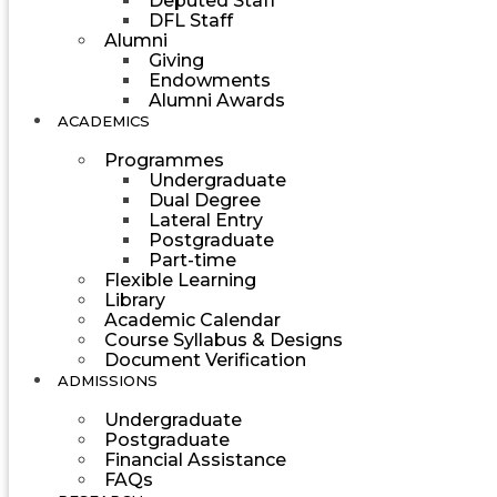
Deputed Staff
DFL Staff
Alumni
Giving
Endowments
Alumni Awards
ACADEMICS
Programmes
Undergraduate
Dual Degree
Lateral Entry
Postgraduate
Part-time
Flexible Learning
Library
Academic Calendar
Course Syllabus & Designs
Document Verification
ADMISSIONS
Undergraduate
Postgraduate
Financial Assistance
FAQs