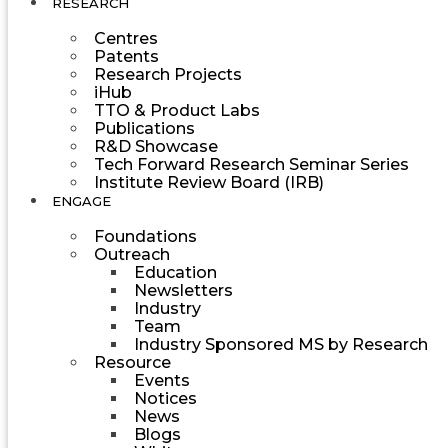
RESEARCH
Centres
Patents
Research Projects
iHub
TTO & Product Labs
Publications
R&D Showcase
Tech Forward Research Seminar Series
Institute Review Board (IRB)
ENGAGE
Foundations
Outreach
Education
Newsletters
Industry
Team
Industry Sponsored MS by Research
Resource
Events
Notices
News
Blogs