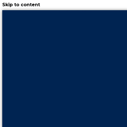
Skip to content