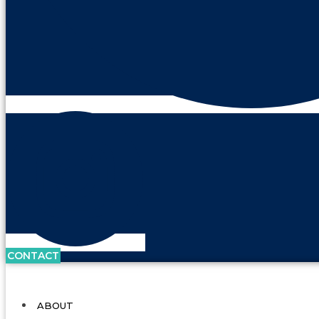
CONTACT
ABOUT