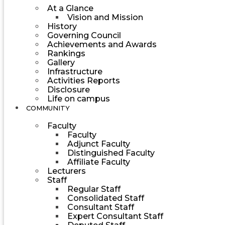
At a Glance
Vision and Mission
History
Governing Council
Achievements and Awards
Rankings
Gallery
Infrastructure
Activities Reports
Disclosure
Life on campus
COMMUNITY
Faculty
Faculty
Adjunct Faculty
Distinguished Faculty
Affiliate Faculty
Lecturers
Staff
Regular Staff
Consolidated Staff
Consultant Staff
Expert Consultant Staff