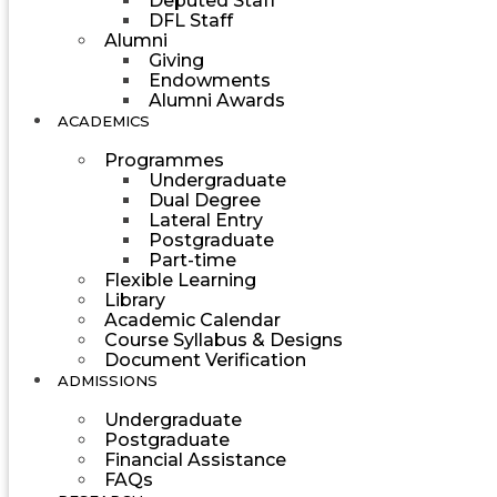
Deputed Staff
DFL Staff
Alumni
Giving
Endowments
Alumni Awards
ACADEMICS
Programmes
Undergraduate
Dual Degree
Lateral Entry
Postgraduate
Part-time
Flexible Learning
Library
Academic Calendar
Course Syllabus & Designs
Document Verification
ADMISSIONS
Undergraduate
Postgraduate
Financial Assistance
FAQs