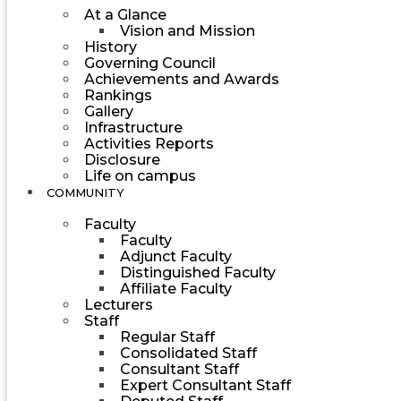
At a Glance
Vision and Mission
History
Governing Council
Achievements and Awards
Rankings
Gallery
Infrastructure
Activities Reports
Disclosure
Life on campus
COMMUNITY
Faculty
Faculty
Adjunct Faculty
Distinguished Faculty
Affiliate Faculty
Lecturers
Staff
Regular Staff
Consolidated Staff
Consultant Staff
Expert Consultant Staff