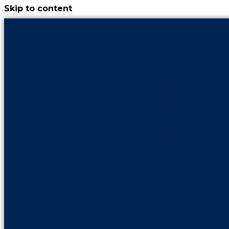
Skip to content