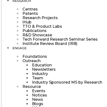
RESEARCH
Centres
Patents
Research Projects
iHub
TTO & Product Labs
Publications
R&D Showcase
Tech Forward Research Seminar Series
Institute Review Board (IRB)
ENGAGE
Foundations
Outreach
Education
Newsletters
Industry
Team
Industry Sponsored MS by Research
Resource
Events
Notices
News
Blogs