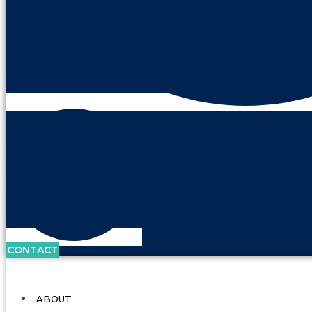
CONTACT
ABOUT