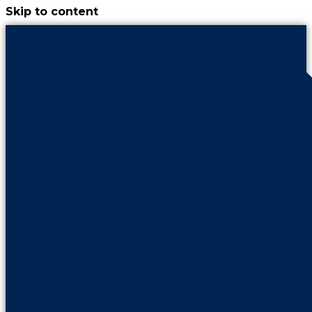
Skip to content