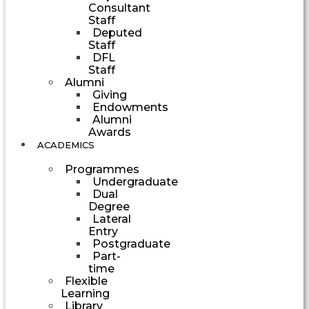
Consultant
Staff
Deputed
Staff
DFL
Staff
Alumni
Giving
Endowments
Alumni
Awards
ACADEMICS
Programmes
Undergraduate
Dual
Degree
Lateral
Entry
Postgraduate
Part-
time
Flexible
Learning
Library