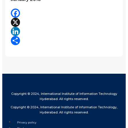
Facebook
X
LinkedIn
Share
Copyright © 2024, International Institute of Information Technology
Hyderabad. All rights reserved.
Copyright © 2024, International Institute of Information Technology,
Hyderabad. All rights reserved.
Privacy policy