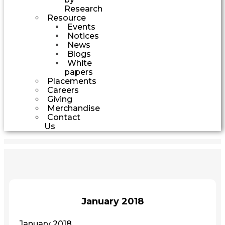
Research
Resource
Events
Notices
News
Blogs
White
papers
Placements
Careers
Giving
Merchandise
Contact
Us
January 2018
January 2018