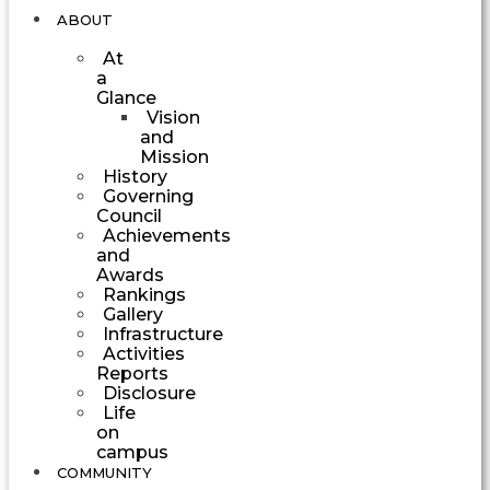
ABOUT
At
a
Glance
Vision
and
Mission
History
Governing
Council
Achievements
and
Awards
Rankings
Gallery
Infrastructure
Activities
Reports
Disclosure
Life
on
campus
COMMUNITY