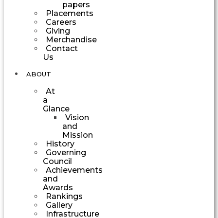
papers
Placements
Careers
Giving
Merchandise
Contact
Us
ABOUT
At
a
Glance
Vision
and
Mission
History
Governing
Council
Achievements
and
Awards
Rankings
Gallery
Infrastructure