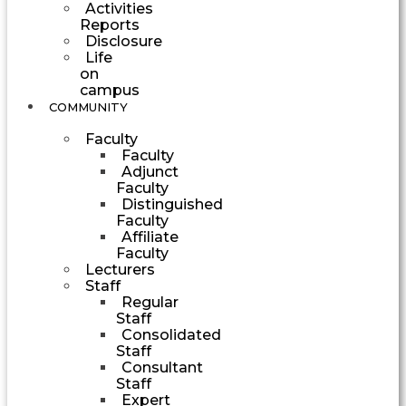
Activities
Reports
Disclosure
Life
on
campus
COMMUNITY
Faculty
Faculty
Adjunct
Faculty
Distinguished
Faculty
Affiliate
Faculty
Lecturers
Staff
Regular
Staff
Consolidated
Staff
Consultant
Staff
Expert