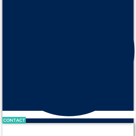
CONTACT