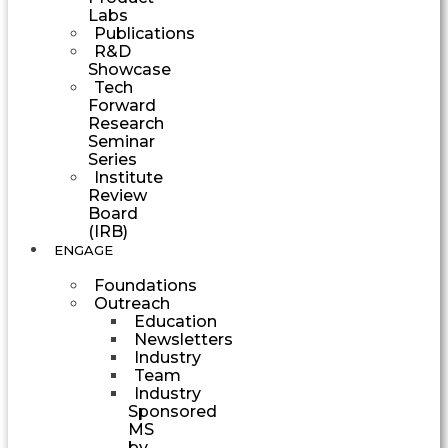
Labs
Publications
R&D
Showcase
Tech
Forward
Research
Seminar
Series
Institute
Review
Board
(IRB)
ENGAGE
Foundations
Outreach
Education
Newsletters
Industry
Team
Industry
Sponsored
MS
by