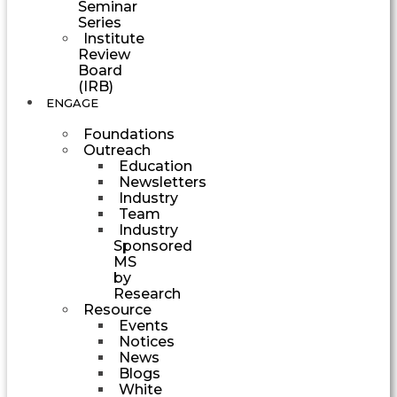
Seminar
Series
Institute
Review
Board
(IRB)
ENGAGE
Foundations
Outreach
Education
Newsletters
Industry
Team
Industry
Sponsored
MS
by
Research
Resource
Events
Notices
News
Blogs
White