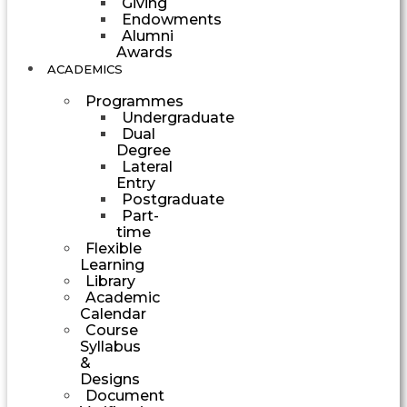
Giving
Endowments
Alumni
Awards
ACADEMICS
Programmes
Undergraduate
Dual
Degree
Lateral
Entry
Postgraduate
Part-
time
Flexible
Learning
Library
Academic
Calendar
Course
Syllabus
&
Designs
Document