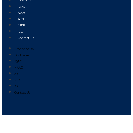
Disclosure
IQAC
NAAC
AICTE
NIRF
ICC
Contact Us
Privacy policy
Disclosure
IQAC
NAAC
AICTE
NIRF
ICC
Contact Us