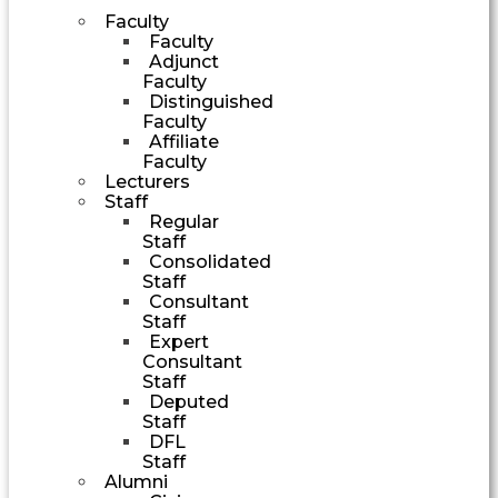
Faculty
Faculty
Adjunct
Faculty
Distinguished
Faculty
Affiliate
Faculty
Lecturers
Staff
Regular
Staff
Consolidated
Staff
Consultant
Staff
Expert
Consultant
Staff
Deputed
Staff
DFL
Staff
Alumni