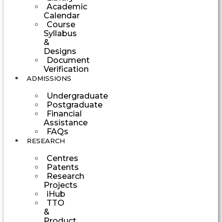
Academic
Calendar
Course
Syllabus
&
Designs
Document
Verification
ADMISSIONS
Undergraduate
Postgraduate
Financial
Assistance
FAQs
RESEARCH
Centres
Patents
Research
Projects
iHub
TTO
&
Product