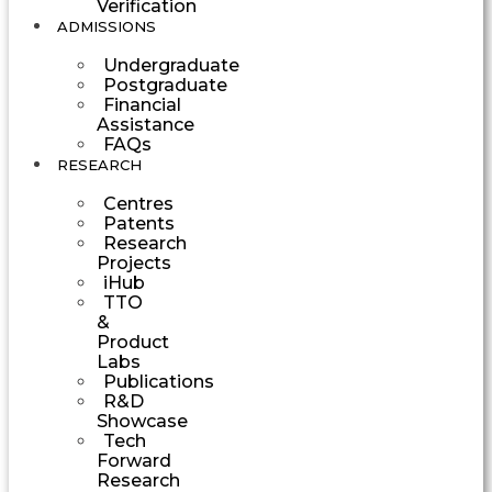
Verification
ADMISSIONS
Undergraduate
Postgraduate
Financial
Assistance
FAQs
RESEARCH
Centres
Patents
Research
Projects
iHub
TTO
&
Product
Labs
Publications
R&D
Showcase
Tech
Forward
Research