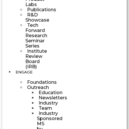
Labs
Publications
R&D
Showcase
Tech
Forward
Research
Seminar
Series
Institute
Review
Board
(IRB)
ENGAGE
Foundations
Outreach
Education
Newsletters
Industry
Team
Industry
Sponsored
MS
by