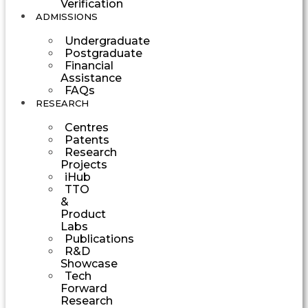
Verification
ADMISSIONS
Undergraduate
Postgraduate
Financial
Assistance
FAQs
RESEARCH
Centres
Patents
Research
Projects
iHub
TTO
&
Product
Labs
Publications
R&D
Showcase
Tech
Forward
Research