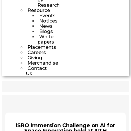
Research
Resource
Events
Notices
News
Blogs
White
papers
Placements
Careers
Giving
Merchandise
Contact
Us
ISRO Immersion Challenge on AI for
Space Innovation held at IIITH