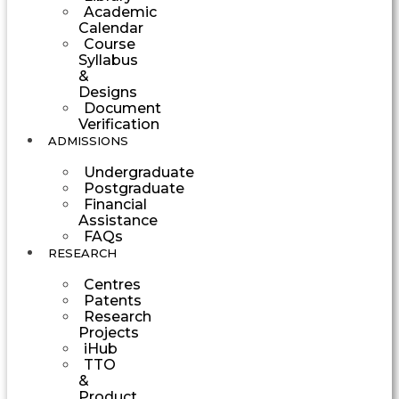
Academic
Calendar
Course
Syllabus
&
Designs
Document
Verification
ADMISSIONS
Undergraduate
Postgraduate
Financial
Assistance
FAQs
RESEARCH
Centres
Patents
Research
Projects
iHub
TTO
&
Product