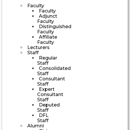
Faculty
Faculty
Adjunct
Faculty
Distinguished
Faculty
Affiliate
Faculty
Lecturers
Staff
Regular
Staff
Consolidated
Staff
Consultant
Staff
Expert
Consultant
Staff
Deputed
Staff
DFL
Staff
Alumni