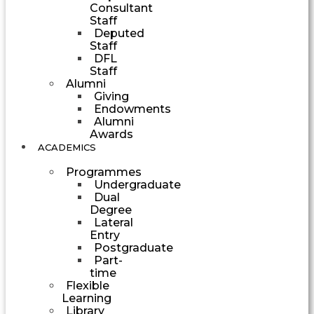
Consultant
Staff
Deputed
Staff
DFL
Staff
Alumni
Giving
Endowments
Alumni
Awards
ACADEMICS
Programmes
Undergraduate
Dual
Degree
Lateral
Entry
Postgraduate
Part-
time
Flexible
Learning
Library