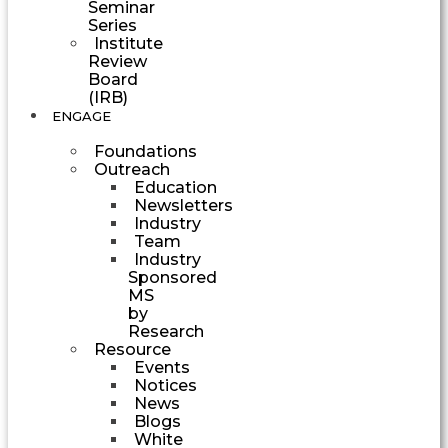
Seminar
Series
Institute
Review
Board
(IRB)
ENGAGE
Foundations
Outreach
Education
Newsletters
Industry
Team
Industry
Sponsored
MS
by
Research
Resource
Events
Notices
News
Blogs
White