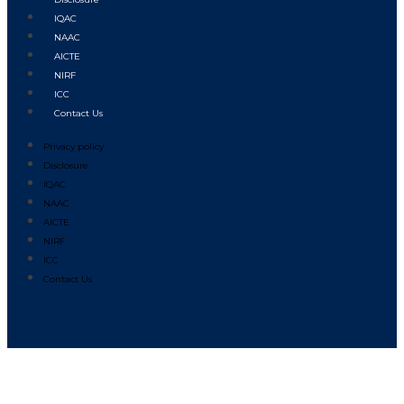
IQAC
NAAC
AICTE
NIRF
ICC
Contact Us
Privacy policy
Disclosure
IQAC
NAAC
AICTE
NIRF
ICC
Contact Us