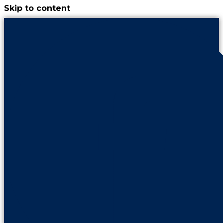
Skip to content