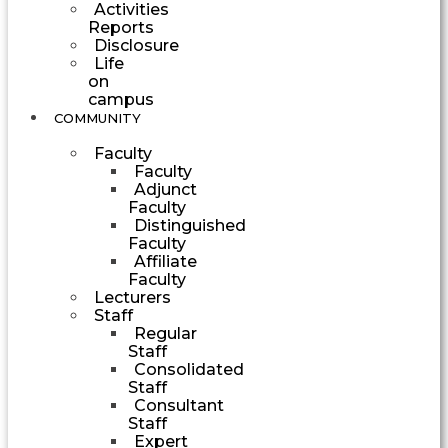
Activities
Reports
Disclosure
Life
on
campus
COMMUNITY
Faculty
Faculty
Adjunct
Faculty
Distinguished
Faculty
Affiliate
Faculty
Lecturers
Staff
Regular
Staff
Consolidated
Staff
Consultant
Staff
Expert