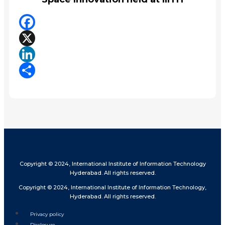
Facebook
X
LinkedIn
Share
Copyright © 2024, International Institute of Information Technology
Hyderabad. All rights reserved.
Copyright © 2024, International Institute of Information Technology,
Hyderabad. All rights reserved.
Privacy policy
Disclosure