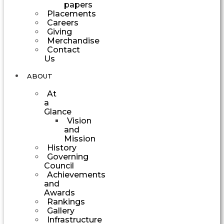
papers
Placements
Careers
Giving
Merchandise
Contact
Us
ABOUT
At
a
Glance
Vision
and
Mission
History
Governing
Council
Achievements
and
Awards
Rankings
Gallery
Infrastructure