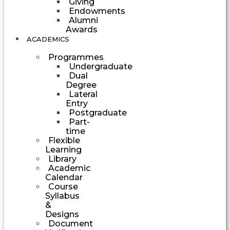
Giving
Endowments
Alumni
Awards
ACADEMICS
Programmes
Undergraduate
Dual
Degree
Lateral
Entry
Postgraduate
Part-
time
Flexible
Learning
Library
Academic
Calendar
Course
Syllabus
&
Designs
Document