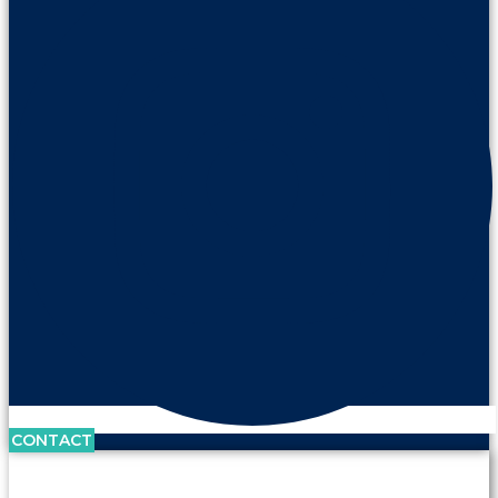
CONTACT