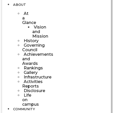
ABOUT
At
a
Glance
Vision
and
Mission
History
Governing
Council
Achievements
and
Awards
Rankings
Gallery
Infrastructure
Activities
Reports
Disclosure
Life
on
campus
COMMUNITY