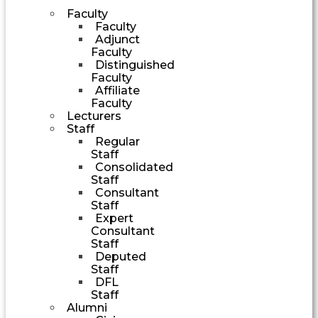
Faculty
Faculty
Adjunct
Faculty
Distinguished
Faculty
Affiliate
Faculty
Lecturers
Staff
Regular
Staff
Consolidated
Staff
Consultant
Staff
Expert
Consultant
Staff
Deputed
Staff
DFL
Staff
Alumni