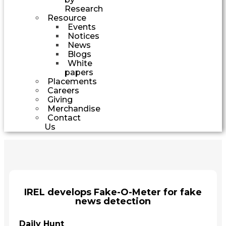
Research
Resource
Events
Notices
News
Blogs
White
papers
Placements
Careers
Giving
Merchandise
Contact
Us
IREL develops Fake-O-Meter for fake
news detection
Daily Hunt