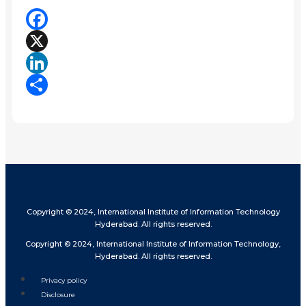
Facebook
X
LinkedIn
Share
Copyright © 2024, International Institute of Information Technology
Hyderabad. All rights reserved.
Copyright © 2024, International Institute of Information Technology,
Hyderabad. All rights reserved.
Privacy policy
Disclosure