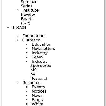
Seminar
Series
Institute
Review
Board
(IRB)
ENGAGE
Foundations
Outreach
Education
Newsletters
Industry
Team
Industry
Sponsored
MS
by
Research
Resource
Events
Notices
News
Blogs
White