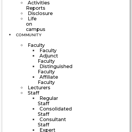
Activities
Reports
Disclosure
Life
on
campus
COMMUNITY
Faculty
Faculty
Adjunct
Faculty
Distinguished
Faculty
Affiliate
Faculty
Lecturers
Staff
Regular
Staff
Consolidated
Staff
Consultant
Staff
Expert