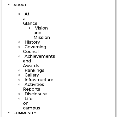
ABOUT
At
a
Glance
Vision
and
Mission
History
Governing
Council
Achievements
and
Awards
Rankings
Gallery
Infrastructure
Activities
Reports
Disclosure
Life
on
campus
COMMUNITY