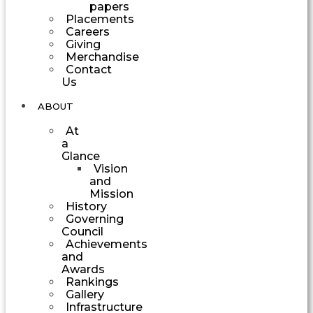
papers
Placements
Careers
Giving
Merchandise
Contact
Us
ABOUT
At
a
Glance
Vision
and
Mission
History
Governing
Council
Achievements
and
Awards
Rankings
Gallery
Infrastructure