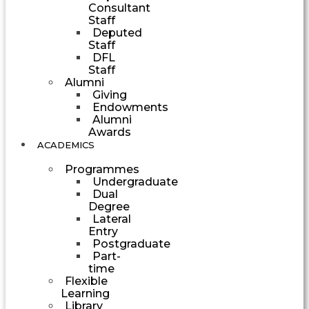
Consultant
Staff
Deputed
Staff
DFL
Staff
Alumni
Giving
Endowments
Alumni
Awards
ACADEMICS
Programmes
Undergraduate
Dual
Degree
Lateral
Entry
Postgraduate
Part-
time
Flexible
Learning
Library