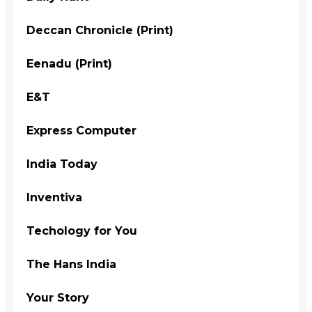
Deccan Chronicle (Print)
Eenadu (Print)
E&T
Express Computer
India Today
Inventiva
Techology for You
The Hans India
Your Story