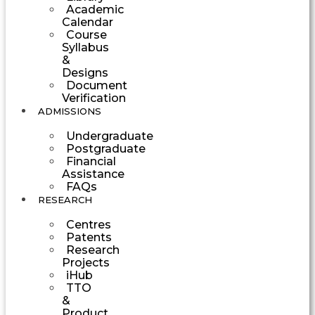
Academic
Calendar
Course
Syllabus
&
Designs
Document
Verification
ADMISSIONS
Undergraduate
Postgraduate
Financial
Assistance
FAQs
RESEARCH
Centres
Patents
Research
Projects
iHub
TTO
&
Product