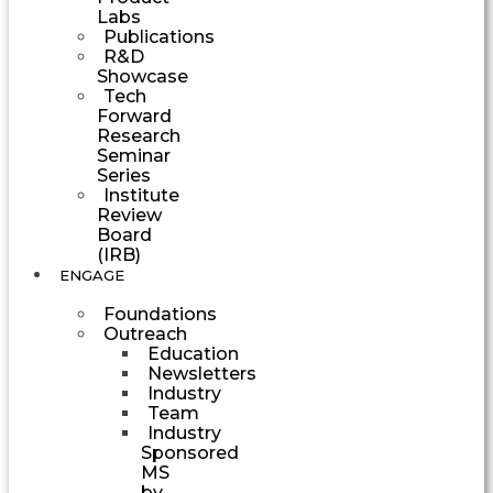
Labs
Publications
R&D
Showcase
Tech
Forward
Research
Seminar
Series
Institute
Review
Board
(IRB)
ENGAGE
Foundations
Outreach
Education
Newsletters
Industry
Team
Industry
Sponsored
MS
by