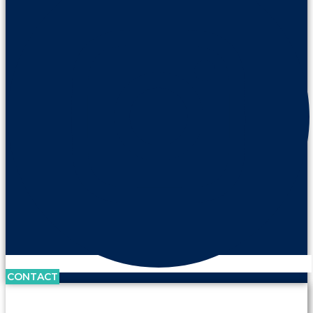
CONTACT