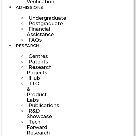
Verification
ADMISSIONS
Undergraduate
Postgraduate
Financial
Assistance
FAQs
RESEARCH
Centres
Patents
Research
Projects
iHub
TTO
&
Product
Labs
Publications
R&D
Showcase
Tech
Forward
Research