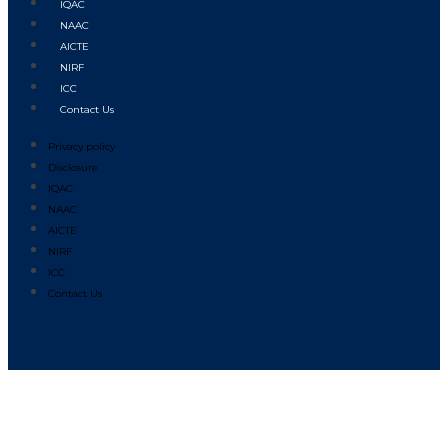
IQAC
NAAC
AICTE
NIRF
ICC
Contact Us
Privacy policy
Disclosure
IQAC
NAAC
AICTE
NIRF
ICC
Contact Us