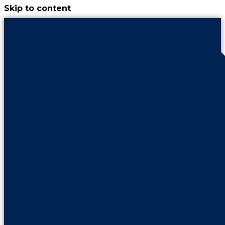
Skip to content