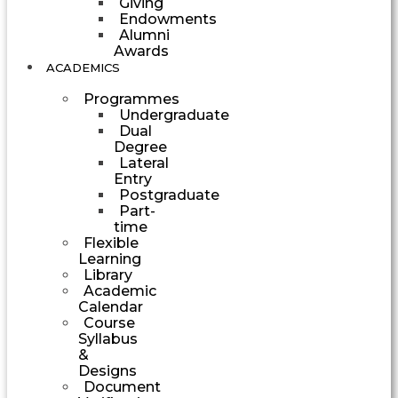
Giving
Endowments
Alumni
Awards
ACADEMICS
Programmes
Undergraduate
Dual
Degree
Lateral
Entry
Postgraduate
Part-
time
Flexible
Learning
Library
Academic
Calendar
Course
Syllabus
&
Designs
Document