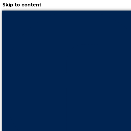
Skip to content