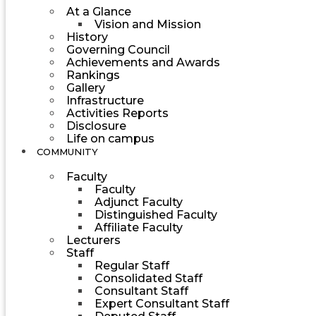
At a Glance
Vision and Mission
History
Governing Council
Achievements and Awards
Rankings
Gallery
Infrastructure
Activities Reports
Disclosure
Life on campus
COMMUNITY
Faculty
Faculty
Adjunct Faculty
Distinguished Faculty
Affiliate Faculty
Lecturers
Staff
Regular Staff
Consolidated Staff
Consultant Staff
Expert Consultant Staff