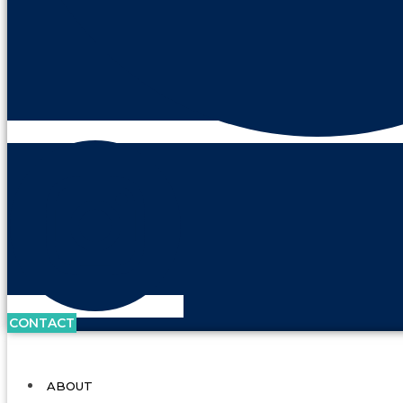
CONTACT
ABOUT