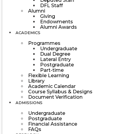
Deputed Staff
DFL Staff
Alumni
Giving
Endowments
Alumni Awards
ACADEMICS
Programmes
Undergraduate
Dual Degree
Lateral Entry
Postgraduate
Part-time
Flexible Learning
Library
Academic Calendar
Course Syllabus & Designs
Document Verification
ADMISSIONS
Undergraduate
Postgraduate
Financial Assistance
FAQs