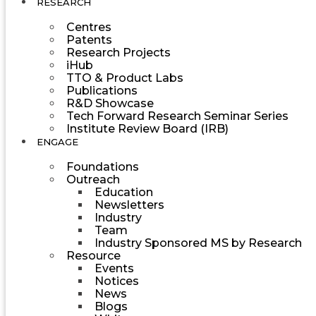
RESEARCH
Centres
Patents
Research Projects
iHub
TTO & Product Labs
Publications
R&D Showcase
Tech Forward Research Seminar Series
Institute Review Board (IRB)
ENGAGE
Foundations
Outreach
Education
Newsletters
Industry
Team
Industry Sponsored MS by Research
Resource
Events
Notices
News
Blogs