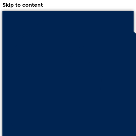
Skip to content