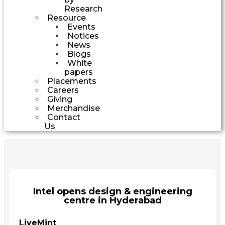
Research
Resource
Events
Notices
News
Blogs
White
papers
Placements
Careers
Giving
Merchandise
Contact
Us
Intel opens design & engineering
centre in Hyderabad
LiveMint