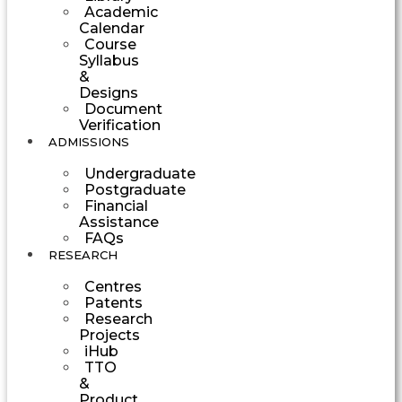
Academic
Calendar
Course
Syllabus
&
Designs
Document
Verification
ADMISSIONS
Undergraduate
Postgraduate
Financial
Assistance
FAQs
RESEARCH
Centres
Patents
Research
Projects
iHub
TTO
&
Product