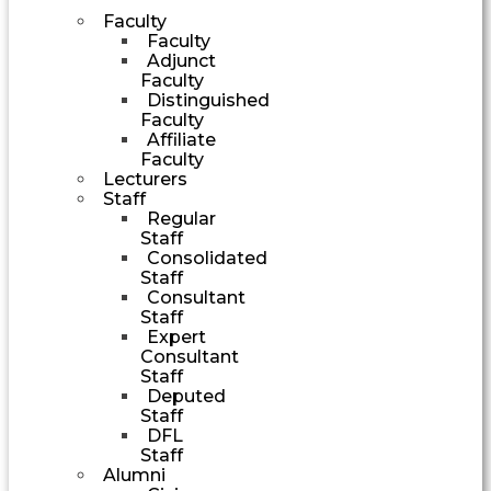
Faculty
Faculty
Adjunct
Faculty
Distinguished
Faculty
Affiliate
Faculty
Lecturers
Staff
Regular
Staff
Consolidated
Staff
Consultant
Staff
Expert
Consultant
Staff
Deputed
Staff
DFL
Staff
Alumni