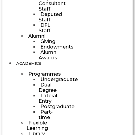
Consultant
Staff
Deputed
Staff
DFL
Staff
Alumni
Giving
Endowments
Alumni
Awards
ACADEMICS
Programmes
Undergraduate
Dual
Degree
Lateral
Entry
Postgraduate
Part-
time
Flexible
Learning
Library