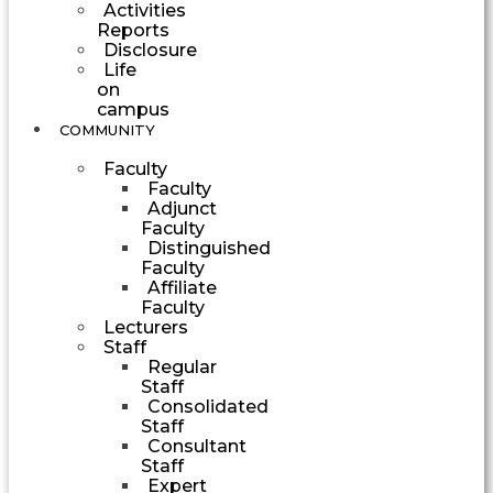
Activities
Reports
Disclosure
Life
on
campus
COMMUNITY
Faculty
Faculty
Adjunct
Faculty
Distinguished
Faculty
Affiliate
Faculty
Lecturers
Staff
Regular
Staff
Consolidated
Staff
Consultant
Staff
Expert