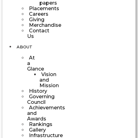
papers
Placements
Careers
Giving
Merchandise
Contact
Us
ABOUT
At
a
Glance
Vision
and
Mission
History
Governing
Council
Achievements
and
Awards
Rankings
Gallery
Infrastructure