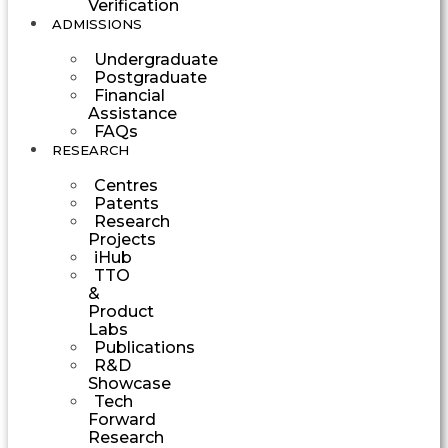
Verification
ADMISSIONS
Undergraduate
Postgraduate
Financial
Assistance
FAQs
RESEARCH
Centres
Patents
Research
Projects
iHub
TTO
&
Product
Labs
Publications
R&D
Showcase
Tech
Forward
Research