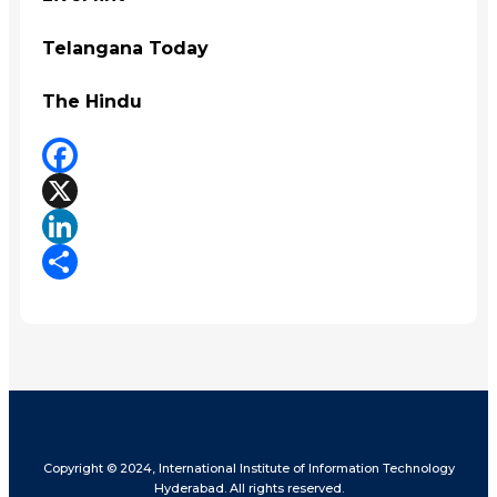
Telangana Today
The Hindu
Facebook
X
LinkedIn
Share
Copyright © 2024, International Institute of Information Technology
Hyderabad. All rights reserved.