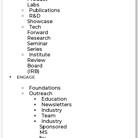
Labs
Publications
R&D
Showcase
Tech
Forward
Research
Seminar
Series
Institute
Review
Board
(IRB)
ENGAGE
Foundations
Outreach
Education
Newsletters
Industry
Team
Industry
Sponsored
MS
by