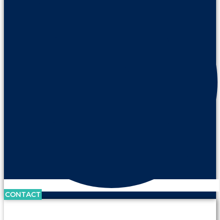
CONTACT