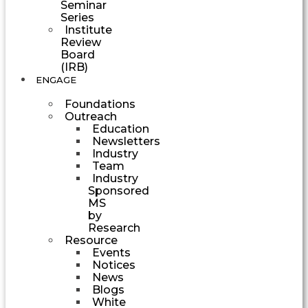
Seminar
Series
Institute
Review
Board
(IRB)
ENGAGE
Foundations
Outreach
Education
Newsletters
Industry
Team
Industry
Sponsored
MS
by
Research
Resource
Events
Notices
News
Blogs
White