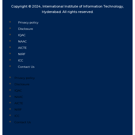
Copyright © 2024, International Institute of Information Technology,
Hyderabad. All rights reserved.
Privacy policy
Disclosure
IQAC
NAAC
AICTE
NIRF
ICC
Contact Us
Privacy policy
Disclosure
IQAC
NAAC
AICTE
NIRF
ICC
Contact Us