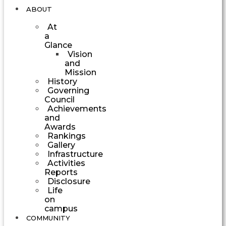
ABOUT
At
a
Glance
Vision
and
Mission
History
Governing
Council
Achievements
and
Awards
Rankings
Gallery
Infrastructure
Activities
Reports
Disclosure
Life
on
campus
COMMUNITY