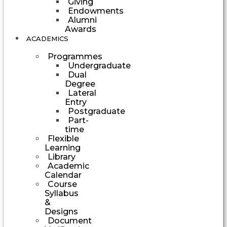
Giving
Endowments
Alumni
Awards
ACADEMICS
Programmes
Undergraduate
Dual
Degree
Lateral
Entry
Postgraduate
Part-
time
Flexible
Learning
Library
Academic
Calendar
Course
Syllabus
&
Designs
Document