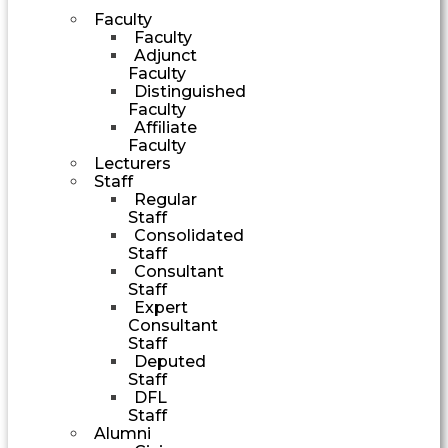
Faculty
Faculty
Adjunct
Faculty
Distinguished
Faculty
Affiliate
Faculty
Lecturers
Staff
Regular
Staff
Consolidated
Staff
Consultant
Staff
Expert
Consultant
Staff
Deputed
Staff
DFL
Staff
Alumni