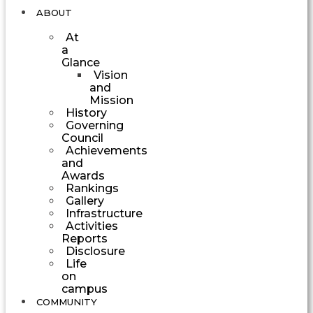
ABOUT
At
a
Glance
Vision
and
Mission
History
Governing
Council
Achievements
and
Awards
Rankings
Gallery
Infrastructure
Activities
Reports
Disclosure
Life
on
campus
COMMUNITY