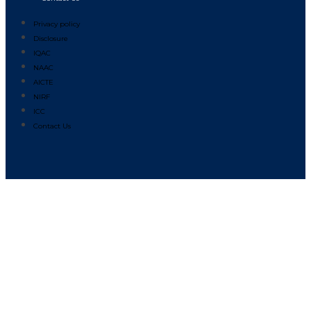
Privacy policy
Disclosure
IQAC
NAAC
AICTE
NIRF
ICC
Contact Us