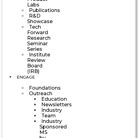
Labs
Publications
R&D
Showcase
Tech
Forward
Research
Seminar
Series
Institute
Review
Board
(IRB)
ENGAGE
Foundations
Outreach
Education
Newsletters
Industry
Team
Industry
Sponsored
MS
by