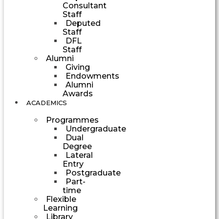
Consultant
Staff
Deputed
Staff
DFL
Staff
Alumni
Giving
Endowments
Alumni
Awards
ACADEMICS
Programmes
Undergraduate
Dual
Degree
Lateral
Entry
Postgraduate
Part-
time
Flexible
Learning
Library