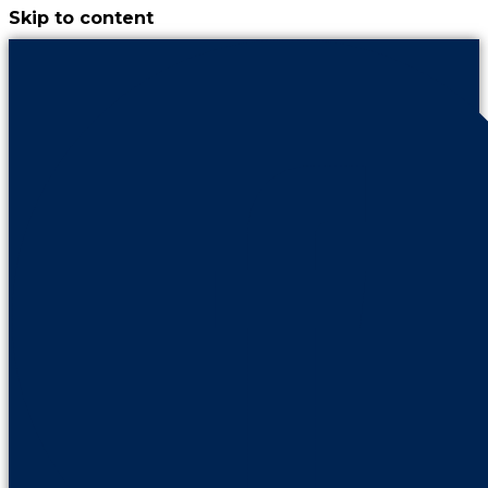
Skip to content