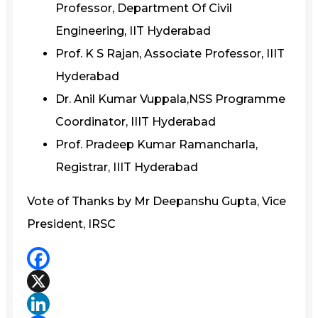
Professor, Department Of Civil
Engineering, IIT Hyderabad
Prof. K S Rajan, Associate Professor, IIIT
Hyderabad
Dr. Anil Kumar Vuppala,NSS Programme
Coordinator, IIIT Hyderabad
Prof. Pradeep Kumar Ramancharla,
Registrar, IIIT Hyderabad
Vote of Thanks by Mr Deepanshu Gupta, Vice
President, IRSC
Facebook
X