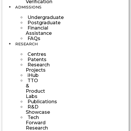
Verification
ADMISSIONS
Undergraduate
Postgraduate
Financial
Assistance
FAQs
RESEARCH
Centres
Patents
Research
Projects
iHub
TTO
&
Product
Labs
Publications
R&D
Showcase
Tech
Forward
Research