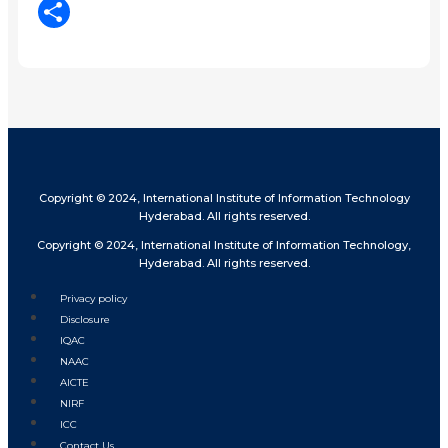
LinkedIn
Share
Copyright © 2024, International Institute of Information Technology
Hyderabad. All rights reserved.
Copyright © 2024, International Institute of Information Technology,
Hyderabad. All rights reserved.
Privacy policy
Disclosure
IQAC
NAAC
AICTE
NIRF
ICC
Contact Us