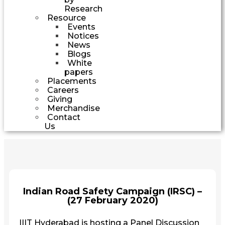
Research
Resource
Events
Notices
News
Blogs
White
papers
Placements
Careers
Giving
Merchandise
Contact
Us
Indian Road Safety Campaign (IRSC) –
(27 February 2020)
IIIT Hyderabad is hosting a Panel Discussion