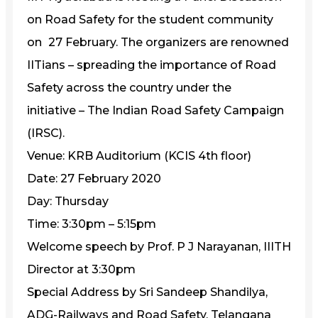
on Road Safety for the student community
on
27 February. The organizers are renowned
IITians – spreading the importance of Road
Safety across the country under the
initiative – The Indian Road Safety Campaign
(IRSC).
Venue: KRB Auditorium (KCIS 4th floor)
Date: 27 February 2020
Day: Thursday
Time: 3:30pm – 5:15pm
Welcome speech by Prof. P J Narayanan, IIITH
Director at 3:30pm
Special Address by Sri Sandeep Shandilya,
ADG-Railways and Road Safety, Telangana