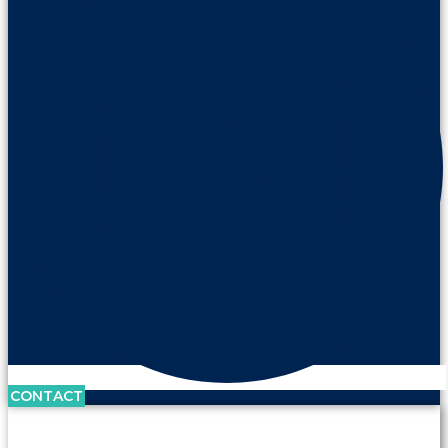
CONTACT