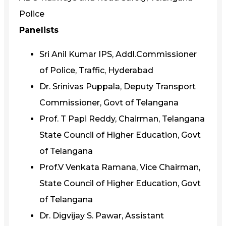
Police
Panelists
Sri Anil Kumar IPS, Addl.Commissioner
of Police, Traffic, Hyderabad
Dr. Srinivas Puppala, Deputy Transport
Commissioner, Govt of Telangana
Prof. T Papi Reddy, Chairman, Telangana
State Council of Higher Education, Govt
of Telangana
Prof.V Venkata Ramana, Vice Chairman,
State Council of Higher Education, Govt
of Telangana
Dr. Digvijay S. Pawar, Assistant