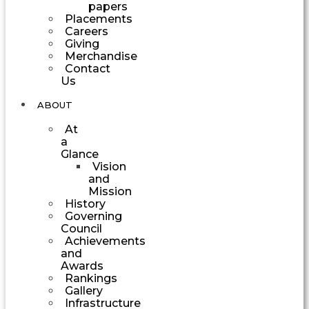
papers
Placements
Careers
Giving
Merchandise
Contact
Us
ABOUT
At
a
Glance
Vision
and
Mission
History
Governing
Council
Achievements
and
Awards
Rankings
Gallery
Infrastructure