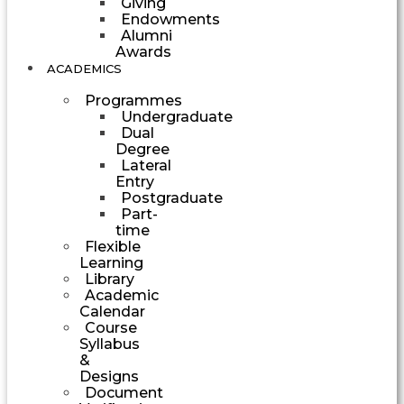
Giving
Endowments
Alumni
Awards
ACADEMICS
Programmes
Undergraduate
Dual
Degree
Lateral
Entry
Postgraduate
Part-
time
Flexible
Learning
Library
Academic
Calendar
Course
Syllabus
&
Designs
Document