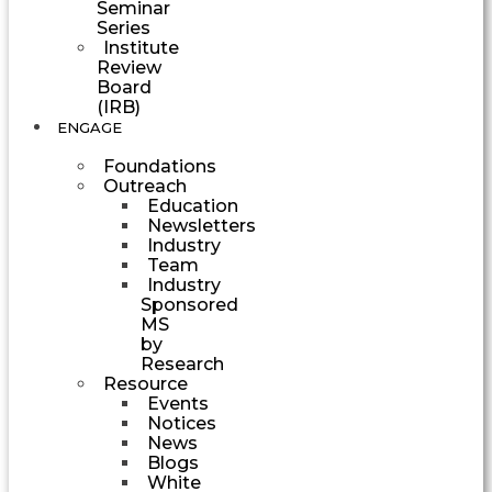
Seminar
Series
Institute
Review
Board
(IRB)
ENGAGE
Foundations
Outreach
Education
Newsletters
Industry
Team
Industry
Sponsored
MS
by
Research
Resource
Events
Notices
News
Blogs
White