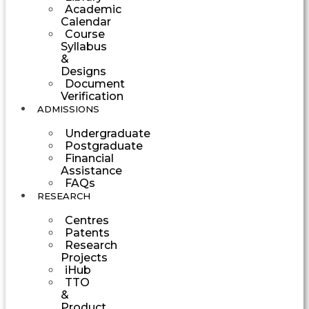
Academic
Calendar
Course
Syllabus
&
Designs
Document
Verification
ADMISSIONS
Undergraduate
Postgraduate
Financial
Assistance
FAQs
RESEARCH
Centres
Patents
Research
Projects
iHub
TTO
&
Product