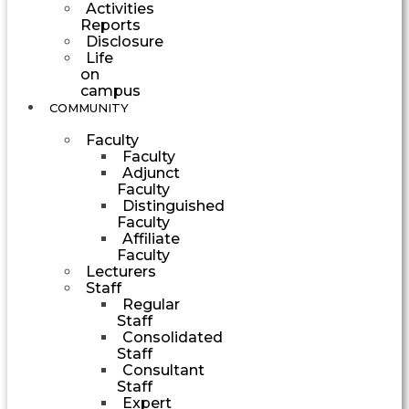
Activities
Reports
Disclosure
Life
on
campus
COMMUNITY
Faculty
Faculty
Adjunct
Faculty
Distinguished
Faculty
Affiliate
Faculty
Lecturers
Staff
Regular
Staff
Consolidated
Staff
Consultant
Staff
Expert