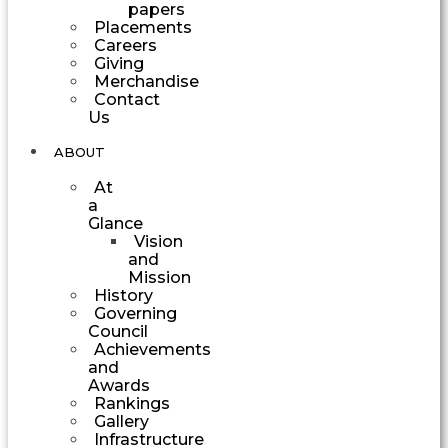
papers
Placements
Careers
Giving
Merchandise
Contact
Us
ABOUT
At
a
Glance
Vision
and
Mission
History
Governing
Council
Achievements
and
Awards
Rankings
Gallery
Infrastructure