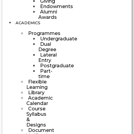
Giving
Endowments
Alumni
Awards
ACADEMICS
Programmes
Undergraduate
Dual
Degree
Lateral
Entry
Postgraduate
Part-
time
Flexible
Learning
Library
Academic
Calendar
Course
Syllabus
&
Designs
Document