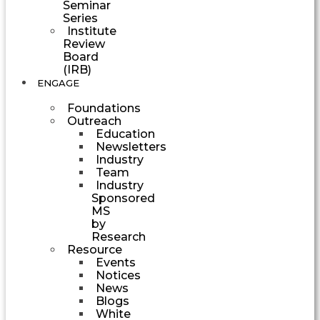
Seminar
Series
Institute
Review
Board
(IRB)
ENGAGE
Foundations
Outreach
Education
Newsletters
Industry
Team
Industry
Sponsored
MS
by
Research
Resource
Events
Notices
News
Blogs
White