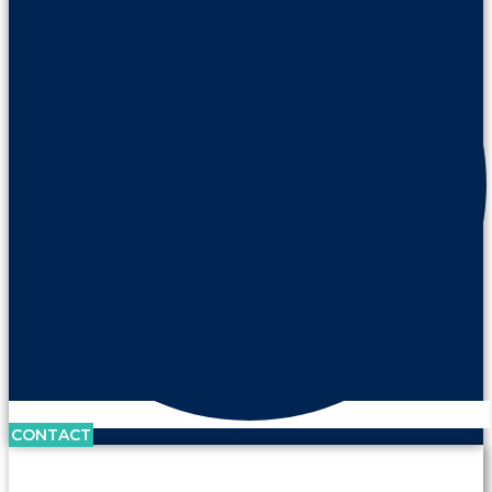
CONTACT