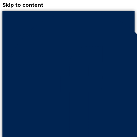
Skip to content