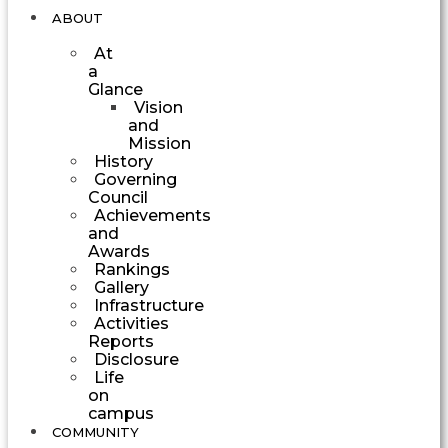
ABOUT
At
a
Glance
Vision
and
Mission
History
Governing
Council
Achievements
and
Awards
Rankings
Gallery
Infrastructure
Activities
Reports
Disclosure
Life
on
campus
COMMUNITY