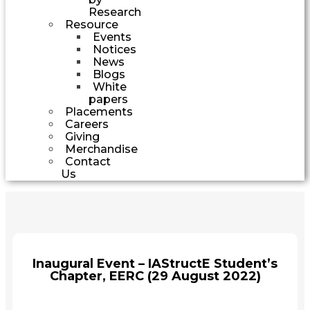
Research
Resource
Events
Notices
News
Blogs
White
papers
Placements
Careers
Giving
Merchandise
Contact
Us
Inaugural Event – IAStructE Student’s
Chapter, EERC (29 August 2022)