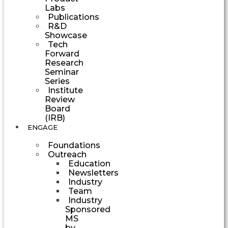
Labs
Publications
R&D
Showcase
Tech
Forward
Research
Seminar
Series
Institute
Review
Board
(IRB)
ENGAGE
Foundations
Outreach
Education
Newsletters
Industry
Team
Industry
Sponsored
MS
by