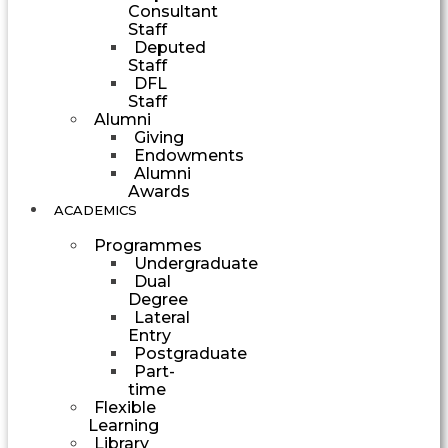
Consultant
Staff
Deputed
Staff
DFL
Staff
Alumni
Giving
Endowments
Alumni
Awards
ACADEMICS
Programmes
Undergraduate
Dual
Degree
Lateral
Entry
Postgraduate
Part-
time
Flexible
Learning
Library