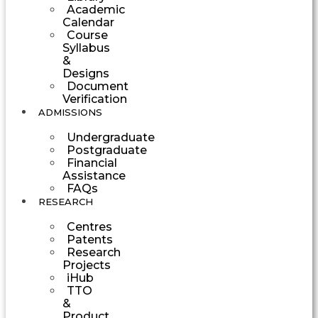
Academic
Calendar
Course
Syllabus
&
Designs
Document
Verification
ADMISSIONS
Undergraduate
Postgraduate
Financial
Assistance
FAQs
RESEARCH
Centres
Patents
Research
Projects
iHub
TTO
&
Product