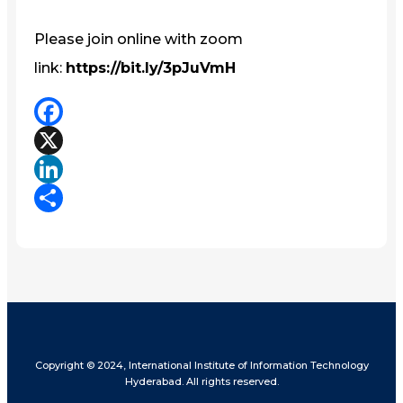
Please join online with zoom
link:
https://bit.ly/3pJuVmH
Facebook
X
LinkedIn
Share
Copyright © 2024, International Institute of Information Technology
Hyderabad. All rights reserved.