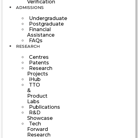
Verification
ADMISSIONS
Undergraduate
Postgraduate
Financial
Assistance
FAQs
RESEARCH
Centres
Patents
Research
Projects
iHub
TTO
&
Product
Labs
Publications
R&D
Showcase
Tech
Forward
Research