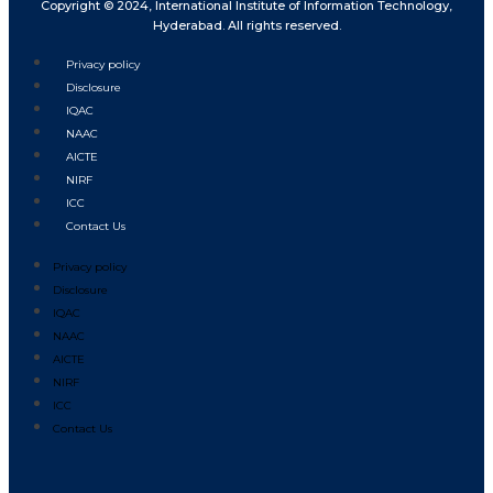
Copyright © 2024, International Institute of Information Technology,
Hyderabad. All rights reserved.
Privacy policy
Disclosure
IQAC
NAAC
AICTE
NIRF
ICC
Contact Us
Privacy policy
Disclosure
IQAC
NAAC
AICTE
NIRF
ICC
Contact Us