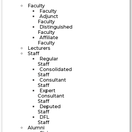
Faculty
Faculty
Adjunct
Faculty
Distinguished
Faculty
Affiliate
Faculty
Lecturers
Staff
Regular
Staff
Consolidated
Staff
Consultant
Staff
Expert
Consultant
Staff
Deputed
Staff
DFL
Staff
Alumni