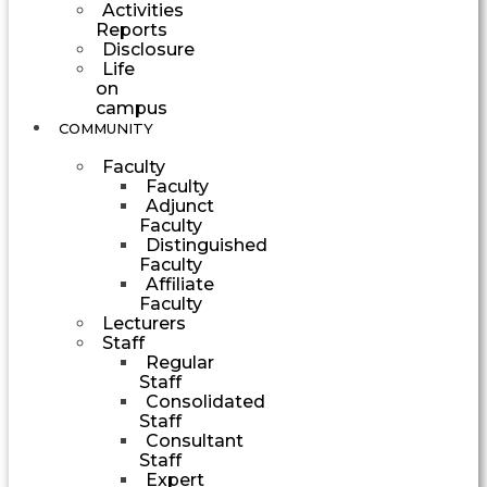
Activities
Reports
Disclosure
Life
on
campus
COMMUNITY
Faculty
Faculty
Adjunct
Faculty
Distinguished
Faculty
Affiliate
Faculty
Lecturers
Staff
Regular
Staff
Consolidated
Staff
Consultant
Staff
Expert