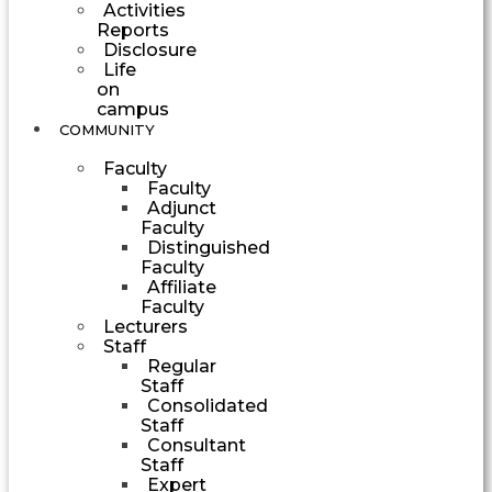
Activities
Reports
Disclosure
Life
on
campus
COMMUNITY
Faculty
Faculty
Adjunct
Faculty
Distinguished
Faculty
Affiliate
Faculty
Lecturers
Staff
Regular
Staff
Consolidated
Staff
Consultant
Staff
Expert