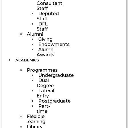
Consultant
Staff
Deputed
Staff
DFL
Staff
Alumni
Giving
Endowments
Alumni
Awards
ACADEMICS
Programmes
Undergraduate
Dual
Degree
Lateral
Entry
Postgraduate
Part-
time
Flexible
Learning
Library