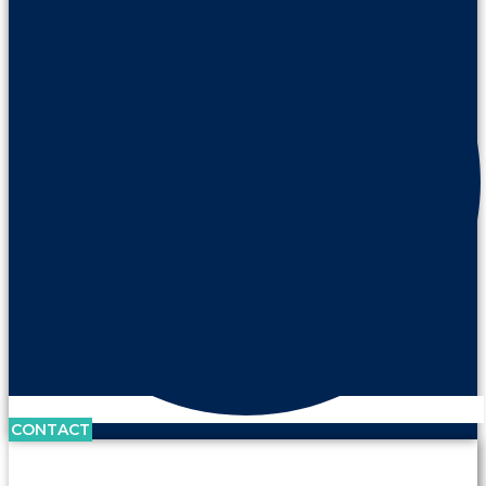
CONTACT