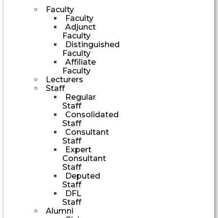
Faculty
Faculty
Adjunct
Faculty
Distinguished
Faculty
Affiliate
Faculty
Lecturers
Staff
Regular
Staff
Consolidated
Staff
Consultant
Staff
Expert
Consultant
Staff
Deputed
Staff
DFL
Staff
Alumni