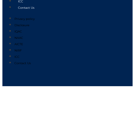
ICC
Contact Us
Privacy policy
Disclosure
IQAC
NAAC
AICTE
NIRF
ICC
Contact Us