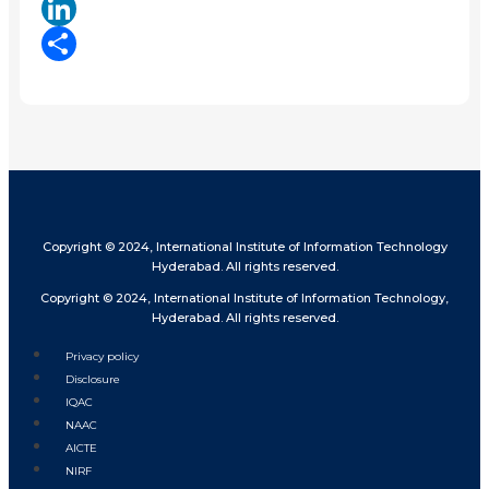
X
LinkedIn
Share
Copyright © 2024, International Institute of Information Technology
Hyderabad. All rights reserved.
Copyright © 2024, International Institute of Information Technology,
Hyderabad. All rights reserved.
Privacy policy
Disclosure
IQAC
NAAC
AICTE
NIRF