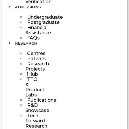
Verification
ADMISSIONS
Undergraduate
Postgraduate
Financial
Assistance
FAQs
RESEARCH
Centres
Patents
Research
Projects
iHub
TTO
&
Product
Labs
Publications
R&D
Showcase
Tech
Forward
Research