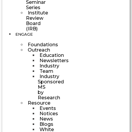
Seminar
Series
Institute
Review
Board
(IRB)
ENGAGE
Foundations
Outreach
Education
Newsletters
Industry
Team
Industry
Sponsored
MS
by
Research
Resource
Events
Notices
News
Blogs
White