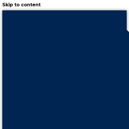
Skip to content