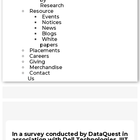
Research
Resource
Events
Notices
News
Blogs
White
papers
Placements
Careers
Giving
Merchandise
Contact
Us
In a survey conducted by DataQuest in
association with Dell Technologies, IIIT