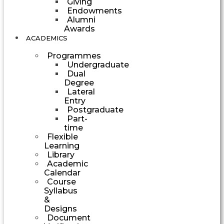
Giving
Endowments
Alumni
Awards
ACADEMICS
Programmes
Undergraduate
Dual
Degree
Lateral
Entry
Postgraduate
Part-
time
Flexible
Learning
Library
Academic
Calendar
Course
Syllabus
&
Designs
Document