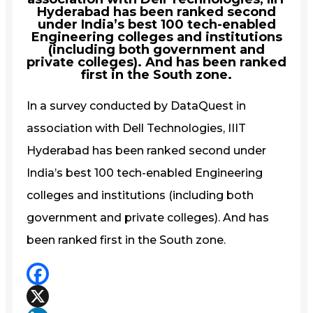
Hyderabad has been ranked second
under India’s best 100 tech-enabled
Engineering colleges and institutions
(including both government and
private colleges). And has been ranked
first in the South zone.
In a survey conducted by DataQuest in
association with Dell Technologies, IIIT
Hyderabad has been ranked second under
India’s best 100 tech-enabled Engineering
colleges and institutions (including both
government and private colleges). And has
been ranked first in the South zone.
Facebook