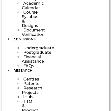
Academic
Calendar
Course
Syllabus
&
Designs
Document
Verification
ADMISSIONS
Undergraduate
Postgraduate
Financial
Assistance
FAQs
RESEARCH
Centres
Patents
Research
Projects
iHub
TTO
&
Product