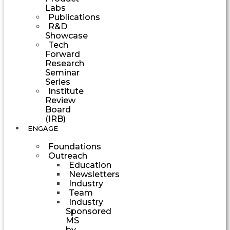
Labs
Publications
R&D
Showcase
Tech
Forward
Research
Seminar
Series
Institute
Review
Board
(IRB)
ENGAGE
Foundations
Outreach
Education
Newsletters
Industry
Team
Industry
Sponsored
MS
by