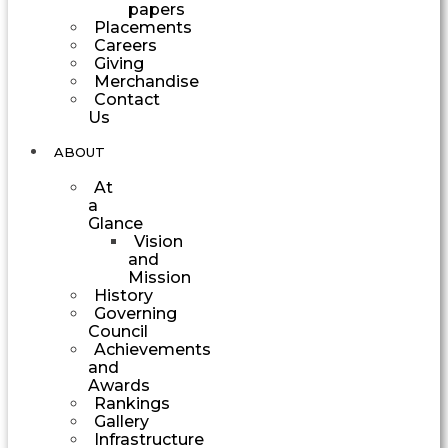
papers
Placements
Careers
Giving
Merchandise
Contact
Us
ABOUT
At
a
Glance
Vision
and
Mission
History
Governing
Council
Achievements
and
Awards
Rankings
Gallery
Infrastructure