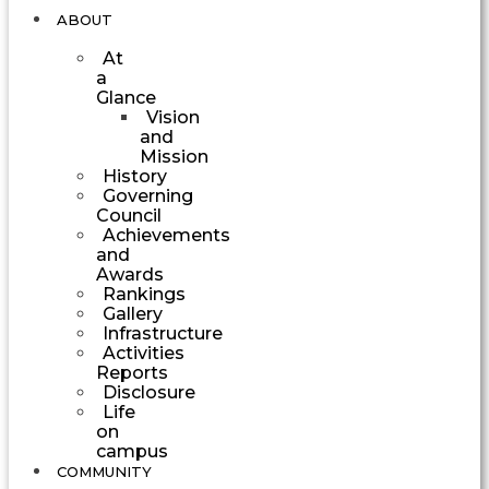
ABOUT
At
a
Glance
Vision
and
Mission
History
Governing
Council
Achievements
and
Awards
Rankings
Gallery
Infrastructure
Activities
Reports
Disclosure
Life
on
campus
COMMUNITY