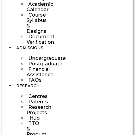
Academic
Calendar
Course
Syllabus
&
Designs
Document
Verification
ADMISSIONS
Undergraduate
Postgraduate
Financial
Assistance
FAQs
RESEARCH
Centres
Patents
Research
Projects
iHub
TTO
&
Product