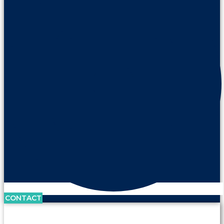
CONTACT