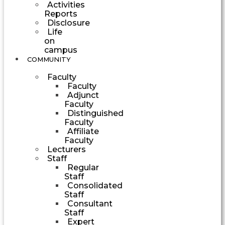
Activities
Reports
Disclosure
Life
on
campus
COMMUNITY
Faculty
Faculty
Adjunct
Faculty
Distinguished
Faculty
Affiliate
Faculty
Lecturers
Staff
Regular
Staff
Consolidated
Staff
Consultant
Staff
Expert