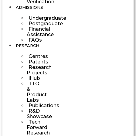
Verification
ADMISSIONS
Undergraduate
Postgraduate
Financial
Assistance
FAQs
RESEARCH
Centres
Patents
Research
Projects
iHub
TTO
&
Product
Labs
Publications
R&D
Showcase
Tech
Forward
Research