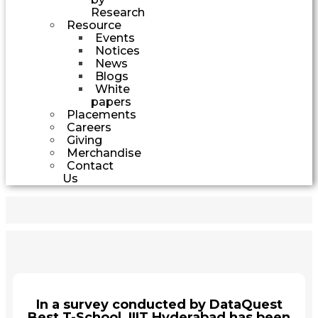
Research
Resource
Events
Notices
News
Blogs
White
papers
Placements
Careers
Giving
Merchandise
Contact
Us
In a survey conducted by DataQuest
Best T-School, IIIT Hyderabad has been