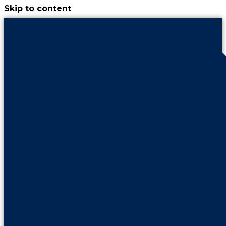
Skip to content