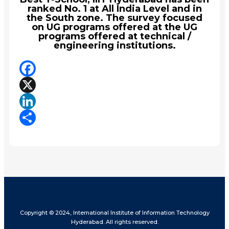
ranked No. 1 at All India Level and in
the South zone. The survey focused
on UG programs offered at the UG
programs offered at technical /
engineering institutions.
Facebook
X
LinkedIn
Share
Copyright © 2024, International Institute of Information Technology
Hyderabad. All rights reserved.