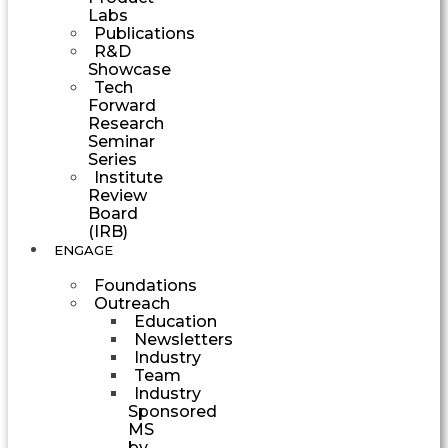
Labs
Publications
R&D
Showcase
Tech
Forward
Research
Seminar
Series
Institute
Review
Board
(IRB)
ENGAGE
Foundations
Outreach
Education
Newsletters
Industry
Team
Industry
Sponsored
MS
by