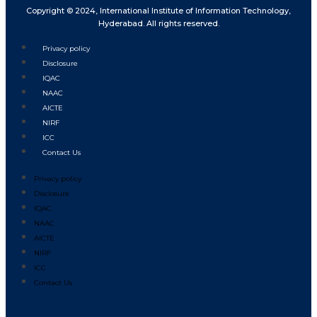
Copyright © 2024, International Institute of Information Technology,
Hyderabad. All rights reserved.
Privacy policy
Disclosure
IQAC
NAAC
AICTE
NIRF
ICC
Contact Us
Privacy policy
Disclosure
IQAC
NAAC
AICTE
NIRF
ICC
Contact Us