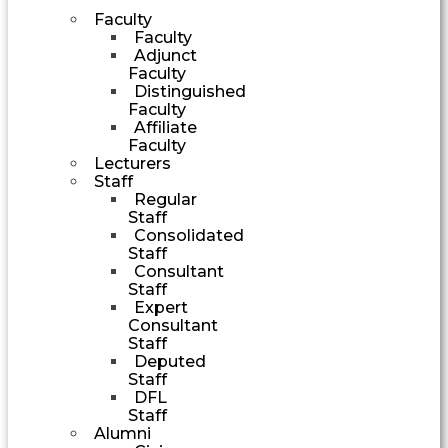
Faculty
Faculty
Adjunct
Faculty
Distinguished
Faculty
Affiliate
Faculty
Lecturers
Staff
Regular
Staff
Consolidated
Staff
Consultant
Staff
Expert
Consultant
Staff
Deputed
Staff
DFL
Staff
Alumni