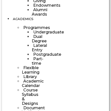
Giving
Endowments
Alumni
Awards
ACADEMICS
Programmes
Undergraduate
Dual
Degree
Lateral
Entry
Postgraduate
Part-
time
Flexible
Learning
Library
Academic
Calendar
Course
Syllabus
&
Designs
Document