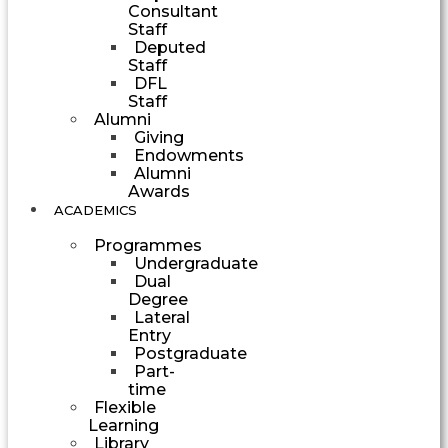
Consultant
Staff
Deputed
Staff
DFL
Staff
Alumni
Giving
Endowments
Alumni
Awards
ACADEMICS
Programmes
Undergraduate
Dual
Degree
Lateral
Entry
Postgraduate
Part-
time
Flexible
Learning
Library