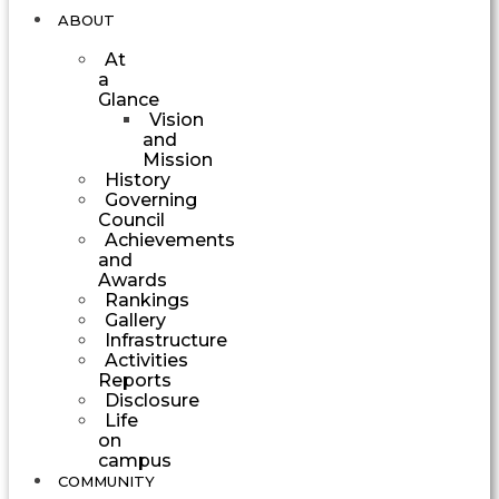
ABOUT
At
a
Glance
Vision
and
Mission
History
Governing
Council
Achievements
and
Awards
Rankings
Gallery
Infrastructure
Activities
Reports
Disclosure
Life
on
campus
COMMUNITY