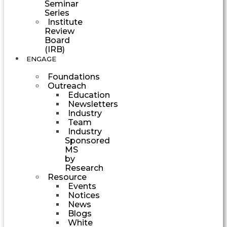
Seminar
Series
Institute
Review
Board
(IRB)
ENGAGE
Foundations
Outreach
Education
Newsletters
Industry
Team
Industry
Sponsored
MS
by
Research
Resource
Events
Notices
News
Blogs
White