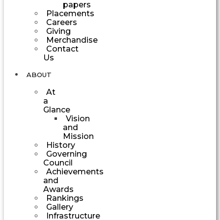
papers
Placements
Careers
Giving
Merchandise
Contact
Us
ABOUT
At
a
Glance
Vision
and
Mission
History
Governing
Council
Achievements
and
Awards
Rankings
Gallery
Infrastructure