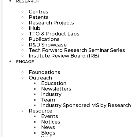
RESEARCH
Centres
Patents
Research Projects
iHub
TTO & Product Labs
Publications
R&D Showcase
Tech Forward Research Seminar Series
Institute Review Board (IRB)
ENGAGE
Foundations
Outreach
Education
Newsletters
Industry
Team
Industry Sponsored MS by Research
Resource
Events
Notices
News
Blogs