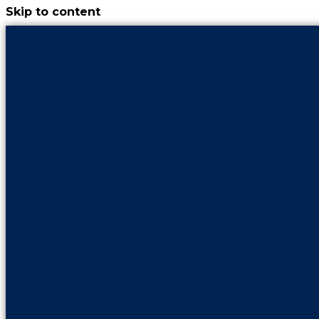
Skip to content