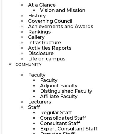
At a Glance
Vision and Mission
History
Governing Council
Achievements and Awards
Rankings
Gallery
Infrastructure
Activities Reports
Disclosure
Life on campus
COMMUNITY
Faculty
Faculty
Adjunct Faculty
Distinguished Faculty
Affiliate Faculty
Lecturers
Staff
Regular Staff
Consolidated Staff
Consultant Staff
Expert Consultant Staff