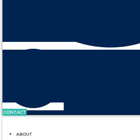
CONTACT
ABOUT