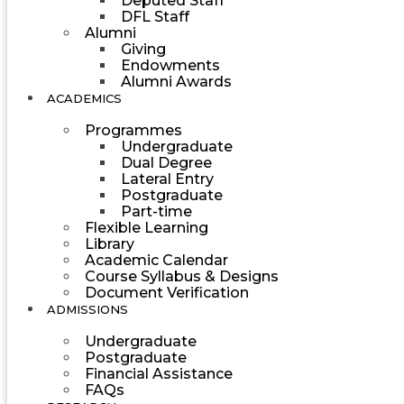
Deputed Staff
DFL Staff
Alumni
Giving
Endowments
Alumni Awards
ACADEMICS
Programmes
Undergraduate
Dual Degree
Lateral Entry
Postgraduate
Part-time
Flexible Learning
Library
Academic Calendar
Course Syllabus & Designs
Document Verification
ADMISSIONS
Undergraduate
Postgraduate
Financial Assistance
FAQs