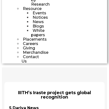
Research
Resource
Events
Notices
News
Blogs
White
papers
Placements
Careers
Giving
Merchandise
Contact
Us
IIITH’s Iraste project gets global
recognition
5 Dariya News