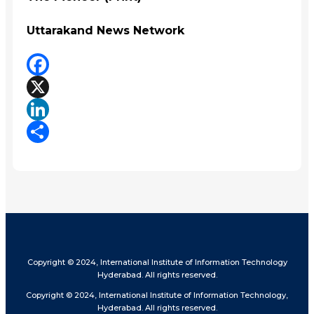
Uttarakand News Network
Facebook
X
LinkedIn
Share
Copyright © 2024, International Institute of Information Technology
Hyderabad. All rights reserved.
Copyright © 2024, International Institute of Information Technology,
Hyderabad. All rights reserved.