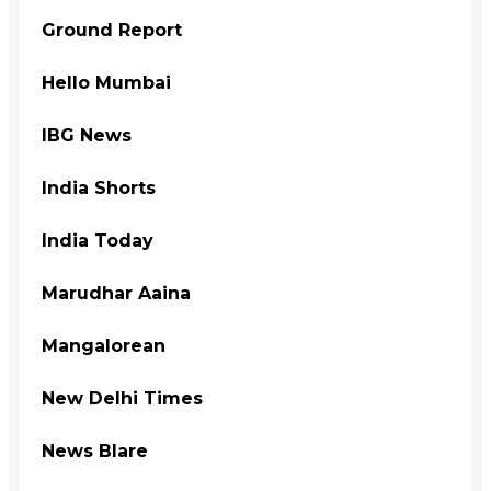
Ground Report
Hello Mumbai
IBG News
India Shorts
India Today
Marudhar Aaina
Mangalorean
New Delhi Times
News Blare