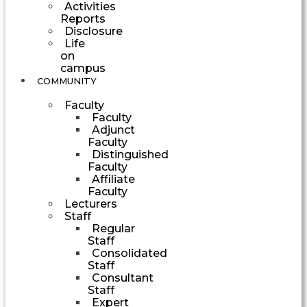
Activities
Reports
Disclosure
Life
on
campus
COMMUNITY
Faculty
Faculty
Adjunct
Faculty
Distinguished
Faculty
Affiliate
Faculty
Lecturers
Staff
Regular
Staff
Consolidated
Staff
Consultant
Staff
Expert