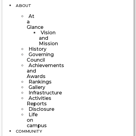
ABOUT
At
a
Glance
Vision
and
Mission
History
Governing
Council
Achievements
and
Awards
Rankings
Gallery
Infrastructure
Activities
Reports
Disclosure
Life
on
campus
COMMUNITY