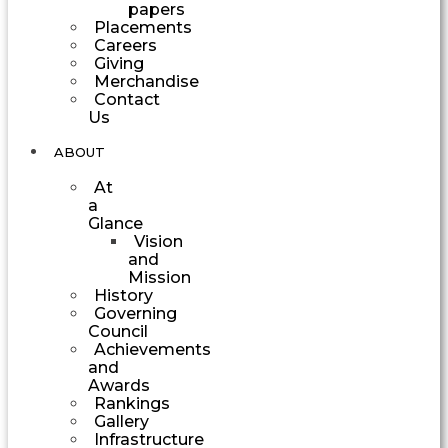
papers
Placements
Careers
Giving
Merchandise
Contact
Us
ABOUT
At
a
Glance
Vision
and
Mission
History
Governing
Council
Achievements
and
Awards
Rankings
Gallery
Infrastructure