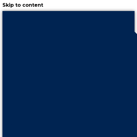
Skip to content