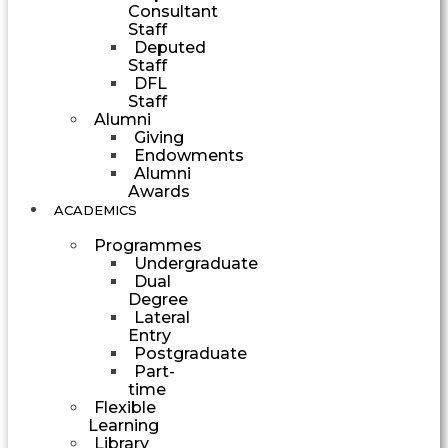
Consultant
Staff
Deputed
Staff
DFL
Staff
Alumni
Giving
Endowments
Alumni
Awards
ACADEMICS
Programmes
Undergraduate
Dual
Degree
Lateral
Entry
Postgraduate
Part-
time
Flexible
Learning
Library