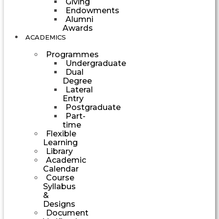
Giving
Endowments
Alumni
Awards
ACADEMICS
Programmes
Undergraduate
Dual
Degree
Lateral
Entry
Postgraduate
Part-
time
Flexible
Learning
Library
Academic
Calendar
Course
Syllabus
&
Designs
Document