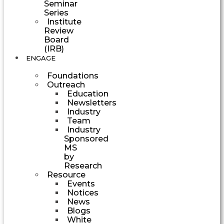
Seminar
Series
Institute
Review
Board
(IRB)
ENGAGE
Foundations
Outreach
Education
Newsletters
Industry
Team
Industry
Sponsored
MS
by
Research
Resource
Events
Notices
News
Blogs
White