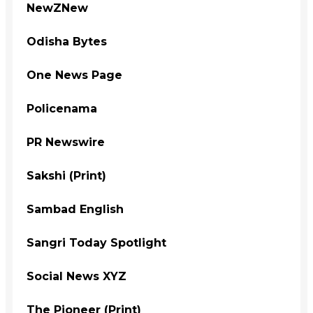
NewZNew
Odisha Bytes
One News Page
Policenama
PR Newswire
Sakshi (Print)
Sambad English
Sangri Today Spotlight
Social News XYZ
The Pioneer (Print)