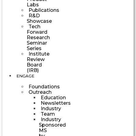
Labs
Publications
R&D
Showcase
Tech
Forward
Research
Seminar
Series
Institute
Review
Board
(IRB)
ENGAGE
Foundations
Outreach
Education
Newsletters
Industry
Team
Industry
Sponsored
MS
by