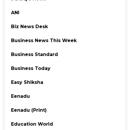
ANI
Biz News Desk
Business News This Week
Business Standard
Business Today
Easy Shiksha
Eenadu
Eenadu (Print)
Education World