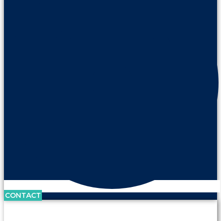
CONTACT