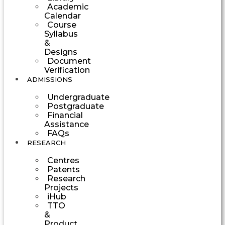
Academic
Calendar
Course
Syllabus
&
Designs
Document
Verification
ADMISSIONS
Undergraduate
Postgraduate
Financial
Assistance
FAQs
RESEARCH
Centres
Patents
Research
Projects
iHub
TTO
&
Product