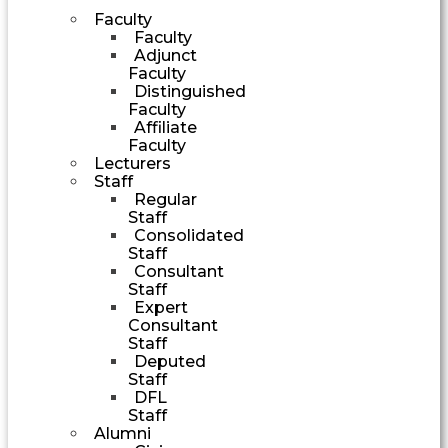
Faculty
Faculty
Adjunct
Faculty
Distinguished
Faculty
Affiliate
Faculty
Lecturers
Staff
Regular
Staff
Consolidated
Staff
Consultant
Staff
Expert
Consultant
Staff
Deputed
Staff
DFL
Staff
Alumni