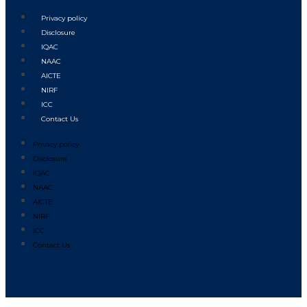
Privacy policy
Disclosure
IQAC
NAAC
AICTE
NIRF
ICC
Contact Us
Privacy policy
Disclosure
IQAC
NAAC
AICTE
NIRF
ICC
Contact Us