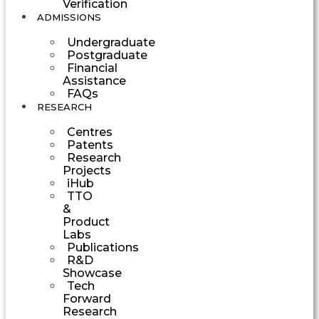
Verification
ADMISSIONS
Undergraduate
Postgraduate
Financial
Assistance
FAQs
RESEARCH
Centres
Patents
Research
Projects
iHub
TTO
&
Product
Labs
Publications
R&D
Showcase
Tech
Forward
Research