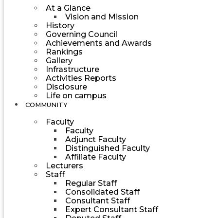
At a Glance
Vision and Mission
History
Governing Council
Achievements and Awards
Rankings
Gallery
Infrastructure
Activities Reports
Disclosure
Life on campus
COMMUNITY
Faculty
Faculty
Adjunct Faculty
Distinguished Faculty
Affiliate Faculty
Lecturers
Staff
Regular Staff
Consolidated Staff
Consultant Staff
Expert Consultant Staff