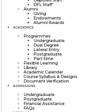
Deputed Staff
DFL Staff
Alumni
Giving
Endowments
Alumni Awards
ACADEMICS
Programmes
Undergraduate
Dual Degree
Lateral Entry
Postgraduate
Part-time
Flexible Learning
Library
Academic Calendar
Course Syllabus & Designs
Document Verification
ADMISSIONS
Undergraduate
Postgraduate
Financial Assistance
FAQs