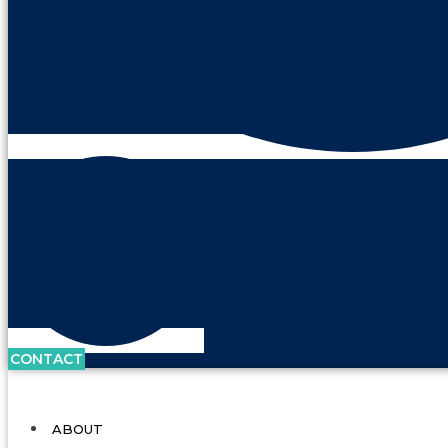
CONTACT
ABOUT