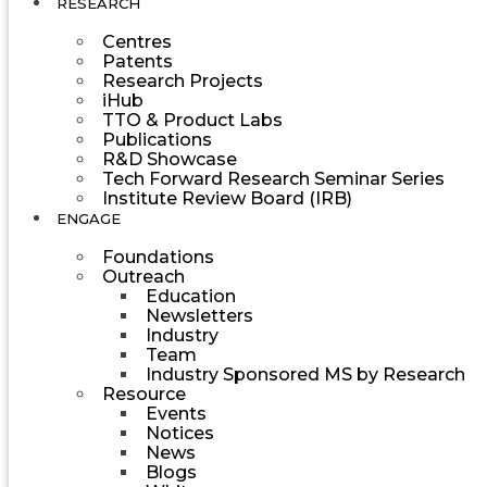
RESEARCH
Centres
Patents
Research Projects
iHub
TTO & Product Labs
Publications
R&D Showcase
Tech Forward Research Seminar Series
Institute Review Board (IRB)
ENGAGE
Foundations
Outreach
Education
Newsletters
Industry
Team
Industry Sponsored MS by Research
Resource
Events
Notices
News
Blogs