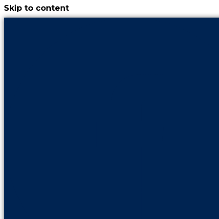
Skip to content