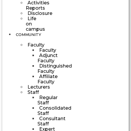
Activities
Reports
Disclosure
Life
on
campus
COMMUNITY
Faculty
Faculty
Adjunct
Faculty
Distinguished
Faculty
Affiliate
Faculty
Lecturers
Staff
Regular
Staff
Consolidated
Staff
Consultant
Staff
Expert