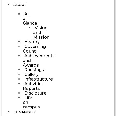
ABOUT
At
a
Glance
Vision
and
Mission
History
Governing
Council
Achievements
and
Awards
Rankings
Gallery
Infrastructure
Activities
Reports
Disclosure
Life
on
campus
COMMUNITY