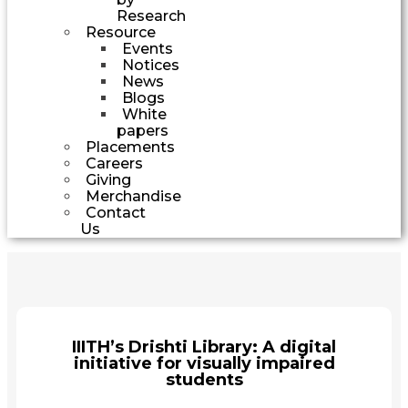
Research
Resource
Events
Notices
News
Blogs
White
papers
Placements
Careers
Giving
Merchandise
Contact
Us
IIITH’s Drishti Library: A digital
initiative for visually impaired
students