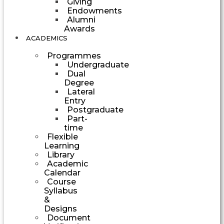
Giving
Endowments
Alumni
Awards
ACADEMICS
Programmes
Undergraduate
Dual
Degree
Lateral
Entry
Postgraduate
Part-
time
Flexible
Learning
Library
Academic
Calendar
Course
Syllabus
&
Designs
Document