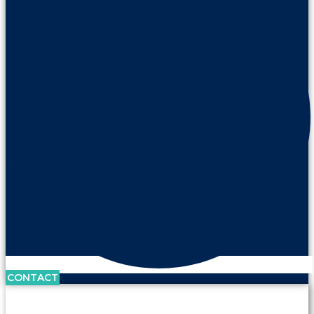
CONTACT