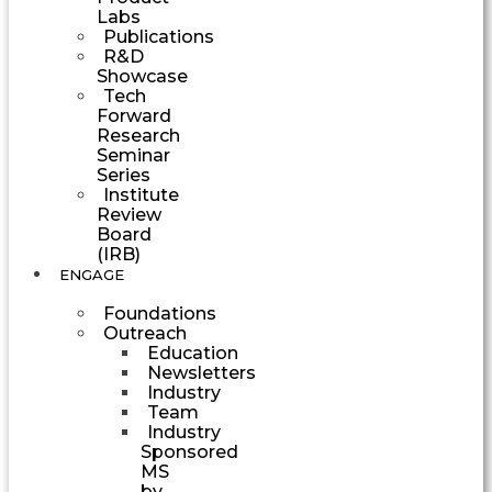
Labs
Publications
R&D
Showcase
Tech
Forward
Research
Seminar
Series
Institute
Review
Board
(IRB)
ENGAGE
Foundations
Outreach
Education
Newsletters
Industry
Team
Industry
Sponsored
MS
by