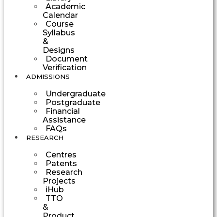
Academic
Calendar
Course
Syllabus
&
Designs
Document
Verification
ADMISSIONS
Undergraduate
Postgraduate
Financial
Assistance
FAQs
RESEARCH
Centres
Patents
Research
Projects
iHub
TTO
&
Product