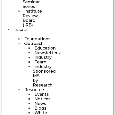
Seminar
Series
Institute
Review
Board
(IRB)
ENGAGE
Foundations
Outreach
Education
Newsletters
Industry
Team
Industry
Sponsored
MS
by
Research
Resource
Events
Notices
News
Blogs
White