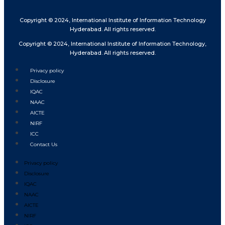
Copyright © 2024, International Institute of Information Technology
Hyderabad. All rights reserved.
Copyright © 2024, International Institute of Information Technology,
Hyderabad. All rights reserved.
Privacy policy
Disclosure
IQAC
NAAC
AICTE
NIRF
ICC
Contact Us
Privacy policy
Disclosure
IQAC
NAAC
AICTE
NIRF