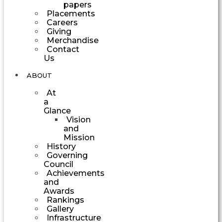
papers
Placements
Careers
Giving
Merchandise
Contact
Us
ABOUT
At
a
Glance
Vision
and
Mission
History
Governing
Council
Achievements
and
Awards
Rankings
Gallery
Infrastructure