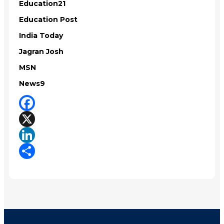
Education21
Education Post
India Today
Jagran Josh
MSN
News9
Facebook
X
LinkedIn
Share