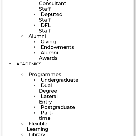
Consultant
Staff
Deputed
Staff
DFL
Staff
Alumni
Giving
Endowments
Alumni
Awards
ACADEMICS
Programmes
Undergraduate
Dual
Degree
Lateral
Entry
Postgraduate
Part-
time
Flexible
Learning
Library