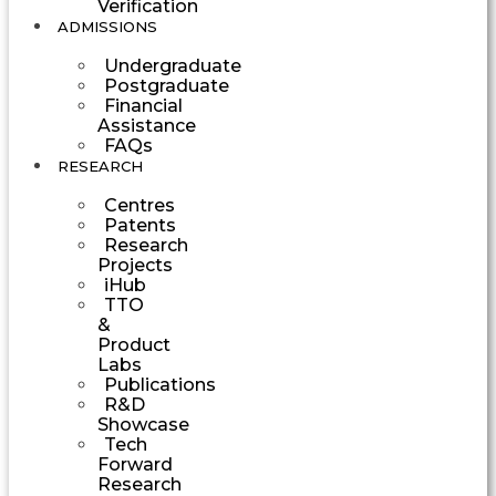
Verification
ADMISSIONS
Undergraduate
Postgraduate
Financial
Assistance
FAQs
RESEARCH
Centres
Patents
Research
Projects
iHub
TTO
&
Product
Labs
Publications
R&D
Showcase
Tech
Forward
Research