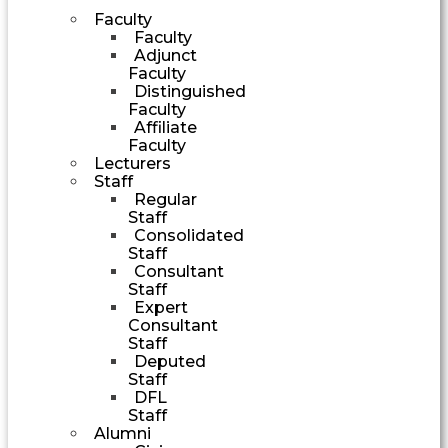
Faculty
Faculty
Adjunct
Faculty
Distinguished
Faculty
Affiliate
Faculty
Lecturers
Staff
Regular
Staff
Consolidated
Staff
Consultant
Staff
Expert
Consultant
Staff
Deputed
Staff
DFL
Staff
Alumni