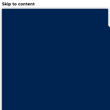
Skip to content