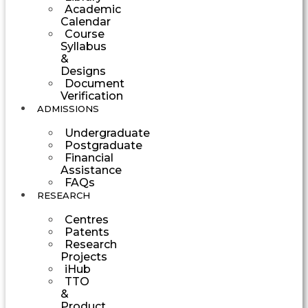
Academic
Calendar
Course
Syllabus
&
Designs
Document
Verification
ADMISSIONS
Undergraduate
Postgraduate
Financial
Assistance
FAQs
RESEARCH
Centres
Patents
Research
Projects
iHub
TTO
&
Product