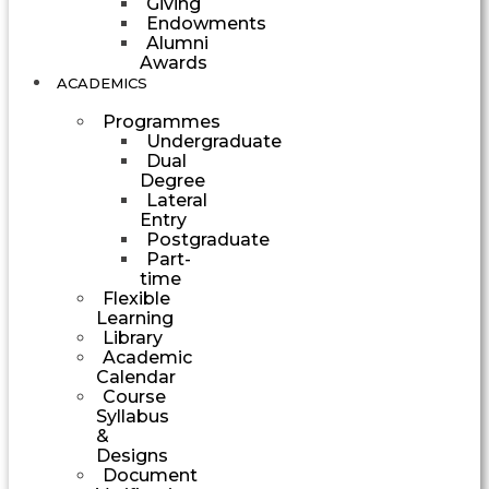
Giving
Endowments
Alumni
Awards
ACADEMICS
Programmes
Undergraduate
Dual
Degree
Lateral
Entry
Postgraduate
Part-
time
Flexible
Learning
Library
Academic
Calendar
Course
Syllabus
&
Designs
Document