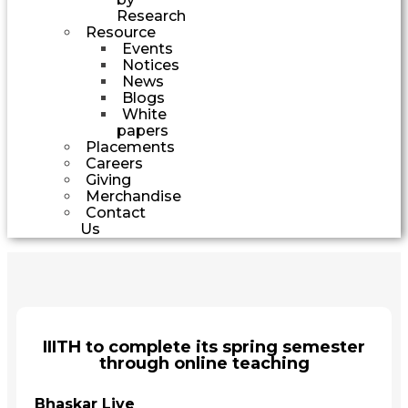
Research
Resource
Events
Notices
News
Blogs
White
papers
Placements
Careers
Giving
Merchandise
Contact
Us
IIITH to complete its spring semester
through online teaching
Bhaskar Live