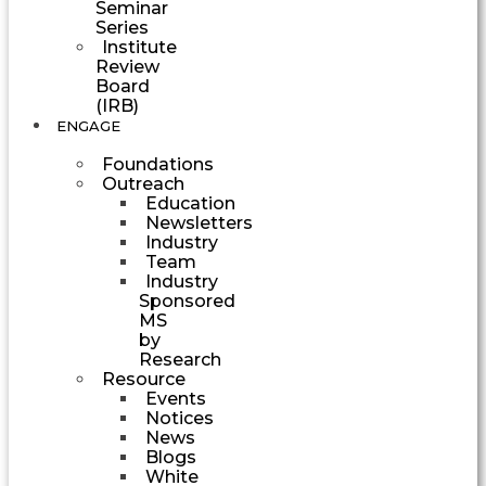
Seminar
Series
Institute
Review
Board
(IRB)
ENGAGE
Foundations
Outreach
Education
Newsletters
Industry
Team
Industry
Sponsored
MS
by
Research
Resource
Events
Notices
News
Blogs
White