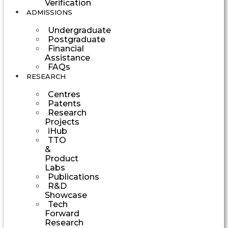
Verification
ADMISSIONS
Undergraduate
Postgraduate
Financial
Assistance
FAQs
RESEARCH
Centres
Patents
Research
Projects
iHub
TTO
&
Product
Labs
Publications
R&D
Showcase
Tech
Forward
Research