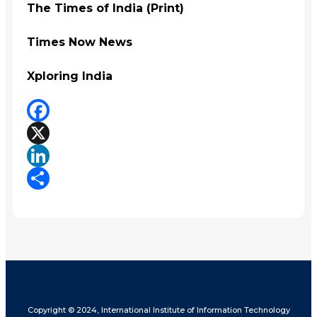
The Times of India (Print)
Times Now News
Xploring India
Facebook
X
LinkedIn
Share
Copyright © 2024, International Institute of Information Technology