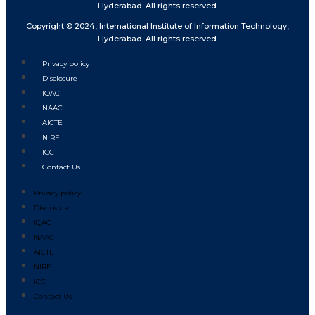
Hyderabad. All rights reserved.
Copyright © 2024, International Institute of Information Technology,
Hyderabad. All rights reserved.
Privacy policy
Disclosure
IQAC
NAAC
AICTE
NIRF
ICC
Contact Us
Privacy policy
Disclosure
IQAC
NAAC
AICTE
NIRF
ICC
Contact Us