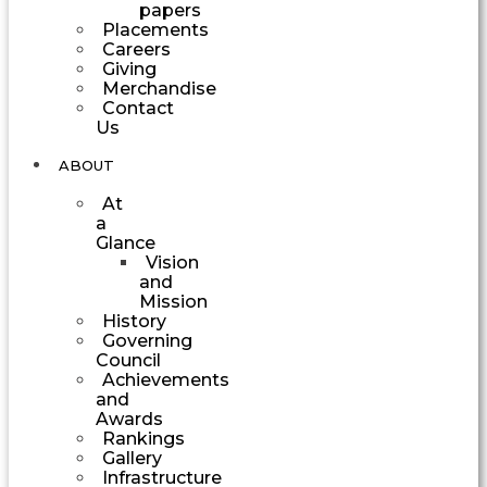
papers
Placements
Careers
Giving
Merchandise
Contact
Us
ABOUT
At
a
Glance
Vision
and
Mission
History
Governing
Council
Achievements
and
Awards
Rankings
Gallery
Infrastructure