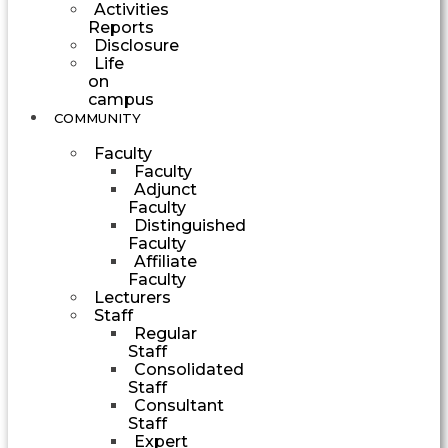
Activities
Reports
Disclosure
Life
on
campus
COMMUNITY
Faculty
Faculty
Adjunct
Faculty
Distinguished
Faculty
Affiliate
Faculty
Lecturers
Staff
Regular
Staff
Consolidated
Staff
Consultant
Staff
Expert