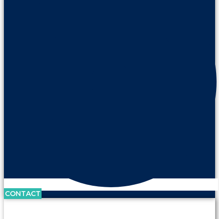
CONTACT