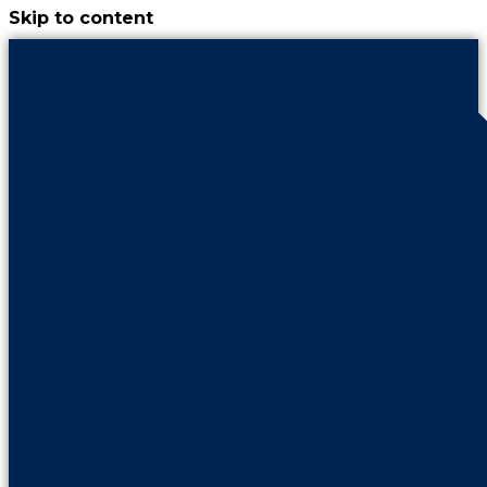
Skip to content