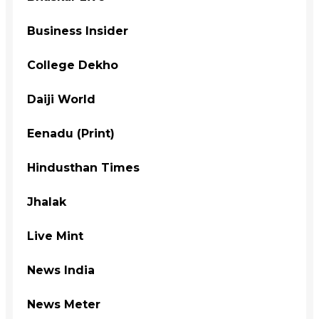
Business Insider
College Dekho
Daiji World
Eenadu (Print)
Hindusthan Times
Jhalak
Live Mint
News India
News Meter