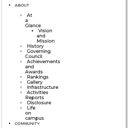
ABOUT
At
a
Glance
Vision
and
Mission
History
Governing
Council
Achievements
and
Awards
Rankings
Gallery
Infrastructure
Activities
Reports
Disclosure
Life
on
campus
COMMUNITY