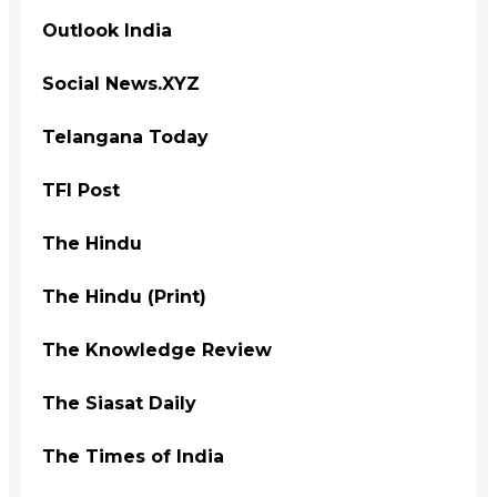
Outlook India
Social News.XYZ
Telangana Today
TFI Post
The Hindu
The Hindu (Print)
The Knowledge Review
The Siasat Daily
The Times of India