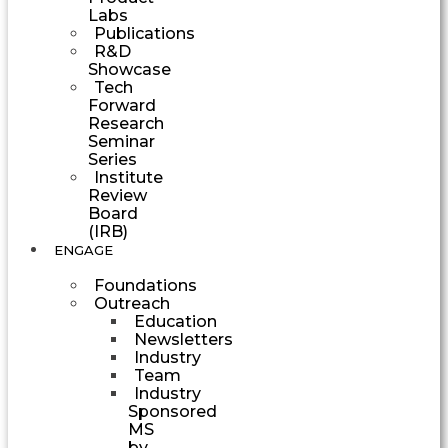
Labs
Publications
R&D
Showcase
Tech
Forward
Research
Seminar
Series
Institute
Review
Board
(IRB)
ENGAGE
Foundations
Outreach
Education
Newsletters
Industry
Team
Industry
Sponsored
MS
by