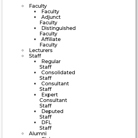
Faculty
Faculty
Adjunct
Faculty
Distinguished
Faculty
Affiliate
Faculty
Lecturers
Staff
Regular
Staff
Consolidated
Staff
Consultant
Staff
Expert
Consultant
Staff
Deputed
Staff
DFL
Staff
Alumni