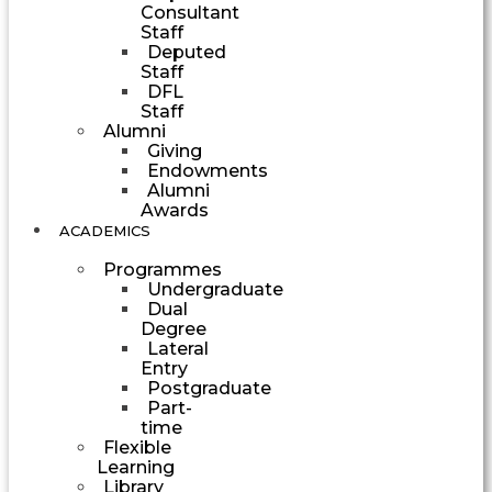
Consultant
Staff
Deputed
Staff
DFL
Staff
Alumni
Giving
Endowments
Alumni
Awards
ACADEMICS
Programmes
Undergraduate
Dual
Degree
Lateral
Entry
Postgraduate
Part-
time
Flexible
Learning
Library