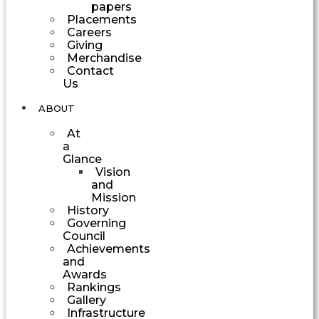
papers
Placements
Careers
Giving
Merchandise
Contact
Us
ABOUT
At
a
Glance
Vision
and
Mission
History
Governing
Council
Achievements
and
Awards
Rankings
Gallery
Infrastructure