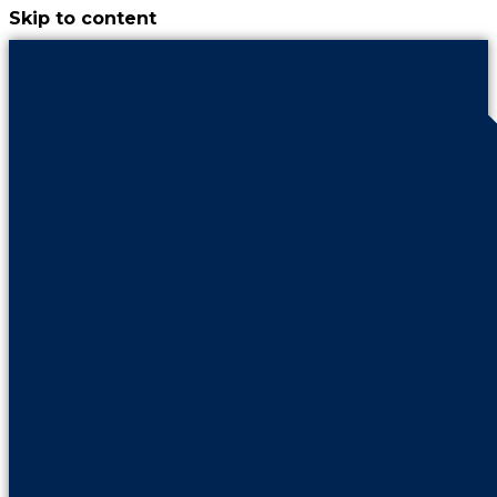
Skip to content