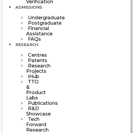
Verification
ADMISSIONS
Undergraduate
Postgraduate
Financial
Assistance
FAQs
RESEARCH
Centres
Patents
Research
Projects
iHub
TTO
&
Product
Labs
Publications
R&D
Showcase
Tech
Forward
Research