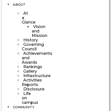
ABOUT
At
a
Glance
Vision
and
Mission
History
Governing
Council
Achievements
and
Awards
Rankings
Gallery
Infrastructure
Activities
Reports
Disclosure
Life
on
campus
COMMUNITY