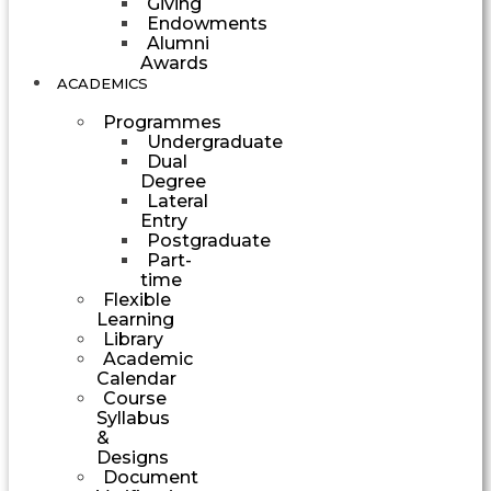
Giving
Endowments
Alumni
Awards
ACADEMICS
Programmes
Undergraduate
Dual
Degree
Lateral
Entry
Postgraduate
Part-
time
Flexible
Learning
Library
Academic
Calendar
Course
Syllabus
&
Designs
Document