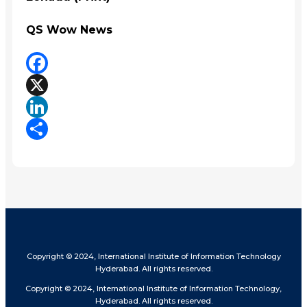
QS Wow News
Facebook
X
LinkedIn
Share
Copyright © 2024, International Institute of Information Technology
Hyderabad. All rights reserved.
Copyright © 2024, International Institute of Information Technology,
Hyderabad. All rights reserved.