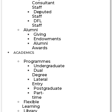
Consultant
Staff
Deputed
Staff
DFL
Staff
Alumni
Giving
Endowments
Alumni
Awards
ACADEMICS
Programmes
Undergraduate
Dual
Degree
Lateral
Entry
Postgraduate
Part-
time
Flexible
Learning
Library