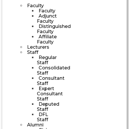
Faculty
Faculty
Adjunct
Faculty
Distinguished
Faculty
Affiliate
Faculty
Lecturers
Staff
Regular
Staff
Consolidated
Staff
Consultant
Staff
Expert
Consultant
Staff
Deputed
Staff
DFL
Staff
Alumni