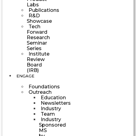
Labs
Publications
R&D
Showcase
Tech
Forward
Research
Seminar
Series
Institute
Review
Board
(IRB)
ENGAGE
Foundations
Outreach
Education
Newsletters
Industry
Team
Industry
Sponsored
MS
by