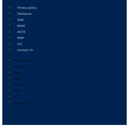
Privacy policy
Disclosure
IQAC
NAAC
AICTE
NIRF
ICC
Contact Us
Privacy policy
Disclosure
IQAC
NAAC
AICTE
NIRF
ICC
Contact Us