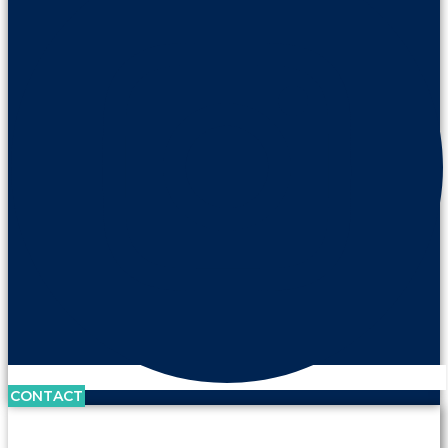
CONTACT