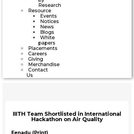
Research
Resource
Events
Notices
News
Blogs
White
papers
Placements
Careers
Giving
Merchandise
Contact
Us
IIITH Team Shortlisted in International
Hackathon on Air Quality
Eenadu (Print)