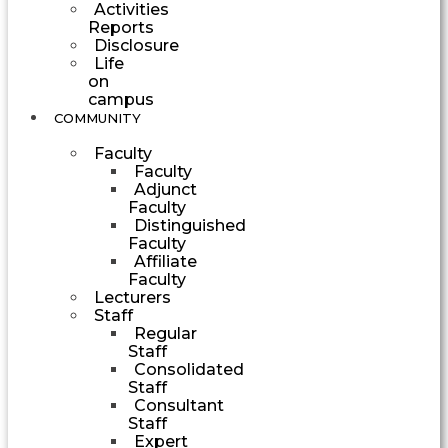
Activities
Reports
Disclosure
Life
on
campus
COMMUNITY
Faculty
Faculty
Adjunct
Faculty
Distinguished
Faculty
Affiliate
Faculty
Lecturers
Staff
Regular
Staff
Consolidated
Staff
Consultant
Staff
Expert