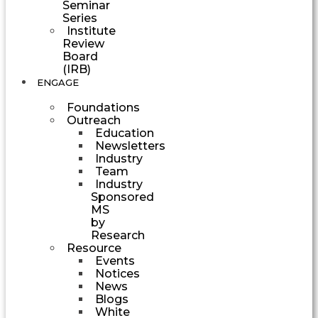
Seminar
Series
Institute
Review
Board
(IRB)
ENGAGE
Foundations
Outreach
Education
Newsletters
Industry
Team
Industry
Sponsored
MS
by
Research
Resource
Events
Notices
News
Blogs
White