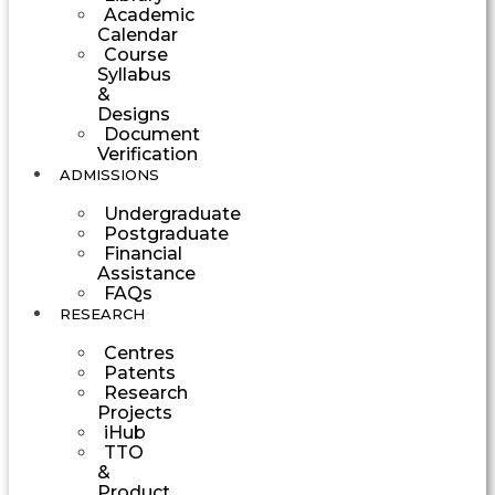
Academic
Calendar
Course
Syllabus
&
Designs
Document
Verification
ADMISSIONS
Undergraduate
Postgraduate
Financial
Assistance
FAQs
RESEARCH
Centres
Patents
Research
Projects
iHub
TTO
&
Product