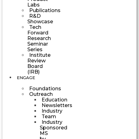
Labs
Publications
R&D
Showcase
Tech
Forward
Research
Seminar
Series
Institute
Review
Board
(IRB)
ENGAGE
Foundations
Outreach
Education
Newsletters
Industry
Team
Industry
Sponsored
MS
by