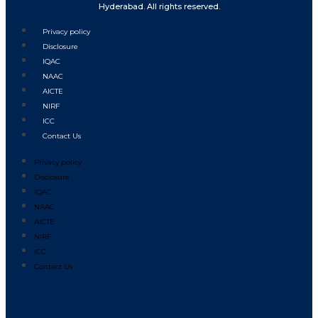
Hyderabad. All rights reserved.
Privacy policy
Disclosure
IQAC
NAAC
AICTE
NIRF
ICC
Contact Us
Privacy policy
Disclosure
IQAC
NAAC
AICTE
NIRF
ICC
Contact Us