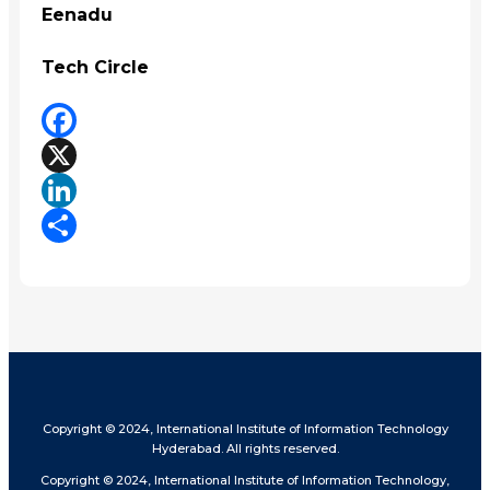
Eenadu
Tech Circle
Facebook
X
LinkedIn
Share
Copyright © 2024, International Institute of Information Technology
Hyderabad. All rights reserved.
Copyright © 2024, International Institute of Information Technology,