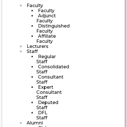
Faculty
Faculty
Adjunct
Faculty
Distinguished
Faculty
Affiliate
Faculty
Lecturers
Staff
Regular
Staff
Consolidated
Staff
Consultant
Staff
Expert
Consultant
Staff
Deputed
Staff
DFL
Staff
Alumni