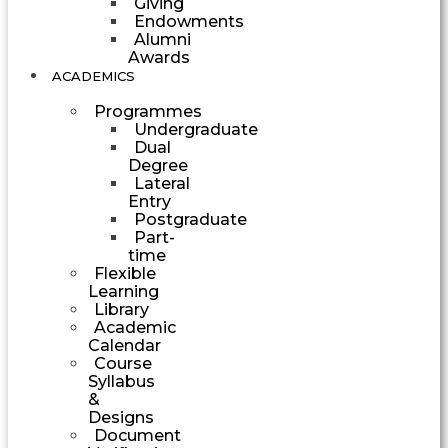
Giving
Endowments
Alumni
Awards
ACADEMICS
Programmes
Undergraduate
Dual
Degree
Lateral
Entry
Postgraduate
Part-
time
Flexible
Learning
Library
Academic
Calendar
Course
Syllabus
&
Designs
Document