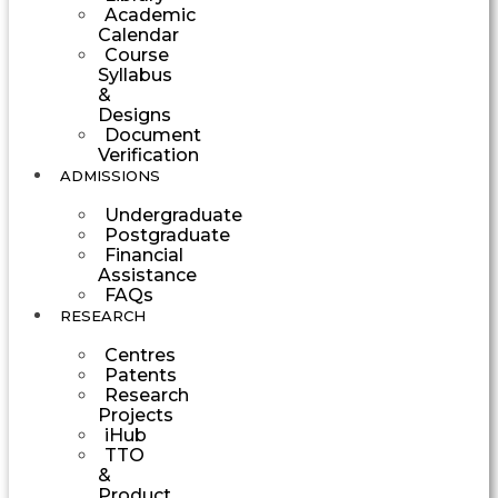
Academic
Calendar
Course
Syllabus
&
Designs
Document
Verification
ADMISSIONS
Undergraduate
Postgraduate
Financial
Assistance
FAQs
RESEARCH
Centres
Patents
Research
Projects
iHub
TTO
&
Product