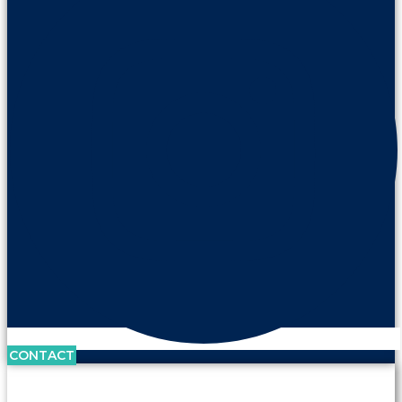
CONTACT