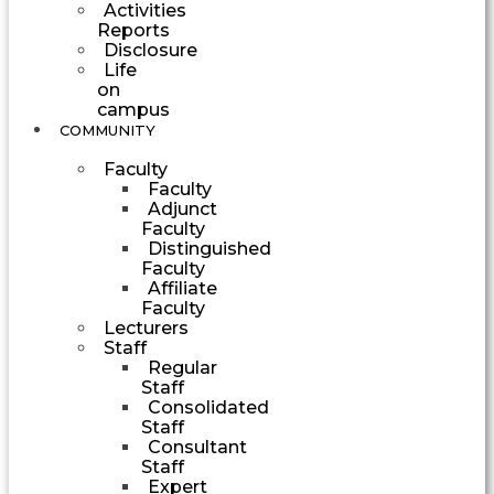
Activities
Reports
Disclosure
Life
on
campus
COMMUNITY
Faculty
Faculty
Adjunct
Faculty
Distinguished
Faculty
Affiliate
Faculty
Lecturers
Staff
Regular
Staff
Consolidated
Staff
Consultant
Staff
Expert