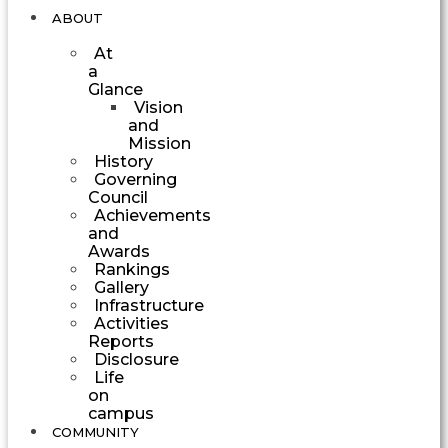
ABOUT
At
a
Glance
Vision
and
Mission
History
Governing
Council
Achievements
and
Awards
Rankings
Gallery
Infrastructure
Activities
Reports
Disclosure
Life
on
campus
COMMUNITY