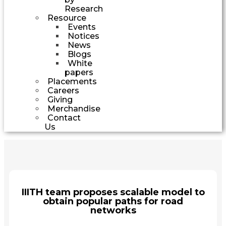
Research
Resource
Events
Notices
News
Blogs
White
papers
Placements
Careers
Giving
Merchandise
Contact
Us
IIITH team proposes scalable model to
obtain popular paths for road
networks