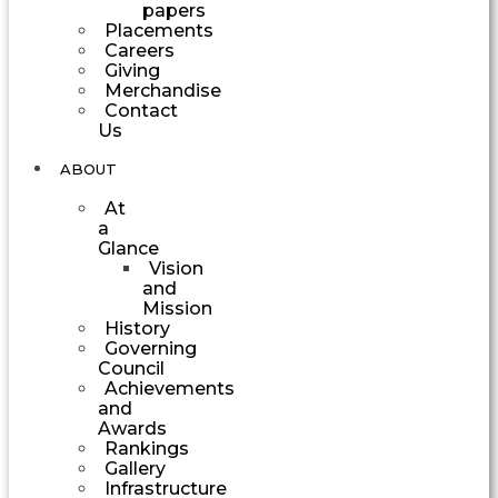
papers
Placements
Careers
Giving
Merchandise
Contact
Us
ABOUT
At
a
Glance
Vision
and
Mission
History
Governing
Council
Achievements
and
Awards
Rankings
Gallery
Infrastructure