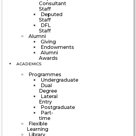
Consultant
Staff
Deputed
Staff
DFL
Staff
Alumni
Giving
Endowments
Alumni
Awards
ACADEMICS
Programmes
Undergraduate
Dual
Degree
Lateral
Entry
Postgraduate
Part-
time
Flexible
Learning
Library