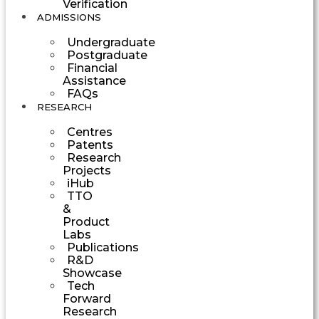
Verification
ADMISSIONS
Undergraduate
Postgraduate
Financial
Assistance
FAQs
RESEARCH
Centres
Patents
Research
Projects
iHub
TTO
&
Product
Labs
Publications
R&D
Showcase
Tech
Forward
Research