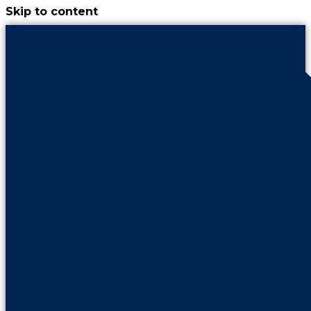
Skip to content