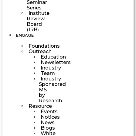
Seminar
Series
Institute
Review
Board
(IRB)
ENGAGE
Foundations
Outreach
Education
Newsletters
Industry
Team
Industry
Sponsored
MS
by
Research
Resource
Events
Notices
News
Blogs
White