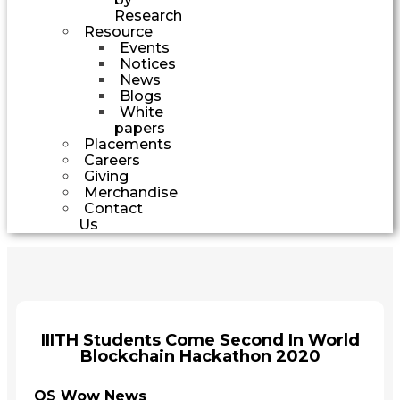
Research
Resource
Events
Notices
News
Blogs
White
papers
Placements
Careers
Giving
Merchandise
Contact
Us
IIITH Students Come Second In World
Blockchain Hackathon 2020
QS Wow News