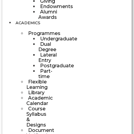
Giving
Endowments
Alumni
Awards
ACADEMICS
Programmes
Undergraduate
Dual
Degree
Lateral
Entry
Postgraduate
Part-
time
Flexible
Learning
Library
Academic
Calendar
Course
Syllabus
&
Designs
Document