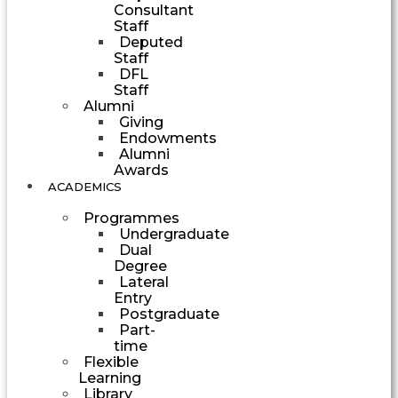
Consultant
Staff
Deputed
Staff
DFL
Staff
Alumni
Giving
Endowments
Alumni
Awards
ACADEMICS
Programmes
Undergraduate
Dual
Degree
Lateral
Entry
Postgraduate
Part-
time
Flexible
Learning
Library