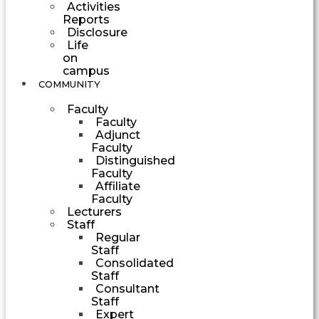
Activities
Reports
Disclosure
Life
on
campus
COMMUNITY
Faculty
Faculty
Adjunct
Faculty
Distinguished
Faculty
Affiliate
Faculty
Lecturers
Staff
Regular
Staff
Consolidated
Staff
Consultant
Staff
Expert