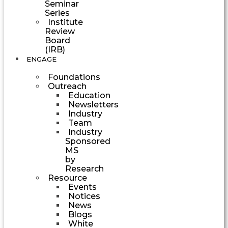
Seminar
Series
Institute
Review
Board
(IRB)
ENGAGE
Foundations
Outreach
Education
Newsletters
Industry
Team
Industry
Sponsored
MS
by
Research
Resource
Events
Notices
News
Blogs
White