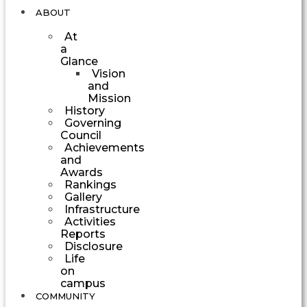
ABOUT
At
a
Glance
Vision
and
Mission
History
Governing
Council
Achievements
and
Awards
Rankings
Gallery
Infrastructure
Activities
Reports
Disclosure
Life
on
campus
COMMUNITY