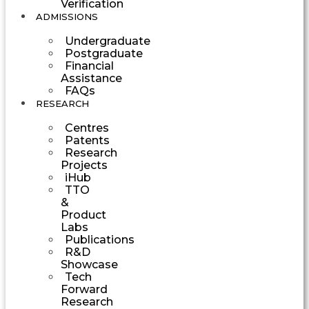
Verification
ADMISSIONS
Undergraduate
Postgraduate
Financial
Assistance
FAQs
RESEARCH
Centres
Patents
Research
Projects
iHub
TTO
&
Product
Labs
Publications
R&D
Showcase
Tech
Forward
Research