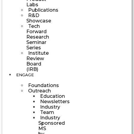
Labs
Publications
R&D
Showcase
Tech
Forward
Research
Seminar
Series
Institute
Review
Board
(IRB)
ENGAGE
Foundations
Outreach
Education
Newsletters
Industry
Team
Industry
Sponsored
MS
by