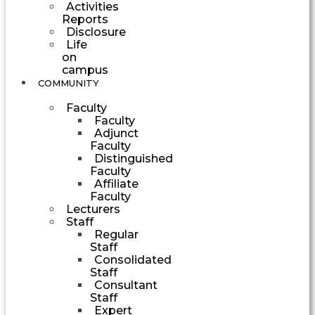
Activities
Reports
Disclosure
Life
on
campus
COMMUNITY
Faculty
Faculty
Adjunct
Faculty
Distinguished
Faculty
Affiliate
Faculty
Lecturers
Staff
Regular
Staff
Consolidated
Staff
Consultant
Staff
Expert