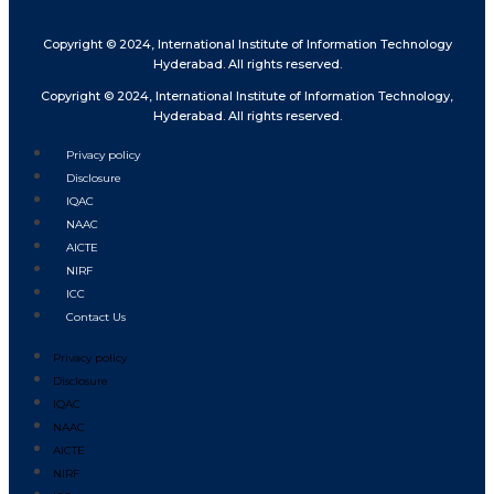
Copyright © 2024, International Institute of Information Technology
Hyderabad. All rights reserved.
Copyright © 2024, International Institute of Information Technology,
Hyderabad. All rights reserved.
Privacy policy
Disclosure
IQAC
NAAC
AICTE
NIRF
ICC
Contact Us
Privacy policy
Disclosure
IQAC
NAAC
AICTE
NIRF