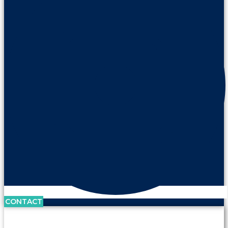
CONTACT