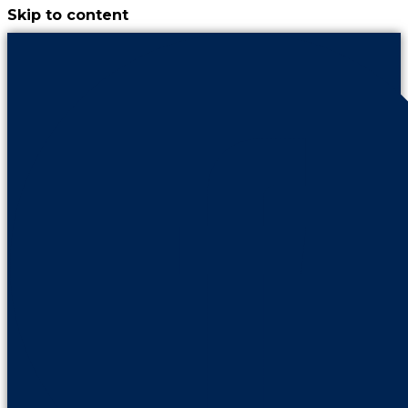
Skip to content