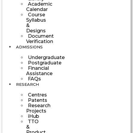
Academic
Calendar
Course
Syllabus
&
Designs
Document
Verification
ADMISSIONS
Undergraduate
Postgraduate
Financial
Assistance
FAQs
RESEARCH
Centres
Patents
Research
Projects
iHub
TTO
&
Product