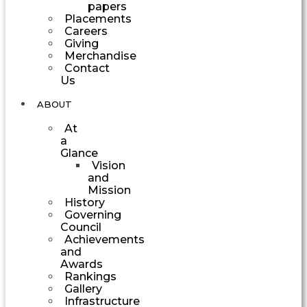
papers
Placements
Careers
Giving
Merchandise
Contact
Us
ABOUT
At
a
Glance
Vision
and
Mission
History
Governing
Council
Achievements
and
Awards
Rankings
Gallery
Infrastructure