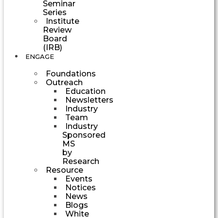
Seminar
Series
Institute
Review
Board
(IRB)
ENGAGE
Foundations
Outreach
Education
Newsletters
Industry
Team
Industry
Sponsored
MS
by
Research
Resource
Events
Notices
News
Blogs
White