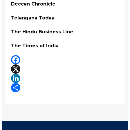
Deccan Chronicle
Telangana Today
The Hindu Business Line
The Times of India
Facebook
X
LinkedIn
Share