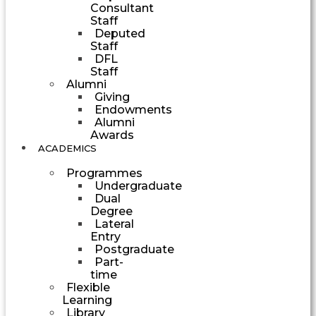
Consultant
Staff
Deputed
Staff
DFL
Staff
Alumni
Giving
Endowments
Alumni
Awards
ACADEMICS
Programmes
Undergraduate
Dual
Degree
Lateral
Entry
Postgraduate
Part-
time
Flexible
Learning
Library