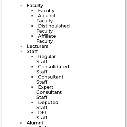
Faculty
Faculty
Adjunct
Faculty
Distinguished
Faculty
Affiliate
Faculty
Lecturers
Staff
Regular
Staff
Consolidated
Staff
Consultant
Staff
Expert
Consultant
Staff
Deputed
Staff
DFL
Staff
Alumni