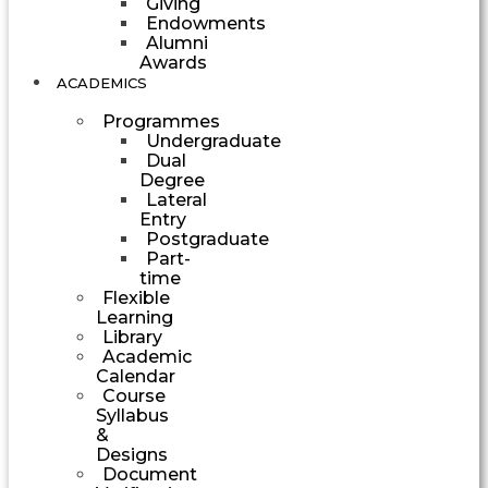
Giving
Endowments
Alumni
Awards
ACADEMICS
Programmes
Undergraduate
Dual
Degree
Lateral
Entry
Postgraduate
Part-
time
Flexible
Learning
Library
Academic
Calendar
Course
Syllabus
&
Designs
Document