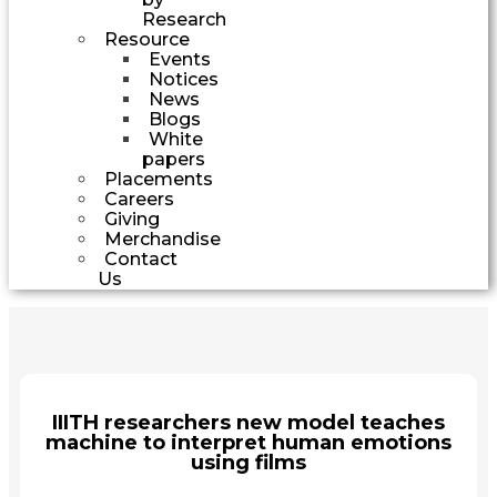
Research
Resource
Events
Notices
News
Blogs
White
papers
Placements
Careers
Giving
Merchandise
Contact
Us
IIITH researchers new model teaches
machine to interpret human emotions
using films