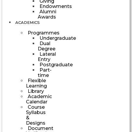
Giving
Endowments
Alumni
Awards
ACADEMICS
Programmes
Undergraduate
Dual
Degree
Lateral
Entry
Postgraduate
Part-
time
Flexible
Learning
Library
Academic
Calendar
Course
Syllabus
&
Designs
Document