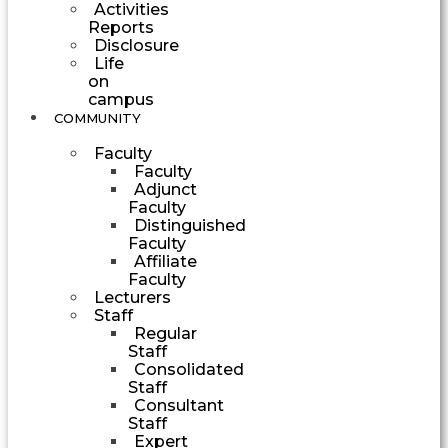
Activities
Reports
Disclosure
Life
on
campus
COMMUNITY
Faculty
Faculty
Adjunct
Faculty
Distinguished
Faculty
Affiliate
Faculty
Lecturers
Staff
Regular
Staff
Consolidated
Staff
Consultant
Staff
Expert