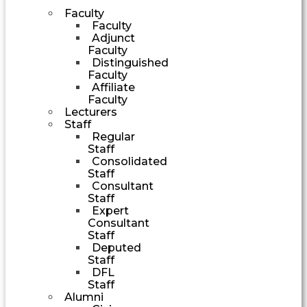
Faculty
Faculty
Adjunct
Faculty
Distinguished
Faculty
Affiliate
Faculty
Lecturers
Staff
Regular
Staff
Consolidated
Staff
Consultant
Staff
Expert
Consultant
Staff
Deputed
Staff
DFL
Staff
Alumni