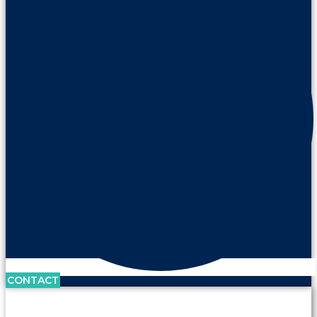
CONTACT