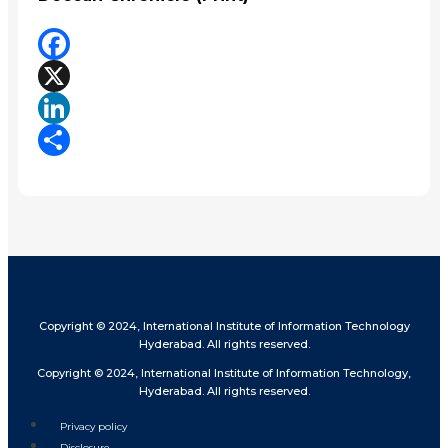
Facebook
X
LinkedIn
Share
Copyright © 2024, International Institute of Information Technology
Hyderabad. All rights reserved.
Copyright © 2024, International Institute of Information Technology,
Hyderabad. All rights reserved.
Privacy policy
Disclosure