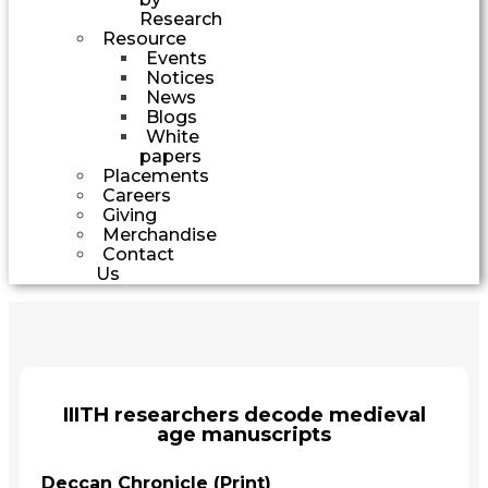
Research
Resource
Events
Notices
News
Blogs
White
papers
Placements
Careers
Giving
Merchandise
Contact
Us
IIITH researchers decode medieval
age manuscripts
Deccan Chronicle (Print)