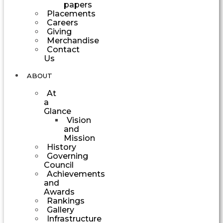
papers
Placements
Careers
Giving
Merchandise
Contact
Us
ABOUT
At
a
Glance
Vision
and
Mission
History
Governing
Council
Achievements
and
Awards
Rankings
Gallery
Infrastructure