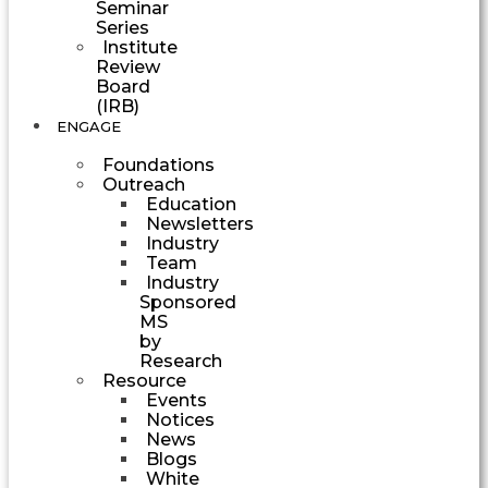
Seminar
Series
Institute
Review
Board
(IRB)
ENGAGE
Foundations
Outreach
Education
Newsletters
Industry
Team
Industry
Sponsored
MS
by
Research
Resource
Events
Notices
News
Blogs
White