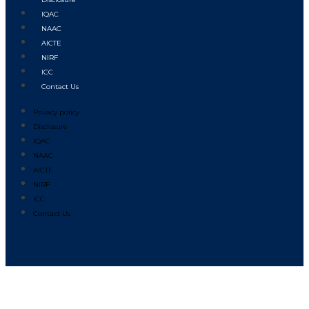
IQAC
NAAC
AICTE
NIRF
ICC
Contact Us
Privacy policy
Disclosure
IQAC
NAAC
AICTE
NIRF
ICC
Contact Us