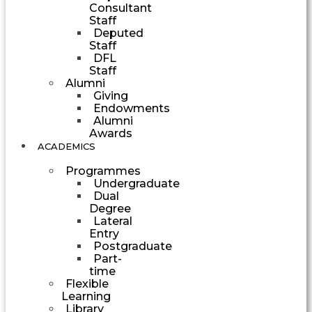
Consultant
Staff
Deputed
Staff
DFL
Staff
Alumni
Giving
Endowments
Alumni
Awards
ACADEMICS
Programmes
Undergraduate
Dual
Degree
Lateral
Entry
Postgraduate
Part-
time
Flexible
Learning
Library