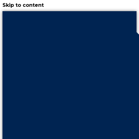
Skip to content