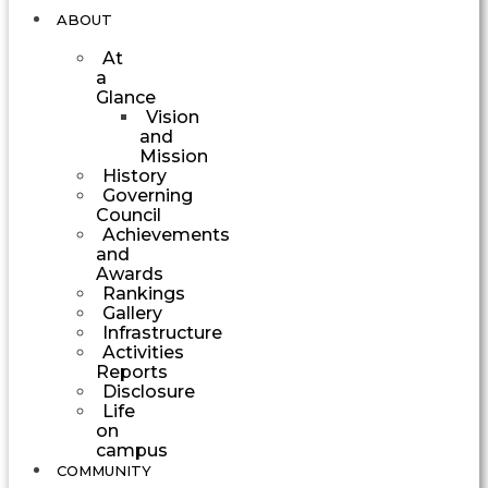
ABOUT
At
a
Glance
Vision
and
Mission
History
Governing
Council
Achievements
and
Awards
Rankings
Gallery
Infrastructure
Activities
Reports
Disclosure
Life
on
campus
COMMUNITY