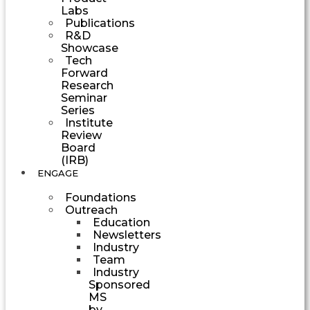
Labs
Publications
R&D
Showcase
Tech
Forward
Research
Seminar
Series
Institute
Review
Board
(IRB)
ENGAGE
Foundations
Outreach
Education
Newsletters
Industry
Team
Industry
Sponsored
MS
by