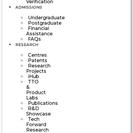
Verification
ADMISSIONS
Undergraduate
Postgraduate
Financial
Assistance
FAQs
RESEARCH
Centres
Patents
Research
Projects
iHub
TTO
&
Product
Labs
Publications
R&D
Showcase
Tech
Forward
Research