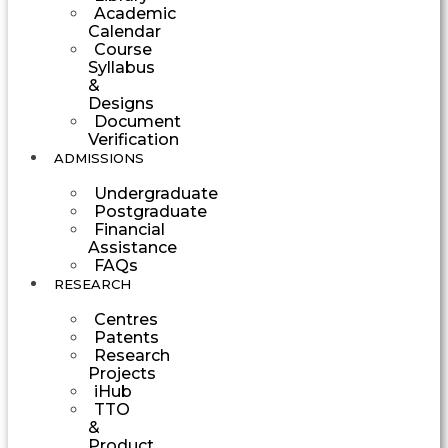
Academic
Calendar
Course
Syllabus
&
Designs
Document
Verification
ADMISSIONS
Undergraduate
Postgraduate
Financial
Assistance
FAQs
RESEARCH
Centres
Patents
Research
Projects
iHub
TTO
&
Product