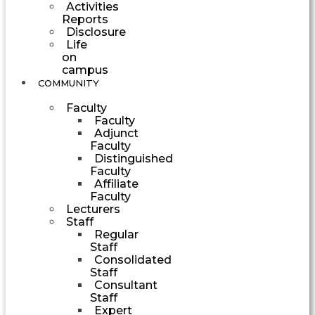
Activities
Reports
Disclosure
Life
on
campus
COMMUNITY
Faculty
Faculty
Adjunct
Faculty
Distinguished
Faculty
Affiliate
Faculty
Lecturers
Staff
Regular
Staff
Consolidated
Staff
Consultant
Staff
Expert