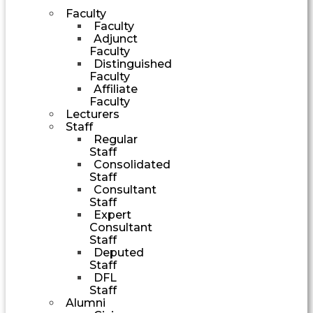
Faculty
Faculty
Adjunct
Faculty
Distinguished
Faculty
Affiliate
Faculty
Lecturers
Staff
Regular
Staff
Consolidated
Staff
Consultant
Staff
Expert
Consultant
Staff
Deputed
Staff
DFL
Staff
Alumni