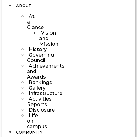
ABOUT
At
a
Glance
Vision
and
Mission
History
Governing
Council
Achievements
and
Awards
Rankings
Gallery
Infrastructure
Activities
Reports
Disclosure
Life
on
campus
COMMUNITY