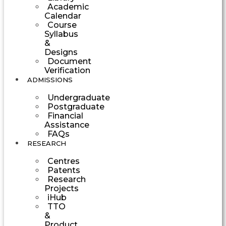
Academic
Calendar
Course
Syllabus
&
Designs
Document
Verification
ADMISSIONS
Undergraduate
Postgraduate
Financial
Assistance
FAQs
RESEARCH
Centres
Patents
Research
Projects
iHub
TTO
&
Product