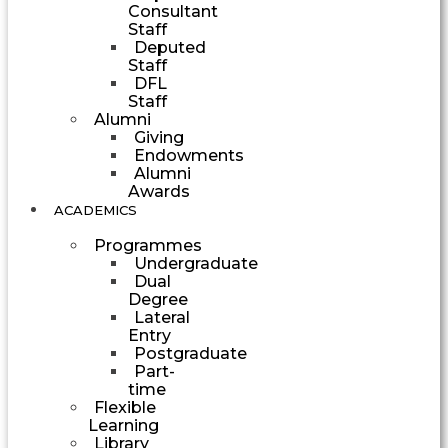
Consultant
Staff
Deputed
Staff
DFL
Staff
Alumni
Giving
Endowments
Alumni
Awards
ACADEMICS
Programmes
Undergraduate
Dual
Degree
Lateral
Entry
Postgraduate
Part-
time
Flexible
Learning
Library