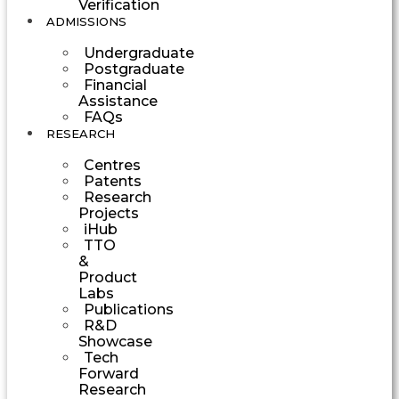
Verification
ADMISSIONS
Undergraduate
Postgraduate
Financial
Assistance
FAQs
RESEARCH
Centres
Patents
Research
Projects
iHub
TTO
&
Product
Labs
Publications
R&D
Showcase
Tech
Forward
Research