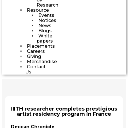
Research
Resource
Events
Notices
News
Blogs
White
papers
Placements
Careers
Giving
Merchandise
Contact
Us
IIITH researcher completes prestigious
artist residency program in France
Deccan Chronicle