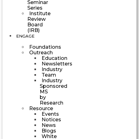
Seminar
Series
Institute
Review
Board
(IRB)
ENGAGE
Foundations
Outreach
Education
Newsletters
Industry
Team
Industry
Sponsored
MS
by
Research
Resource
Events
Notices
News
Blogs
White