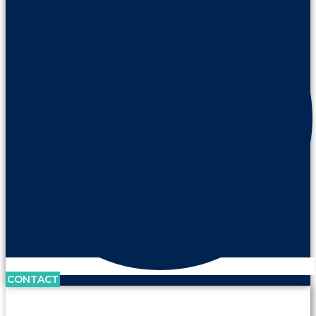
CONTACT