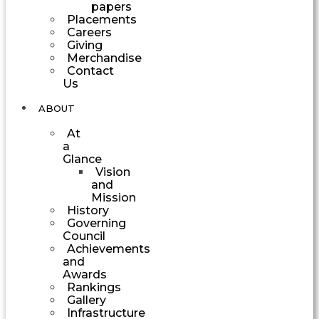
papers
Placements
Careers
Giving
Merchandise
Contact
Us
ABOUT
At
a
Glance
Vision
and
Mission
History
Governing
Council
Achievements
and
Awards
Rankings
Gallery
Infrastructure