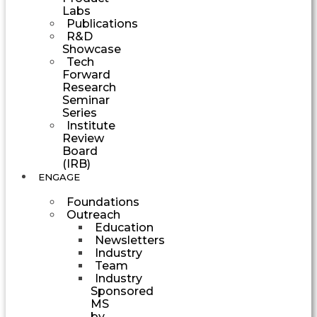
Labs
Publications
R&D
Showcase
Tech
Forward
Research
Seminar
Series
Institute
Review
Board
(IRB)
ENGAGE
Foundations
Outreach
Education
Newsletters
Industry
Team
Industry
Sponsored
MS
by