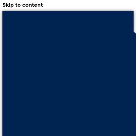
Skip to content