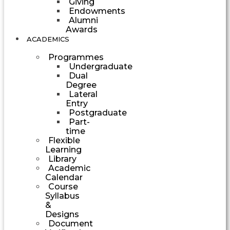
Giving
Endowments
Alumni
Awards
ACADEMICS
Programmes
Undergraduate
Dual
Degree
Lateral
Entry
Postgraduate
Part-
time
Flexible
Learning
Library
Academic
Calendar
Course
Syllabus
&
Designs
Document