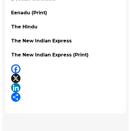
Eenadu (Print)
The Hindu
The New Indian Express
The New Indian Express (Print)
Facebook
X
LinkedIn
Share