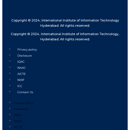
Copyright © 2024, International Institute of Information Technology
Hyderabad. All rights reserved.
Copyright © 2024, International Institute of Information Technology,
Hyderabad. All rights reserved.
Privacy policy
Disclosure
IQAC
NAAC
AICTE
NIRF
ICC
Contact Us
Privacy policy
Disclosure
IQAC
NAAC
AICTE