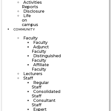
Activities
Reports
Disclosure
Life
on
campus
COMMUNITY
Faculty
Faculty
Adjunct
Faculty
Distinguished
Faculty
Affiliate
Faculty
Lecturers
Staff
Regular
Staff
Consolidated
Staff
Consultant
Staff
Expert