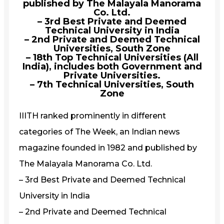
published by The Malayala Manorama
Co. Ltd.
– 3rd Best Private and Deemed
Technical University in India
– 2nd Private and Deemed Technical
Universities, South Zone
– 18th Top Technical Universities (All
India), includes both Government and
Private Universities.
– 7th Technical Universities, South
Zone
IIITH ranked prominently in different
categories of The Week, an Indian news
magazine founded in 1982 and published by
The Malayala Manorama Co. Ltd.
– 3rd Best Private and Deemed Technical
University in India
– 2nd Private and Deemed Technical