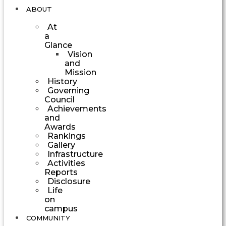
ABOUT
At
a
Glance
Vision
and
Mission
History
Governing
Council
Achievements
and
Awards
Rankings
Gallery
Infrastructure
Activities
Reports
Disclosure
Life
on
campus
COMMUNITY