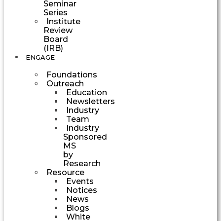
Seminar
Series
Institute
Review
Board
(IRB)
ENGAGE
Foundations
Outreach
Education
Newsletters
Industry
Team
Industry
Sponsored
MS
by
Research
Resource
Events
Notices
News
Blogs
White