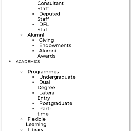
Consultant
Staff
Deputed
Staff
DFL
Staff
Alumni
Giving
Endowments
Alumni
Awards
ACADEMICS
Programmes
Undergraduate
Dual
Degree
Lateral
Entry
Postgraduate
Part-
time
Flexible
Learning
Library