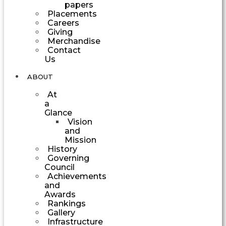
papers
Placements
Careers
Giving
Merchandise
Contact
Us
ABOUT
At
a
Glance
Vision
and
Mission
History
Governing
Council
Achievements
and
Awards
Rankings
Gallery
Infrastructure