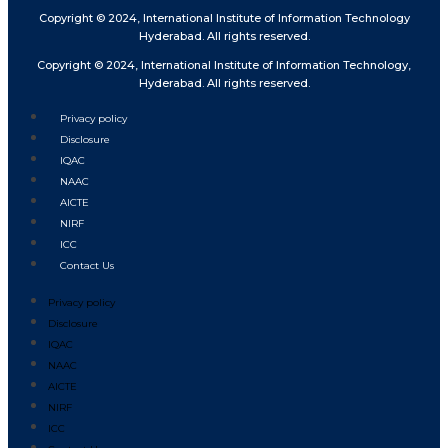
Copyright © 2024, International Institute of Information Technology
Hyderabad. All rights reserved.
Copyright © 2024, International Institute of Information Technology,
Hyderabad. All rights reserved.
Privacy policy
Disclosure
IQAC
NAAC
AICTE
NIRF
ICC
Contact Us
Privacy policy
Disclosure
IQAC
NAAC
AICTE
NIRF
ICC