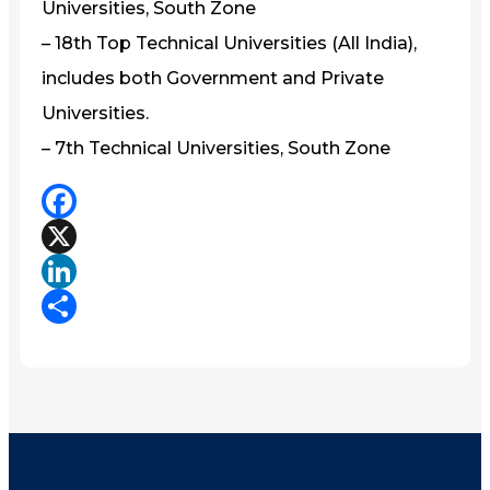
Universities, South Zone
– 18th Top Technical Universities (All India),
includes both Government and Private
Universities.
– 7th Technical Universities, South Zone
Facebook
X
LinkedIn
Share