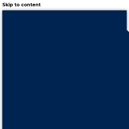
Skip to content