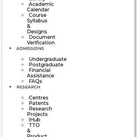
Academic
Calendar
Course
Syllabus
&
Designs
Document
Verification
ADMISSIONS
Undergraduate
Postgraduate
Financial
Assistance
FAQs
RESEARCH
Centres
Patents
Research
Projects
iHub
TTO
&
Product