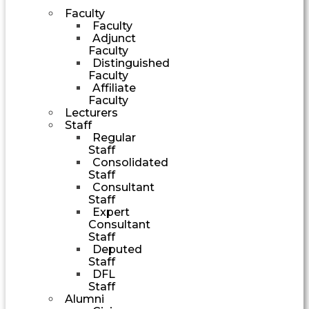
Faculty
Faculty
Adjunct
Faculty
Distinguished
Faculty
Affiliate
Faculty
Lecturers
Staff
Regular
Staff
Consolidated
Staff
Consultant
Staff
Expert
Consultant
Staff
Deputed
Staff
DFL
Staff
Alumni