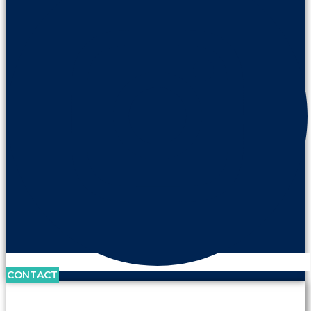
CONTACT