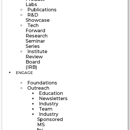
Labs
Publications
R&D
Showcase
Tech
Forward
Research
Seminar
Series
Institute
Review
Board
(IRB)
ENGAGE
Foundations
Outreach
Education
Newsletters
Industry
Team
Industry
Sponsored
MS
by