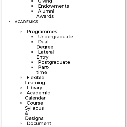
Giving
Endowments
Alumni
Awards
ACADEMICS
Programmes
Undergraduate
Dual
Degree
Lateral
Entry
Postgraduate
Part-
time
Flexible
Learning
Library
Academic
Calendar
Course
Syllabus
&
Designs
Document