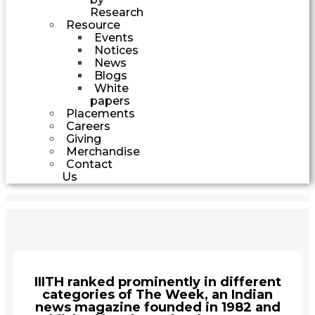
Research
Resource
Events
Notices
News
Blogs
White
papers
Placements
Careers
Giving
Merchandise
Contact
Us
IIITH ranked prominently in different
categories of The Week, an Indian
news magazine founded in 1982 and