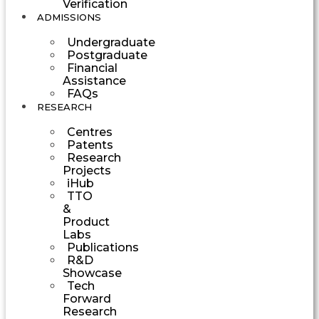
Verification
ADMISSIONS
Undergraduate
Postgraduate
Financial
Assistance
FAQs
RESEARCH
Centres
Patents
Research
Projects
iHub
TTO
&
Product
Labs
Publications
R&D
Showcase
Tech
Forward
Research