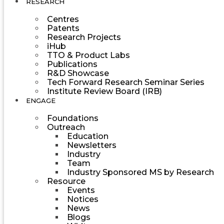
RESEARCH
Centres
Patents
Research Projects
iHub
TTO & Product Labs
Publications
R&D Showcase
Tech Forward Research Seminar Series
Institute Review Board (IRB)
ENGAGE
Foundations
Outreach
Education
Newsletters
Industry
Team
Industry Sponsored MS by Research
Resource
Events
Notices
News
Blogs