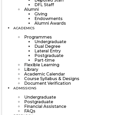
Deputed Staff
DFL Staff
Alumni
Giving
Endowments
Alumni Awards
ACADEMICS
Programmes
Undergraduate
Dual Degree
Lateral Entry
Postgraduate
Part-time
Flexible Learning
Library
Academic Calendar
Course Syllabus & Designs
Document Verification
ADMISSIONS
Undergraduate
Postgraduate
Financial Assistance
FAQs